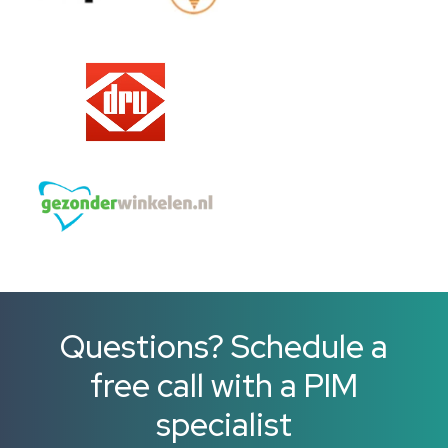
Questions? Schedule a
free call with a PIM
specialist