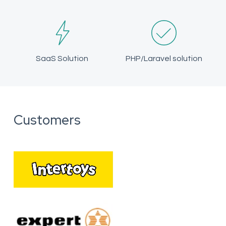
SaaS Solution
PHP/Laravel solution
Customers