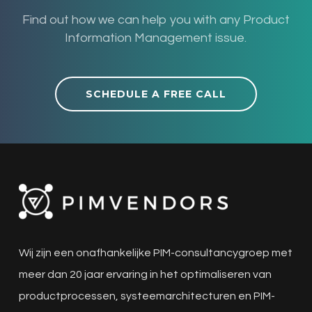
Find out how we can help you with any Product
Information Management issue.
SCHEDULE A FREE CALL
Wij zijn een onafhankelijke PIM-consultancygroep met
meer dan 20 jaar ervaring in het optimaliseren van
productprocessen, systeemarchitecturen en PIM-