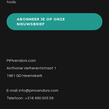
tools.
ABONNEER JE OP ONZE
NIEUWSBRIEF
PIMvendors.com
Anthonie Verherentstraat 1
1961 GD Heemskerk
E-mail:
info@pimvendors.com
Telefoon : +316 490 005 59