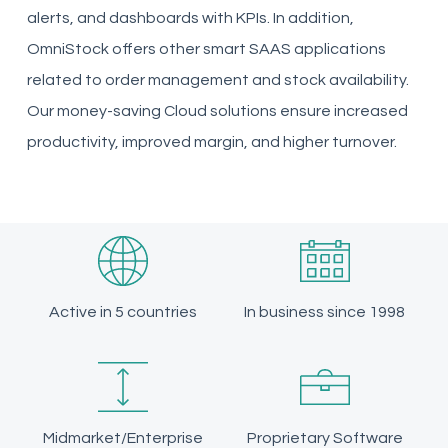
alerts, and dashboards with KPIs. In addition,
OmniStock offers other smart SAAS applications
related to order management and stock availability.
Our money-saving Cloud solutions ensure increased
productivity, improved margin, and higher turnover.
Active in 5 countries
In business since 1998
Midmarket/Enterprise
Proprietary Software