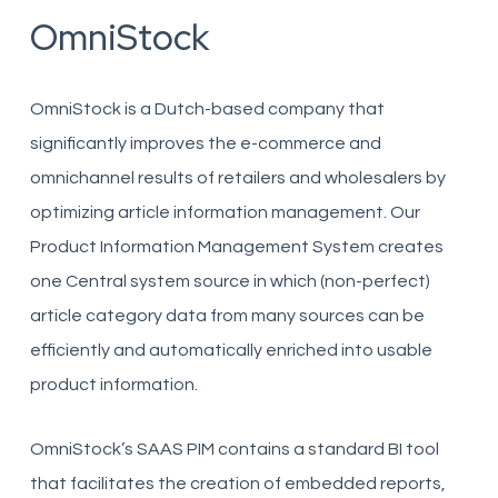
OmniStock
OmniStock is a Dutch-based company that
significantly improves the e-commerce and
omnichannel results of retailers and wholesalers by
optimizing article information management. Our
Product Information Management System creates
one Central system source in which (non-perfect)
article category data from many sources can be
efficiently and automatically enriched into usable
product information.
OmniStock’s SAAS PIM contains a standard BI tool
that facilitates the creation of embedded reports,