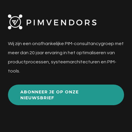
Wij zijn een onafhankelijke PIM-consultancygroep met
meer dan 20 jaar ervaring in het optimaliseren van
productprocessen, systeemarchitecturen en PIM-
tools.
ABONNEER JE OP ONZE
NIEUWSBRIEF