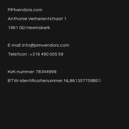
PIMvendors.com
Anthonie Verherentstraat 1
1961 GD Heemskerk
E-mail:
info@pimvendors.com
Telefoon : +316 490 005 59
KvK-nummer: 78344999
BTW-identificatienummer: NL861357759B01