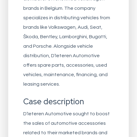
brands in Belgium. The company
specializes in distributing vehicles from
brands like Volkswagen, Audi, Seat,
Škoda, Bentley, Lamborghini, Bugatti,
and Porsche. Alongside vehicle
distribution, D’Ieteren Automotive
offers spare parts, accessories, used
vehicles, maintenance, financing, and
leasing services.
Case description
D’Ieteren Automotive sought to boost
the sales of automotive accessories
related to their marketed brands and