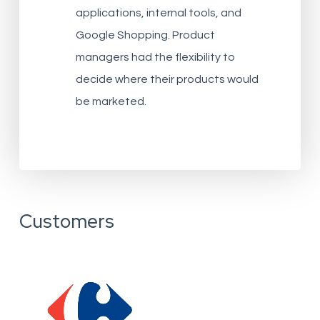
applications, internal tools, and
Google Shopping. Product
managers had the flexibility to
decide where their products would
be marketed.
Customers