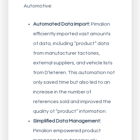
Automotive:
Automated Data Import:
Pimalion
efficiently imported vast amounts
of data, including “product” data
from manufacturer factories,
external suppliers, and vehicle lists
from D’Ieteren. This automation not
only saved time but also led to an
increase in the number of
references sold and improved the
quality of “product” information.
Simplified Data Management:
Pimalion empowered product