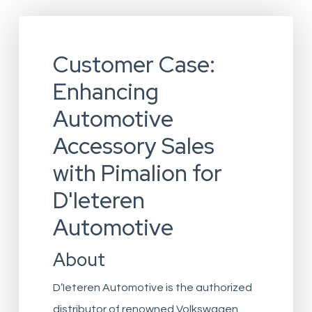
Customer Case:
Enhancing
Automotive
Accessory Sales
with Pimalion for
D'Ieteren
Automotive
About
D’Ieteren Automotive is the authorized
distributor of renowned Volkswagen