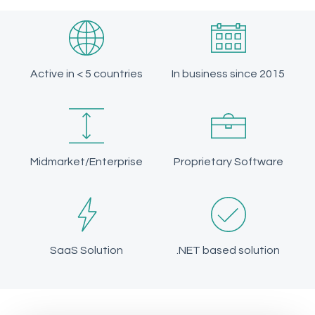
Active in < 5 countries
In business since 2015
Midmarket/Enterprise
Proprietary Software
SaaS Solution
.NET based solution