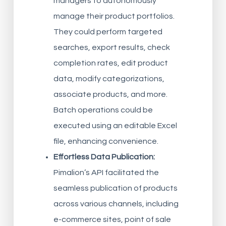
managers to autonomously
manage their product portfolios.
They could perform targeted
searches, export results, check
completion rates, edit product
data, modify categorizations,
associate products, and more.
Batch operations could be
executed using an editable Excel
file, enhancing convenience.
Effortless Data Publication:
Pimalion’s API facilitated the
seamless publication of products
across various channels, including
e-commerce sites, point of sale