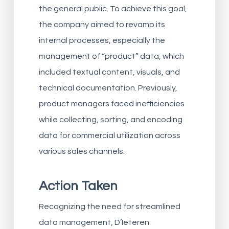
the general public. To achieve this goal,
the company aimed to revamp its
internal processes, especially the
management of “product” data, which
included textual content, visuals, and
technical documentation. Previously,
product managers faced inefficiencies
while collecting, sorting, and encoding
data for commercial utilization across
various sales channels.
Action Taken
Recognizing the need for streamlined
data management, D’Ieteren