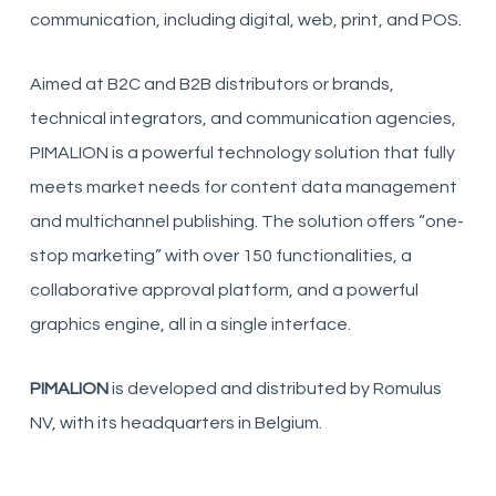
communication, including digital, web, print, and POS.
Aimed at B2C and B2B distributors or brands,
technical integrators, and communication agencies,
PIMALION is a powerful technology solution that fully
meets market needs for content data management
and multichannel publishing. The solution offers “one-
stop marketing” with over 150 functionalities, a
collaborative approval platform, and a powerful
graphics engine, all in a single interface.
PIMALION
is developed and distributed by Romulus
NV, with its headquarters in Belgium.