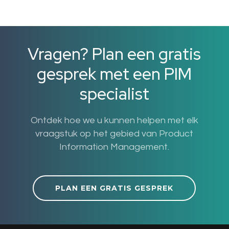
Vragen? Plan een gratis
gesprek met een PIM
specialist
Ontdek hoe we u kunnen helpen met elk
vraagstuk op het gebied van Product
Information Management.
PLAN EEN GRATIS GESPREK