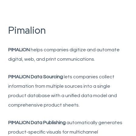
Pimalion
PIMALION
helps companies digitize and automate
digital, web, and print communications.
PIMALION Data Sourcing
lets companies collect
information from multiple sources into a single
product database with a unified data model and
comprehensive product sheets.
PIMALION Data Publishing
automatically generates
product-specific visuals for multichannel