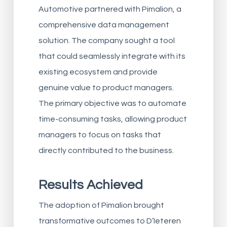
Automotive partnered with Pimalion, a
comprehensive data management
solution. The company sought a tool
that could seamlessly integrate with its
existing ecosystem and provide
genuine value to product managers.
The primary objective was to automate
time-consuming tasks, allowing product
managers to focus on tasks that
directly contributed to the business.
Results Achieved
The adoption of Pimalion brought
transformative outcomes to D’Ieteren