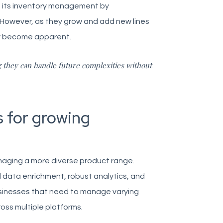
ne its inventory management by
 However, as they grow and add new lines
kly become apparent.
g they can handle future complexities without
 for growing
aging a more diverse product range.
data enrichment, robust analytics, and
businesses that need to manage varying
oss multiple platforms.