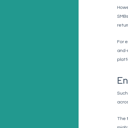
Howe
SMBs 
retur
For e
and-m
platf
En
Such
acros
The t
might