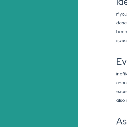
Id
If yo
descr
becom
speci
Ev
Ineff
chann
exces
also 
As