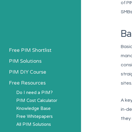
of PI
SMBs
Ba
Basic
Free PIM Shortlist
manag
PIM Solutions
consi
PIM DIY Course
strai
Free Resources
sites
Do I need a PIM?
PIM Cost Calculator
A key
Knowledge Base
in-de
Free Whitepapers
they
All PIM Solutions