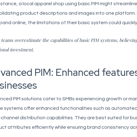
nstance, a local apparel shop using basic PIM might streamli
lidating product descriptions and images into one platform.
pand online, the limitations of their basic system could quic
teams overestimate the capabilities of basic PIM systems, believin
ional investment.
vanced PIM: Enhanced features
sinesses
nced PIM solutions cater to SMBs experiencing growth or man
e systems offer enhanced functionalities such as automated 
-channel distribution capabilities. They are best suited for 
ct attributes efficiently while ensuring brand consistency acr