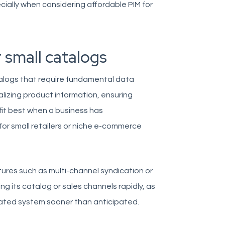
pecially when considering affordable PIM for
r small catalogs
talogs that require fundamental data
lizing product information, ensuring
fit best when a business has
or small retailers or niche e-commerce
atures such as multi-channel syndication or
ng its catalog or sales channels rapidly, as
ated system sooner than anticipated.