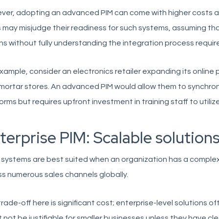
ver, adopting an advanced PIM can come with higher costs 
may misjudge their readiness for such systems, assuming that
ns without fully understanding the integration process require
xample, consider an electronics retailer expanding its online p
ortar stores. An advanced PIM would allow them to synchroniz
orms but requires upfront investment in training staff to utiliz
terprise PIM: Scalable solutions
 systems are best suited when an organization has a comple
s numerous sales channels globally.
rade-off here is significant cost; enterprise-level solutions 
 not be justifiable for smaller businesses unless they have clea