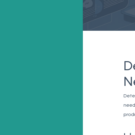
D
N
Deter
needs
produ