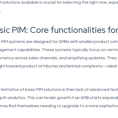
M solutions available is crucial for selecting the right one, es
.
sic PIM: Core functionalities fo
 PIM systems are designed for SMBs with smaller product ca
ement capabilities. These systems typically focus on centra
stency across sales channels, and simplifying updates. They 
ghtforward product attributes and limited complexity—ideal f
.
 limitation of basic PIM solutions is their lack of advanced fe
pth analytics. This can hinder growth if an SMB starts expandi
 may find themselves needing to upgrade to a more sophistic