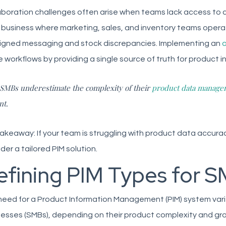
aboration challenges often arise when teams lack access to c
 business where marketing, sales, and inventory teams operat
ligned messaging and stock discrepancies. Implementing an
a
 workflows by providing a single source of truth for product i
SMBs underestimate the complexity of their
product data manage
nt.
akeaway: If your team is struggling with product data accuracy
der a tailored PIM solution.
efining PIM Types for 
eed for a Product Information Management (PIM) system varie
esses (SMBs), depending on their product complexity and gr