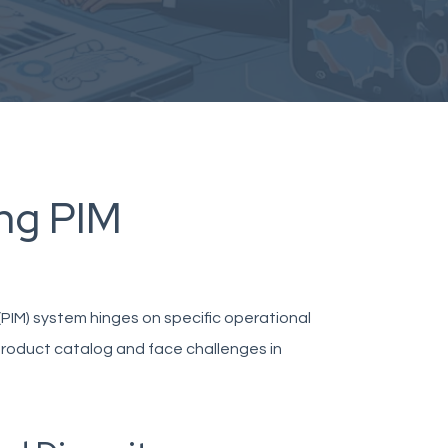
ing PIM
IM) system hinges on specific operational
product catalog and face challenges in