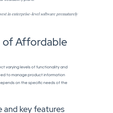
vest in enterprise-level software prematurely
 of Affordable
ect varying levels of functionality and
need to manage product information
 depends on the specific needs of the
e and key features