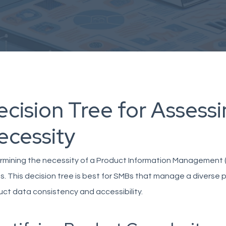
ecision Tree for Assess
ecessity
mining the necessity of a Product Information Management (P
. This decision tree is best for SMBs that manage a diverse 
ct data consistency and accessibility.