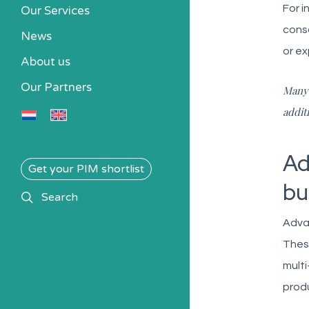
For i
Our Services
conso
News
or ex
About us
Our Partners
Many 
addit
Ad
Get your PIM shortlist
bu
search
Search
Adva
Thes
multi
produ