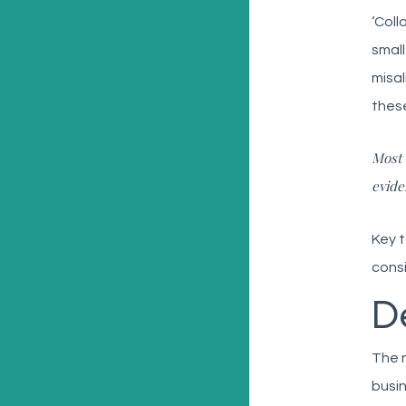
‘Coll
small
misa
these
Most 
evide
Key t
consi
D
The n
busin