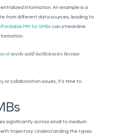
entralized information. An example is a
e from different data sources, leading to
ffordable PIM for SMBs
can streamline
nformation.
ment
needs until inefficiencies become
 or collaboration issues, it’s time to
SMBs
s significantly across small to medium
owth trajectory. Understanding the types