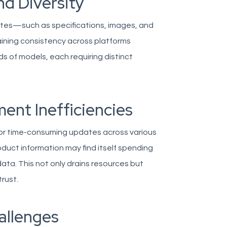
nd Diversity
ibutes—such as specifications, images, and
taining consistency across platforms
 of models, each requiring distinct
ent Inefficiencies
 or time-consuming updates across various
uct information may find itself spending
ata. This not only drains resources but
rust.
allenges