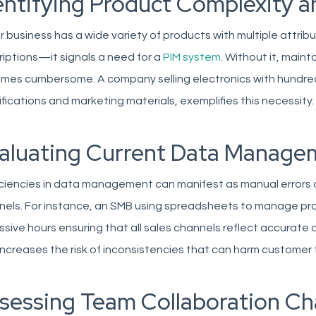
entifying Product Complexity a
ur business has a wide variety of products with multiple attr
iptions—it signals a need for a
PIM system
. Without it, main
es cumbersome. A company selling electronics with hundreds
fications and marketing materials, exemplifies this necessity.
aluating Current Data Managem
iciencies in data management can manifest as manual errors
els. For instance, an SMB using spreadsheets to manage prod
sive hours ensuring that all sales channels reflect accurate d
increases the risk of inconsistencies that can harm customer t
sessing Team Collaboration Ch