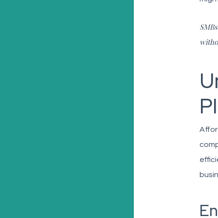
SMBs 
witho
U
P
Affor
compl
effic
busin
En