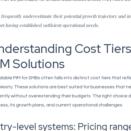
frequently underestimate their potential growth trajectory and in
ut having established sufficient operational needs.
nderstanding Cost Tiers
IM Solutions
dable PIM for SMBs often falls into distinct cost tiers that refl
exity. These solutions are best suited for businesses that 
iently without overextending their budgets. The right choice
ess, its growth plans, and current operational challenges.
try-level systems: Pricing rang