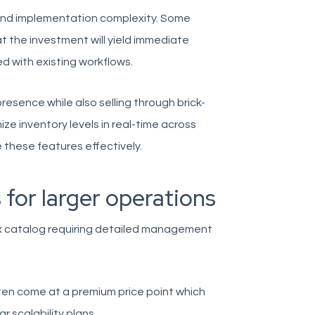
and implementation complexity. Some
 the investment will yield immediate
d with existing workflows.
resence while also selling through brick-
e inventory levels in real-time across
e these features effectively.
 for larger operations
x catalog requiring detailed management
often come at a premium price point which
r scalability plans.