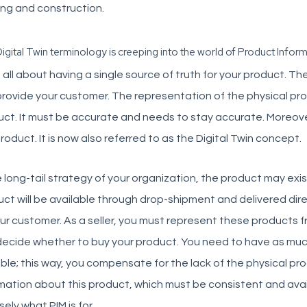
ing and construction.
igital Twin terminology is creeping into the world of Product Info
s all about having a single source of truth for your product. T
rovide your customer. The representation of the physical prod
ct. It must be accurate and needs to stay accurate. Moreover
roduct. It is now also referred to as the Digital Twin concept.
e long-tail strategy of your organization, the product may exist
ct will be available through drop-shipment and delivered dir
ur customer. As a seller, you must represent these products 
ecide whether to buy your product. You need to have as much
ble; this way, you compensate for the lack of the physical produ
mation about this product, which must be consistent and avail
sely what PIM is for.