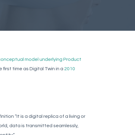
 conceptual model underlying Product
first time as Digital Twin in a
2010
on “It is a digital replica of a living or
world, data is transmitted seamlessly,