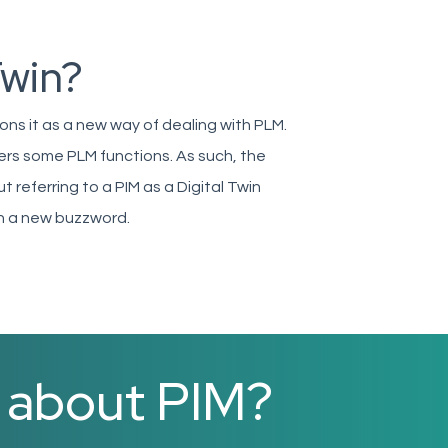
Twin?
ions it as a new way of dealing with PLM.
vers some PLM functions. As such, the
ut referring to a PIM as a Digital Twin
th a new buzzword.
e about PIM?