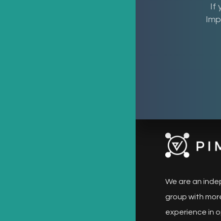
If
Imp
We are an inde
group with more
experience in o