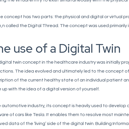
ing the virtual entity to exist simultaneously with the physical 
e concept has two parts: the physical and digital or virtual 
,n called the Digital Thread. The concept was used primarily in
e use of a Digital Twin
igital twin concept in the healthcare industry was initially 
ctions. The idea evolved and ultimately led to the concept of 
iption of the current healthy state of an individual patient an
up with the idea of a digital version of yourself.
e automotive industry, its concept is heavily used to develop 
are of cars like Tesla. It enables them to resolve most maint
ved data of the ‘living’ side of the digital twin. Building Inform