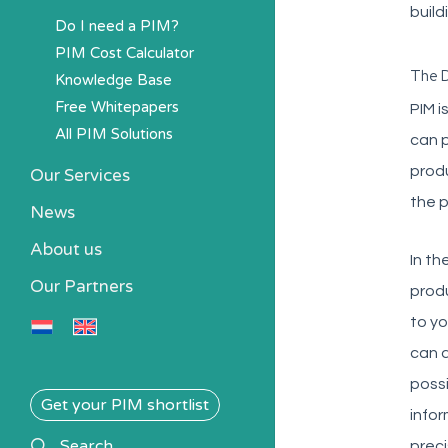
build
Do I need a PIM?
PIM Cost Calculator
The D
Knowledge Base
Free Whitepapers
PIM i
All PIM Solutions
can p
produ
Our Services
the p
News
About us
In th
Our Partners
produ
to yo
can d
possi
Get your PIM shortlist
infor
search
Search
preci