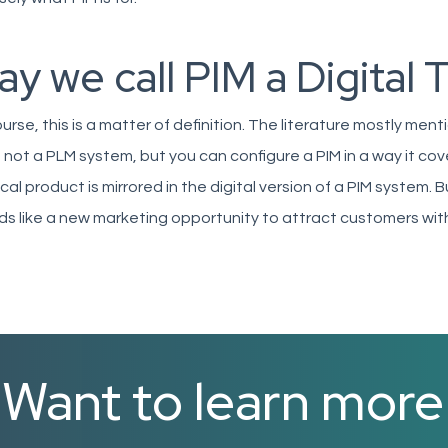
y we call PIM a Digital 
urse, this is a matter of definition. The literature mostly ment
s not a PLM system, but you can configure a PIM in a way it co
cal product is mirrored in the digital version of a PIM system. B
s like a new marketing opportunity to attract customers wi
Want to learn mor