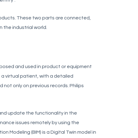
entity”.
products. These two parts are connected,
 the industrial world.
proposed and used in product or equipment
a virtual patient, with a detailed
d not only on previous records. Philips
and update the functionality in the
enance issues remotely by using the
ation Modeling (BIM) is a Digital Twin model in