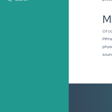
Ma
Of co
PIM i
physi
sound