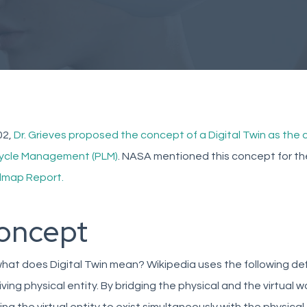
02,
Dr. Grieves proposed the concept of a Digital Twin as the
cycle Management (PLM)
. NASA mentioned this concept for the 
map Report.
oncept
hat does Digital Twin mean? Wikipedia uses the following definiti
iving physical entity. By bridging the physical and the virtual 