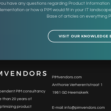
 you have any questions regarding Product Informatio
lementation or how a PIM would fit in your IT landsca
Base of articles on everything P
VISIT OUR KNOWLEDGE 
PIMvendors.com
Anthonie Verherentstraat 1
pendent PIM consultancy
1961 GD Heemskerk
 than 20 years of
ptimizing product
E-mail:
info@pimvendors.com