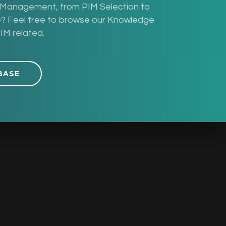
n Management, from PIM Selection to
pe? Feel free to browse our Knowledge
IM related.
BASE