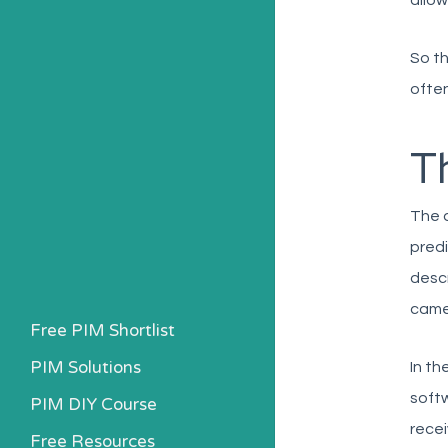
allow
So th
often
Th
The d
predi
descr
came 
Free PIM Shortlist
PIM Solutions
In th
softw
PIM DIY Course
recei
Free Resources