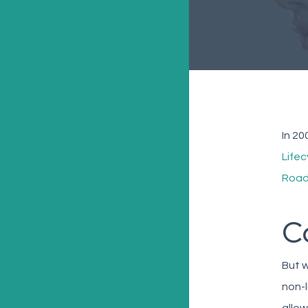
In 20
Life
Road
C
But w
non-l