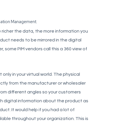
rmation Management.
he richer the data, the more information you
uct needs to be mirrored in the digital
, some PIM vendors call this a 360 view of
 only in your virtual world. The physical
ectly from the manufacturer or wholesaler
from different angles so your customers
 digital information about the product as
ct. It would help if you had a lot of
able throughout your organization. This is