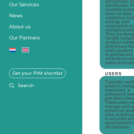
Our Services
News
About us
Our Partners
Get your PIM shortlist
search
Search