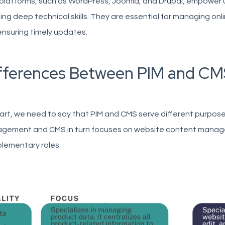
platforms, such as WordPress, Joomla, and Drupal, empower u
ng deep technical skills. They are essential for managing on
nsuring timely updates.
fferences Between PIM and CM
art, we need to say that PIM and CMS serve different purpos
gement and CMS in turn focuses on website content managem
lementary roles.