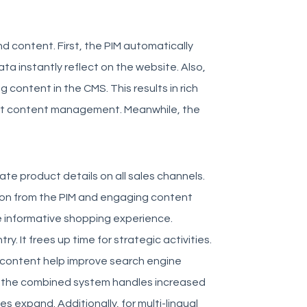
d content. First, the PIM automatically
a instantly reflect on the website. Also,
content in the CMS. This results in rich
ient content management. Meanwhile, the
te product details on all sales channels.
ation from the PIM and engaging content
e informative shopping experience.
. It frees up time for strategic activities.
d content help improve search engine
er, the combined system handles increased
s expand. Additionally, for multi-lingual