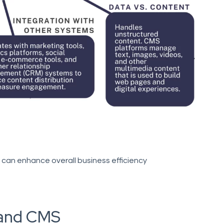
 can enhance overall business efficiency
 and CMS