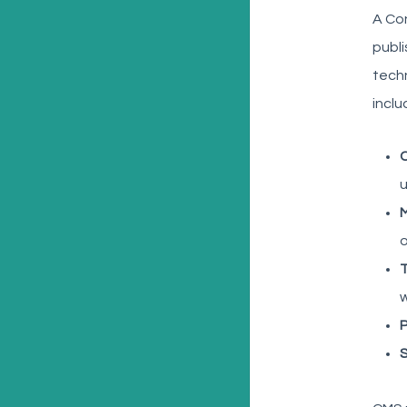
A Co
publi
techn
inclu
C
u
o
w
P
S