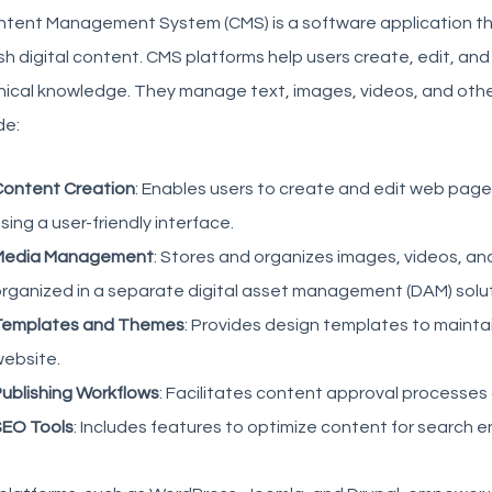
ntent Management System (CMS) is a software application th
sh digital content. CMS platforms help users create, edit, a
ical knowledge. They manage text, images, videos, and other
de:
ontent Creation
: Enables users to create and edit web pages
sing a user-friendly interface.
Media Management
: Stores and organizes images, videos, an
rganized in a separate digital asset management (DAM) solut
Templates and Themes
: Provides design templates to maintai
ebsite.
ublishing Workflows
: Facilitates content approval processes
EO Tools
: Includes features to optimize content for search e