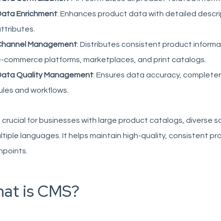
ata Enrichment
: Enhances product data with detailed descri
ttributes.
Channel Management
: Distributes consistent product inform
-commerce platforms, marketplaces, and print catalogs.
Data Quality Management
: Ensures data accuracy, completen
ules and workflows.
s crucial for businesses with large product catalogs, diverse
ltiple languages. It helps maintain high-quality, consistent p
hpoints.
at is CMS?