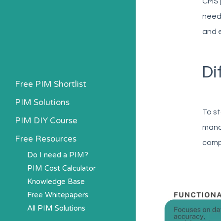
CMS 
needi
and e
Di
Free PIM Shortlist
PIM Solutions
To st
PIM DIY Course
mana
Free Resources
comp
Do I need a PIM?
PIM Cost Calculator
Knowledge Base
Free Whitepapers
All PIM Solutions