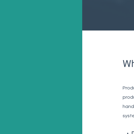
Wh
Prod
produ
handl
syste
D