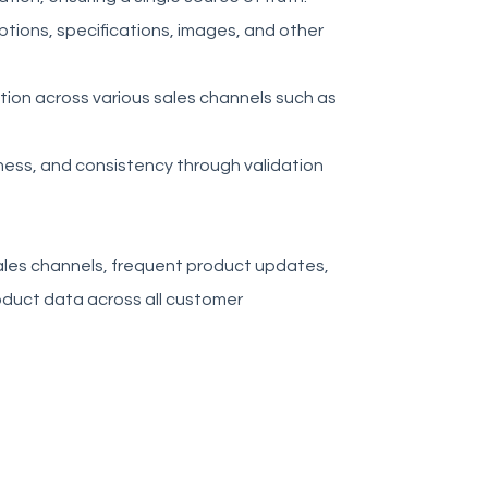
ptions, specifications, images, and other
ation across various sales channels such as
ess, and consistency through validation
 sales channels, frequent product updates,
roduct data across all customer