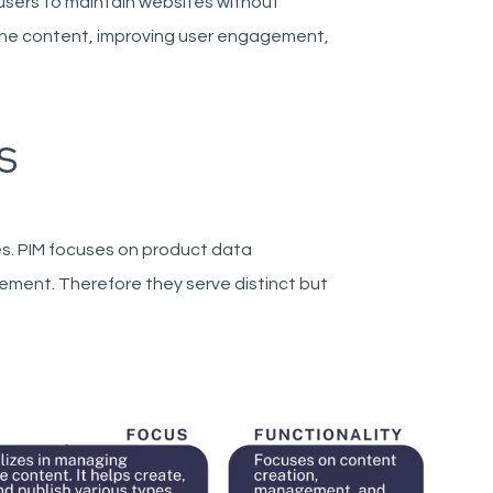
sers to maintain websites without
line content, improving user engagement,
S
es. PIM focuses on product data
ent. Therefore they serve distinct but