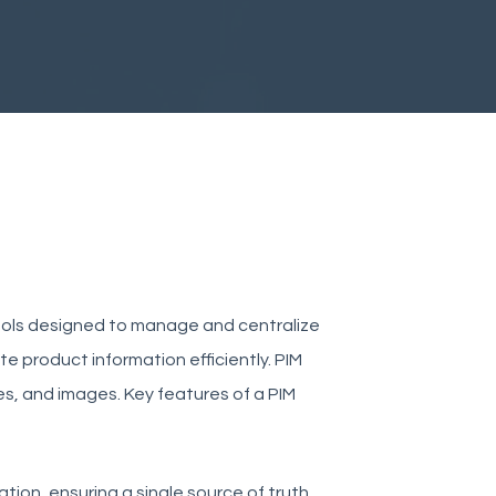
ools designed to manage and centralize
te product information efficiently. PIM
es, and images. Key features of a PIM
ation, ensuring a single source of truth.