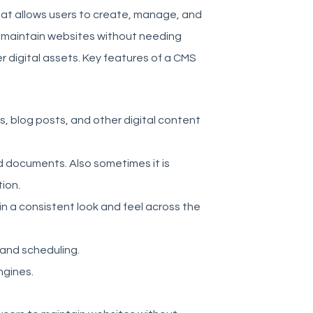
at allows users to create, manage, and
nd maintain websites without needing
 digital assets. Key features of a CMS
, blog posts, and other digital content
d documents. Also sometimes it is
ion.
n a consistent look and feel across the
 and scheduling.
ngines.