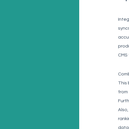
Integ
syncs
accur
produ
CMS 
Combi
This 
from 
Furth
Also,
ranki
data 