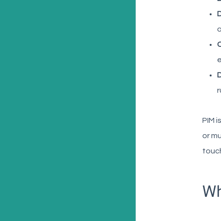
D
a
e
r
PIM i
or mu
touc
Wh