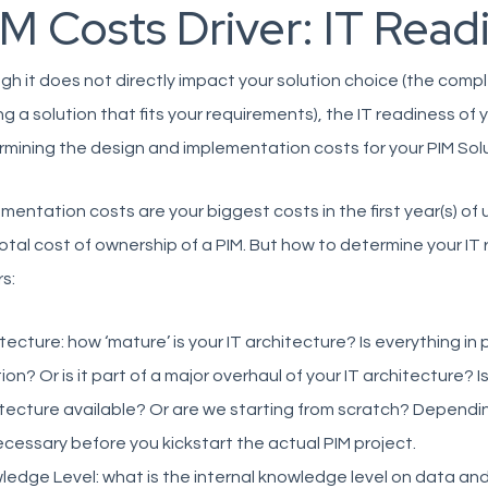
M Costs Driver: IT Read
h it does not directly impact your solution choice (the comple
ng a solution that fits your requirements), the IT readiness of 
mining the design and implementation costs for your PIM Solu
mentation costs are your biggest costs in the first year(s) of
otal cost of ownership of a PIM. But how to determine your IT
rs:
tecture: how ‘mature’ is your IT architecture? Is everything in 
ion? Or is it part of a major overhaul of your IT architecture? I
tecture available? Or are we starting from scratch? Dependin
cessary before you kickstart the actual PIM project.
edge Level: what is the internal knowledge level on data a