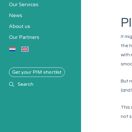
Our Services
News
P
About us
It mi
Our Partners
the h
with 
smoot
Get your PIM shortlist
But n
search
Search
(and 
This 
not s