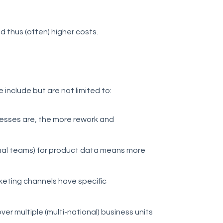
 thus (often) higher costs.
 include but are not limited to:
rocesses are, the more rework and
rnal teams) for product data means more
keting channels have specific
er multiple (multi-national) business units