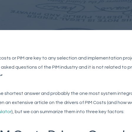
osts or PIM are key to any selection and implementation proj
asked questions of the PIM industry and it is not related to pr
”
the shortest answer and probably the one most system integra
en an extensive article on the drivers of PIM Costs (and how 
ulator
), but we can summarize them into three key factors: