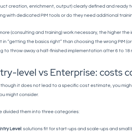
uct creation, enrichment, output) clearly defined and ready
ng with dedicated PIM tools or do they need additional traini
ore (consulting and training) work necessary, the higher the im
t in “getting the basics right” than choosing the wrong PIM (
g to throw away a half-finished implementation after 6 to 18
try-level vs Enterprise: costs
though it does not lead to a specific cost estimate, you migh
ou might consider.
 divided them into three categories:
ntry Level
: solutions fit for start-ups and scale-ups and small