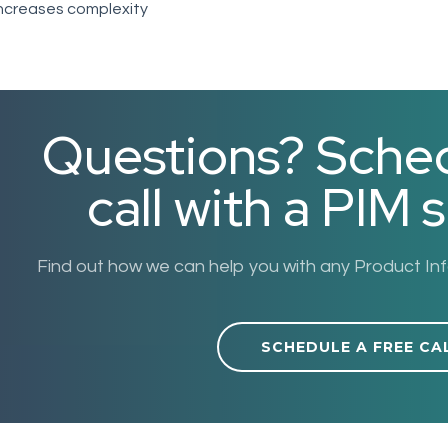
ncreases complexity
Questions? Sched
call with a PIM s
Find out how we can help you with any Product I
SCHEDULE A FREE CA