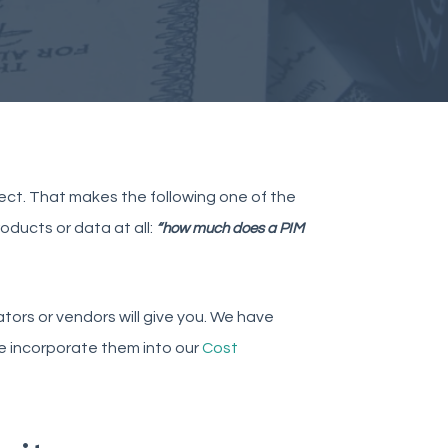
ect. That makes the following one of the
oducts or data at all:
“how much does a PIM
tors or vendors will give you. We have
we incorporate them into our
Cost