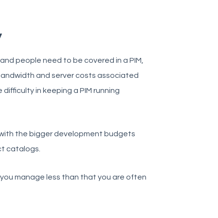
y
 and people need to be covered in a PIM,
, bandwidth and server costs associated
ifficulty in keeping a PIM running
s with the bigger development budgets
ct catalogs.
f you manage less than that you are often