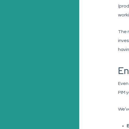
(prod
worki
The m
inves
havin
En
Even 
PIM y
We’ve
E