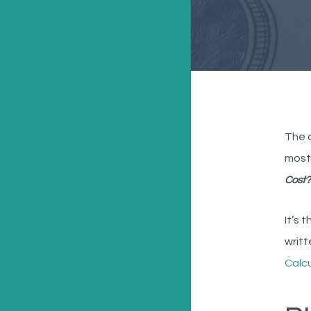
The c
most 
Cost?
It’s 
writt
Calc