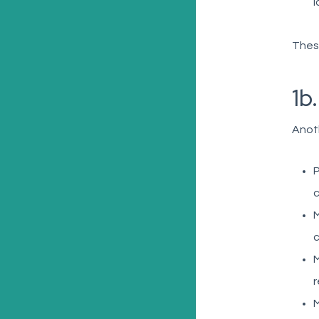
These
1b
Anoth
P
c
M
c
M
r
M