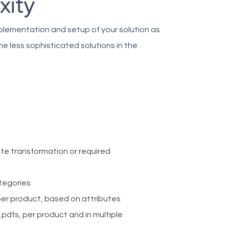
xity
mplementation and setup of your solution as
he less sophisticated solutions in the
ute transformation or required
tegories
 per product, based on attributes
pdfs, per product and in multiple