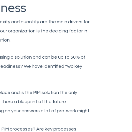
iness
xity and quantity are the main drivers for
your organization is the deciding factor in
tion.
 using a solution and can be up to 50% of
 readiness? We have identified two key
place and is the PIM solution the only
s there a blueprint of the future
g on your answers a lot of pre-work might
nd PIM processes? Are key processes