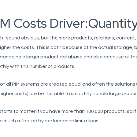
IM Costs Driver:Quantit
ght sound obvious, but the more products, relations, content,
igher the costs. This is both because of the actual storage
managing a larger product database and also because of the d
hly with this number of products.
ot all PIM systems are created equal and often the solution
higher costs) are better able to smoothly handle large produ
starts to matter if you have more than 100.000 products, so i
o much affected by performance limitations.