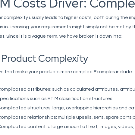
IM Costs Driver: Comple
r complexity usually leads to higher costs, both during the i
as in-licensing: your requirements might simply not be met by t
t. Since it is a vague term, we have broken it down into:
. Product Complexity
rs that make your products more complex. Examples include:
omplicated attributes: such as calculated attributes, attrib
pecifications such as ETIM classification structures
omplicated structures: large, overlapping hierarchies and ca
omplicated relationships: multiple upsells, sets, spare parts
omplicated content: a large amount of text, images, videos, .