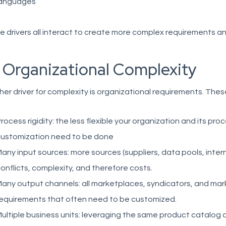
languages
 drivers all interact to create more complex requirements and
. Organizational Complexity
er driver for complexity is organizational requirements. These
rocess rigidity: the less flexible your organization and its p
ustomization need to be done
any input sources: more sources (suppliers, data pools, inte
onflicts, complexity, and therefore costs.
any output channels: all marketplaces, syndicators, and mar
equirements that often need to be customized.
ultiple business units: leveraging the same product catalog ov