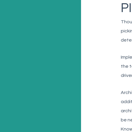
PI
Thoug
picki
deter
Imple
the t
drive
Archi
addit
archi
be ne
Knowl