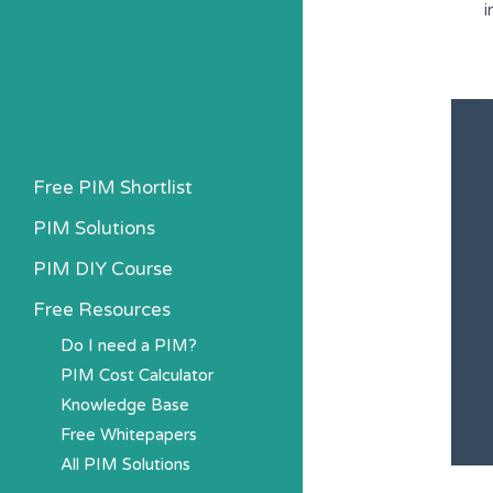
i
Free PIM Shortlist
PIM Solutions
PIM DIY Course
Free Resources
Do I need a PIM?
PIM Cost Calculator
Knowledge Base
Free Whitepapers
All PIM Solutions