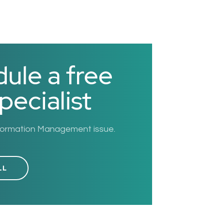
ule a free
pecialist
nformation Management issue.
LL