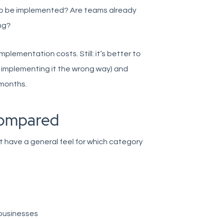
 to be implemented? Are teams already
ng?
plementation costs. Still: it’s better to
or implementing it the wrong way) and
 months.
 compared
t have a general feel for which category
 businesses