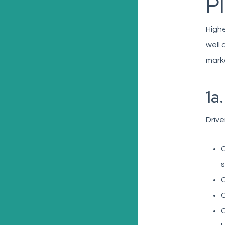
P
Highe
well 
marke
1a
Drive
C
s
C
C
C