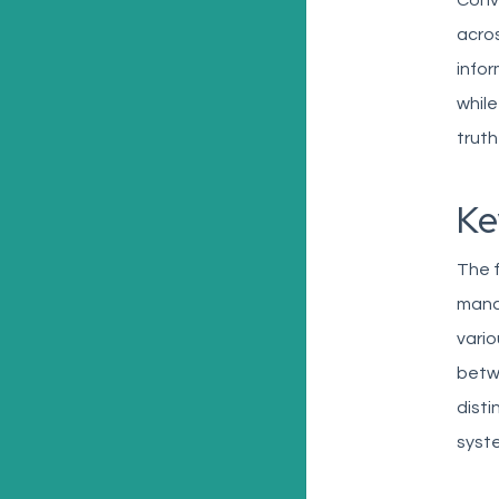
Conv
acros
infor
while
truth
Ke
The f
manag
vari
betwe
disti
syste