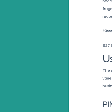
neces
frag
recor
‘Choo
$27.9
U
The 
varie
busin
PI