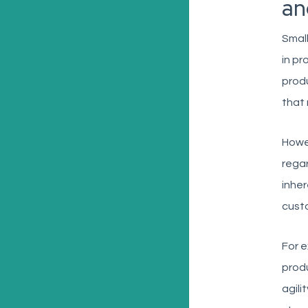
an
Small
in p
produ
that 
Howev
regar
inhe
custo
For e
produ
agili