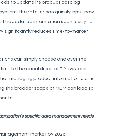
needs to update its product catalog
system, the retailer can quickly input new
es this updated information seamlessly to
ty significantly reduces time-to-market
tions can simply choose one over the
timate the capabilities of PIM systems
hat managing product information alone
ing the broader scope of MDM can lead to
ments.
ganization’s specific data management needs.
n Management market by 2026.