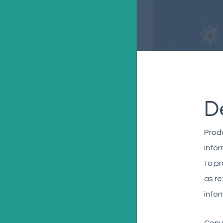
D
Produ
infor
to pr
as re
infor