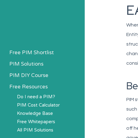
E
When 
Entit
struc
Free PIM Shortlist
chang
PIM Solutions
consi
PIM DIY Course
Be
Free Resources
Do I need a PIM?
PIM s
PIM Cost Calculator
such 
Knowledge Base
comp
Free Whitepapers
off h
All PIM Solutions
gover