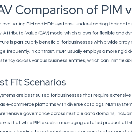
AV Comparison of PIM 
evaluating PIM and MDM systems, understanding their data mode
y-Attribute-Value (EAV) model which allows for flexible and
ture is particularly beneficial for businesses with a wide arr
e frequently. In contrast, MDM usually employs a more rigid
stency across various business entities, which can limit flexib
st Fit Scenarios
ystems are best suited for businesses that require extensive
as e-commerce platforms with diverse catalogs. MDM systems 
rehensive governance across multiple data domains, includin
ere is that while PIM excels in managing detailed product attri
nance, leading to potential inconsistencies if not integrate