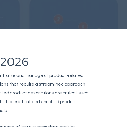
 2026
ntralize and manage all product-related
ations that require a streamlined approach
iled product descriptions are critical, such
 that consistent and enriched product
els.