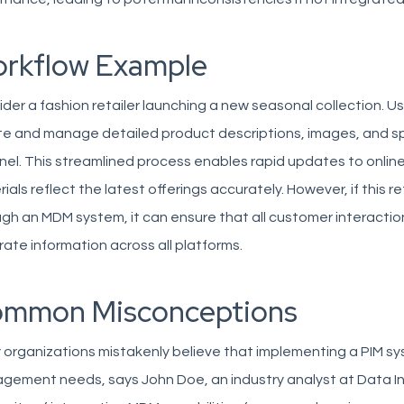
rkflow Example
der a fashion retailer launching a new seasonal collection. Usi
e and manage detailed product descriptions, images, and spe
el. This streamlined process enables rapid updates to online 
ials reflect the latest offerings accurately. However, if this
gh an MDM system, it can ensure that all customer interactio
ate information across all platforms.
mmon Misconceptions
organizations mistakenly believe that implementing a PIM syst
ement needs, says John Doe, an industry analyst at Data In