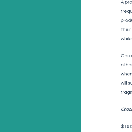
A pra
frequ
produ
their
while
One 
other
when
will 
fragm
Choos
$16 b