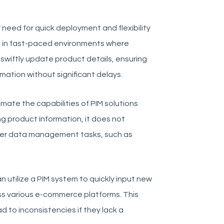
need for quick deployment and flexibility
 in fast-paced environments where
swiftly update product details, ensuring
mation without significant delays.
imate the capabilities of PIM solutions
g product information, it does not
der data management tasks, such as
n utilize a PIM system to quickly input new
ss various e-commerce platforms. This
 to inconsistencies if they lack a