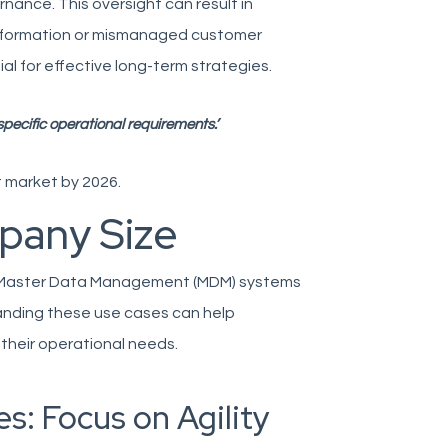
nance. This oversight can result in
nformation or mismanaged customer
al for effective long-term strategies.
ecific operational requirements.’
 market by 2026.
pany Size
d Master Data Management (MDM) systems
tanding these use cases can help
their operational needs.
s: Focus on Agility