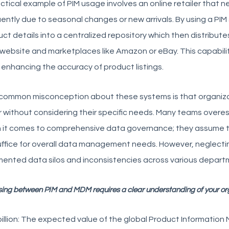
ctical example of PIM usage involves an online retailer that 
ently due to seasonal changes or new arrivals. By using a PIM 
ct details into a centralized repository which then distribut
 website and marketplaces like Amazon or eBay. This capabili
 enhancing the accuracy of product listings.
common misconception about these systems is that organiza
 without considering their specific needs. Many teams overes
 it comes to comprehensive data governance; they assume t
suffice for overall data management needs. However, neglect
ented data silos and inconsistencies across various depart
ing between PIM and MDM requires a clear understanding of your or
illion: The expected value of the global Product Informatio