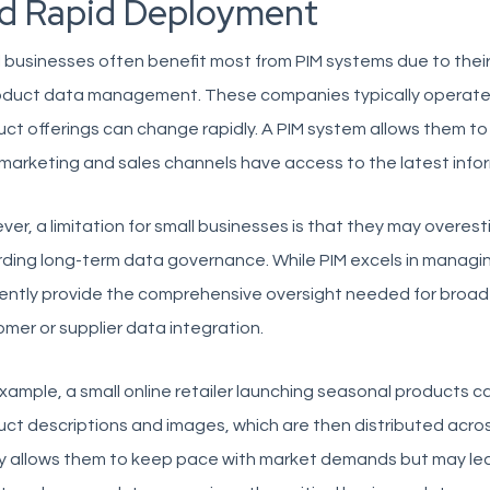
d Rapid Deployment
 businesses often benefit most from PIM systems due to their 
roduct data management. These companies typically operate
ct offerings can change rapidly. A PIM system allows them to 
marketing and sales channels have access to the latest infor
er, a limitation for small businesses is that they may overest
ding long-term data governance. While PIM excels in managin
rently provide the comprehensive oversight needed for broa
mer or supplier data integration.
xample, a small online retailer launching seasonal products ca
ct descriptions and images, which are then distributed acro
ty allows them to keep pace with market demands but may lead