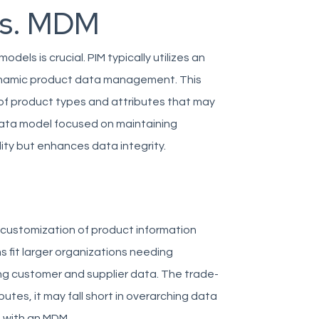
vs. MDM
ls is crucial. PIM typically utilizes an
 dynamic product data management. This
ay of product types and attributes that may
 data model focused on maintaining
ility but enhances data integrity.
 customization of product information
fit larger organizations needing
g customer and supplier data. The trade-
butes, it may fall short in overarching data
d with an MDM.