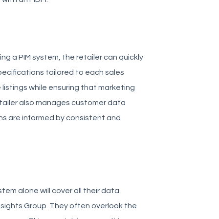
ng a PIM system, the retailer can quickly
cifications tailored to each sales
listings while ensuring that marketing
 retailer also manages customer data
ns are informed by consistent and
em alone will cover all their data
sights Group. They often overlook the