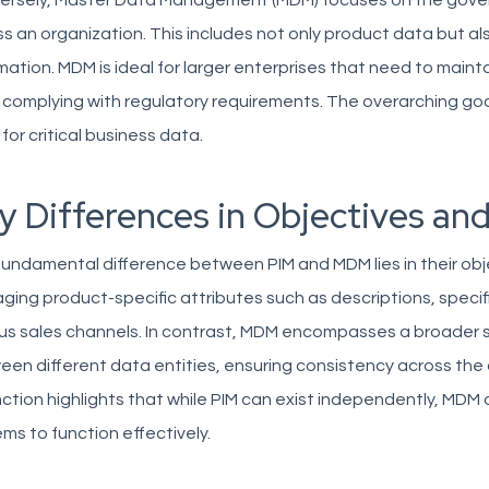
ersely, Master Data Management (MDM) focuses on the govern
s an organization. This includes not only product data but a
mation. MDM is ideal for larger enterprises that need to maint
 complying with regulatory requirements. The overarching goal
 for critical business data.
y Differences in Objectives and
undamental difference between PIM and MDM lies in their obje
ing product-specific attributes such as descriptions, specif
ous sales channels. In contrast, MDM encompasses a broader 
en different data entities, ensuring consistency across the 
nction highlights that while PIM can exist independently, MDM 
ms to function effectively.