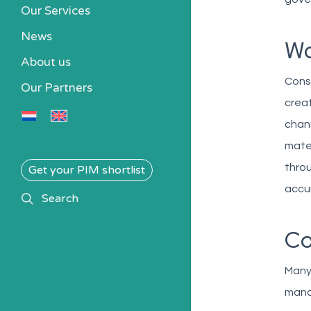
Our Services
News
Wo
About us
Consi
Our Partners
creat
chann
mater
throu
Get your PIM shortlist
accur
search
Search
Co
Many 
manag