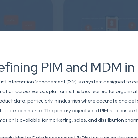
efining PIM and MDM in
ct Information Management (PIM) is a system designed to ce
mation across various platforms. It is best suited for organiz
oduct data, particularly in industries where accurate and deta
tail or e-commerce. The primary objective of PIM is to ensure
mation is available for marketing, sales, and distribution chann