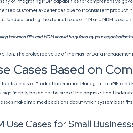
sity of integrating MDM capabilities for comprehensive gover
mented customer experiences due to inconsistent product i
ds. Understanding the distinct roles of PIM and MDM is essenti
sing between PIM and MDM should be guided by your organization’s sp
 billion: The projected value of the Master Data Management
se Cases Based on Com
effectiveness of Product Information Management (PIM) an
s significantly based on the size of the organization. Unders
esses make informed decisions about which system best fits 
M Use Cases for Small Businesse