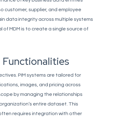
ance of key business data entities
lso customer, supplier, and employee
ain data integrity across multiple systems
 of MDM is to create a single source of
 Functionalities
ctives. PIM systems are tailored for
ications, images, and pricing across
scope by managing the relationships
organization’s entire dataset. This
often requires integration with other