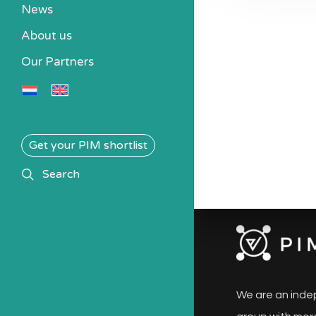
News
About us
Our Partners
Get your PIM shortlist
search
Search
We are an inde