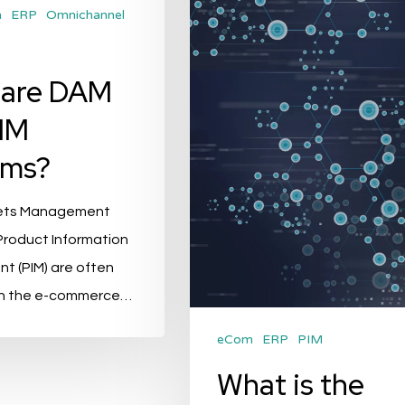
and
m
ERP
Omnichannel
ERP?
 are DAM
IM
ems?
sets Management
Product Information
 (PIM) are often
in the e-commerce…
eCom
ERP
PIM
What is the