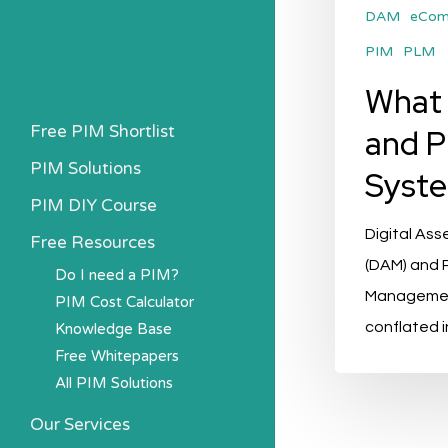
DAM
eCo
PIM
PLM
What
Free PIM Shortlist
and P
PIM Solutions
Syst
PIM DIY Course
Digital As
Free Resources
(DAM) and 
Do I need a PIM?
Management
PIM Cost Calculator
conflated 
Knowledge Base
Free Whitepapers
All PIM Solutions
Our Services