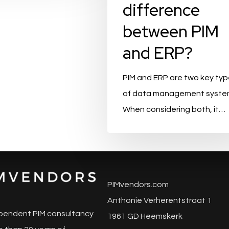
difference
between PIM
and ERP?
PIM and ERP are two key ty
of data management syste
When considering both, it…
PIMvendors.com
Anthonie Verherentstraat 1
pendent PIM consultancy
1961 GD Heemskerk