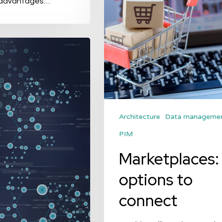
 advantages…
options
to
connect
Architecture
Data manageme
PIM
Marketplaces:
options to
connect