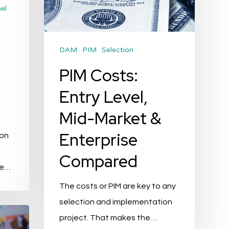
&
el
Enterprise
Compared
DAM
PIM
Selection
PIM Costs:
Entry Level,
Mid-Market &
Enterprise
ion
n
Compared
ce…
The costs or PIM are key to any
selection and implementation
project. That makes the…