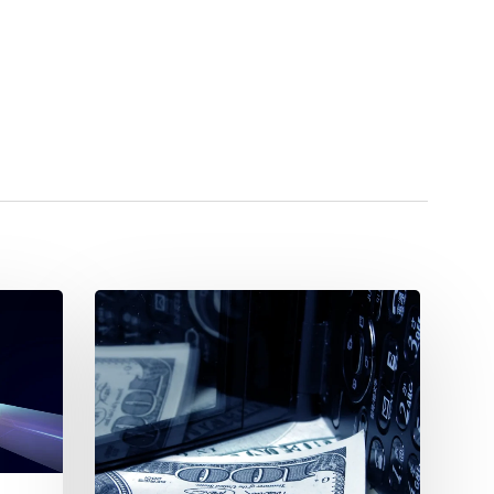
PIM
Costs:
Entry
Level,
Mid-
Market