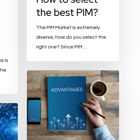
the best PIM?
The PIM Market Is extremely
diverse, how do you select the
right one? Since PIM…
s is
the
The
5
biggest
advantages
of
Product
Information