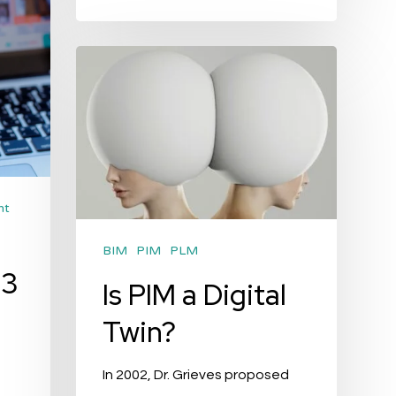
Is
PIM
a
Digital
Twin?
nt
BIM
PIM
PLM
 3
Is PIM a Digital
Twin?
In 2002, Dr. Grieves proposed