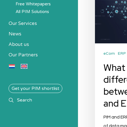
Free Whitepapers
All PIM Solutions
Our Services
News
About us
eCom
ERP
Our Partners
What 
diffe
betw
Get your PIM shortlist
search
and 
Search
PIM and ER
of data m