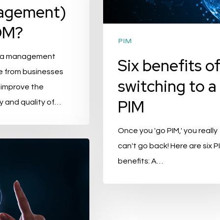
agement)
to
a
DM?
PIM
PIM
ta management
Six benefits o
PIMvendors.com
e from businesses
Anthonie Verherentstraat 1
switching to a
 improve the
pendent PIM consultancy
1961 GD Heemskerk
PIM
y and quality of…
 than 20 years of
ptimizing product
E-mail:
info@pimvendors.com
Once you 'go PIM,' you really
tem architectures and PIM
Phone : +316 490 005 59
can't go back! Here are six P
benefits: A…
KvK-number: 78344999
BTW identification number:
IBE TO OUR
TTER
NL861357759B01