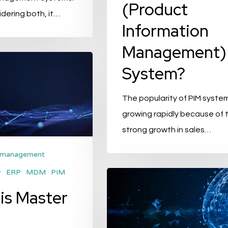
(Product
dering both, it…
Information
Management)
System?
The popularity of PIM system
growing rapidly because of 
strong growth in sales…
 management
y
ERP
MDM
PIM
Six
is Master
benefits
of
switching