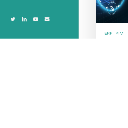
twitter
linkedin
youtube
email
© 2026 PIMvendors.
ERP
PIM
PIM v
Syst
While PIM 
seem simila
fundamenta
solutions 