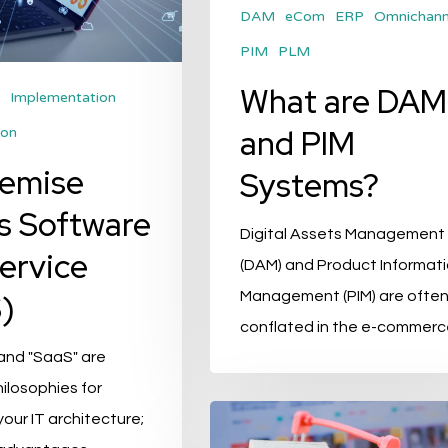
DAM
eCom
ERP
Omnichann
PIM
PLM
What are DAM
Implementation
and PIM
ion
remise
Systems?
s Software
Digital Assets Management
Service
(DAM) and Product Informat
)
Management (PIM) are ofte
conflated in the e-commer
and "SaaS" are
hilosophies for
Marketplaces:
your IT architecture;
3