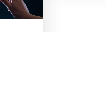
Product
Data
 Website by
Maaike Media
Management
(PDM)
s ERP
ems
and ERP systems may
r, they are
eCom
PIM
lly different
for managing…
Product Data
Management