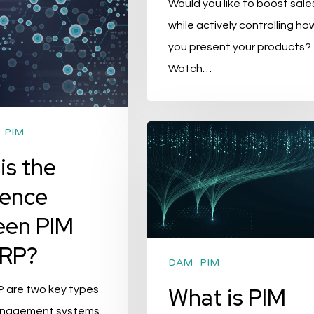
Would you like to boost sale
while actively controlling ho
you present your products?
Watch…
What
PIM
is
is the
PIM
rence
(Product
een PIM
Information
Management)
ERP?
System?
DAM
PIM
What is PIM
P are two key types
anagement systems.