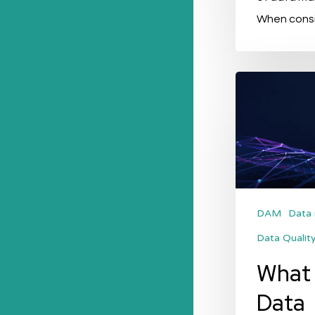
When consi
What
is
Master
Data
(Management)
or
MDM?
DAM
Data
Data Qualit
What 
Data