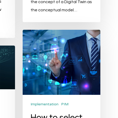
s
the concept of a Digital Twin as
w
the conceptual model…
How
to
select
the
best
PIM?
Implementation
PIM
How to select