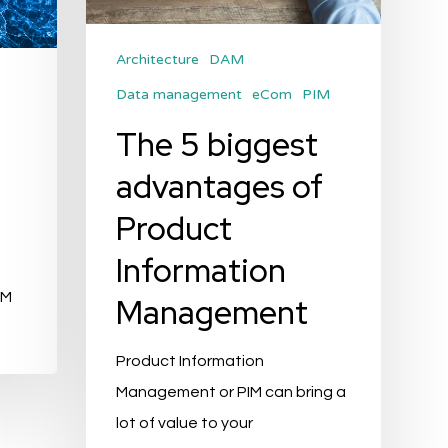
Management
Architecture
DAM
Data management
eCom
PIM
f
The 5 biggest
advantages of
Product
Information
IM
Management
Product Information
Management or PIM can bring a
lot of value to your