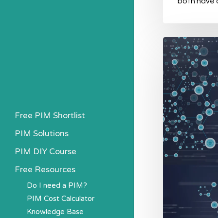
both have
What
is
the
difference
between
Free PIM Shortlist
PIM
PIM Solutions
and
ERP?
PIM DIY Course
Free Resources
Do I need a PIM?
PIM Cost Calculator
Knowledge Base