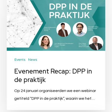
Recap:
DPP
in
de
praktijk
Events
News
Evenement Recap: DPP in
de praktijk
Op 24 januari organiseerden we een webinar
getiteld “DPP in de praktijk”, waarin we het…