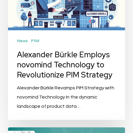
Technology
to
Revolutionize
PIM
News
PIM
Strategy
Alexander Bürkle Employs
novomind Technology to
Revolutionize PIM Strategy
Alexander Bürkle Revamps PIM Strategy with
novomind Technology In the dynamic
landscape of product data…
Evenement