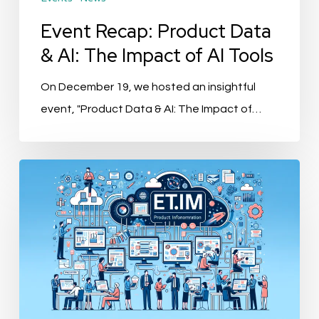
of
AI
Event Recap: Product Data
Tools
& AI: The Impact of AI Tools
On December 19, we hosted an insightful
event, "Product Data & AI: The Impact of…
ETIM
10.0
Revolutionizes
Product
Information
Management