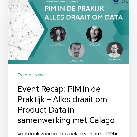
Event
Recap:
PIM
in
de
Praktijk
–
Alles
Events
News
draait
om
Event Recap: PIM in de
Product
Praktijk – Alles draait om
Data
Product Data in
in
samenwerking met Calago
samenwerking
met
Veel dank voor het bezoeken van onze ‘PIM in