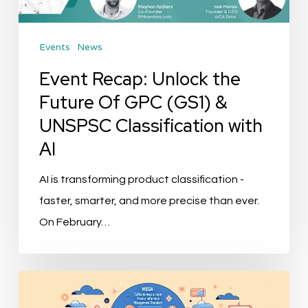
GPC
(GS1)
Events
News
&
UNSPSC
Event Recap: Unlock the
Classification
Future Of GPC (GS1) &
with
UNSPSC Classification with
AI
AI
AI is transforming product classification -
faster, smarter, and more precise than ever.
On February…
Mega
Collections