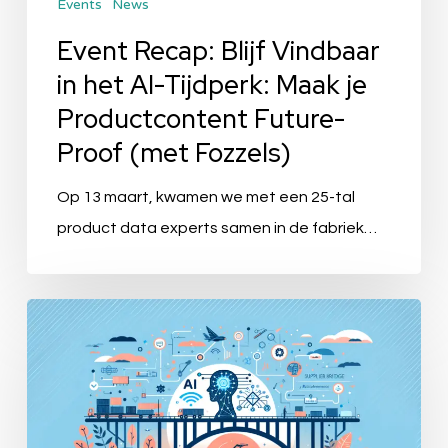
Events
News
Maak
je
Event Recap: Blijf Vindbaar
Productcontent
in het AI-Tijdperk: Maak je
Future-
Productcontent Future-
Proof
Proof (met Fozzels)
(met
Fozzels)
Op 13 maart, kwamen we met een 25-tal
product data experts samen in de fabriek…
“SupplierBridge
by
Bluemeteor:
Revolutionizing
Supplier