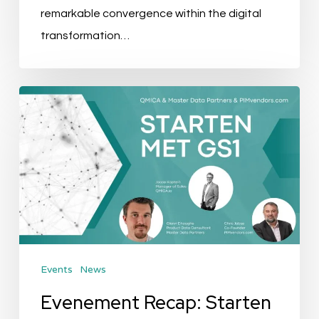
remarkable convergence within the digital
transformation…
Evenement
Recap:
Starten
met
GS1
Events
News
Evenement Recap: Starten