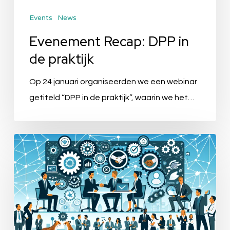
Events
News
Evenement Recap: DPP in
de praktijk
Op 24 januari organiseerden we een webinar
getiteld “DPP in de praktijk”, waarin we het…
Ibexa
&
Quable:
Enhancing
Business
Agility