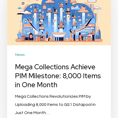
Achieve
PIM
Milestone:
8,000
Items
in
News
One
Month
Mega Collections Achieve
PIM Milestone: 8,000 Items
in One Month
Mega Collections Revolutionizes PIM by
Uploading 8,000 Items to GS1 Datapool in
Just One Month…