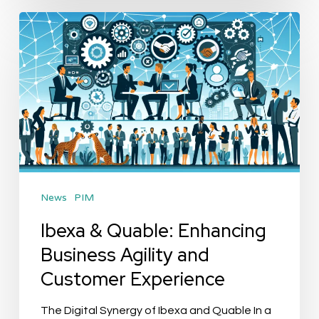
Ibexa
&
Quable:
Enhancing
Business
Agility
and
Customer
News
PIM
Experience
Ibexa & Quable: Enhancing
Business Agility and
Customer Experience
The Digital Synergy of Ibexa and Quable In a