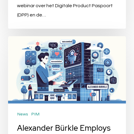
webinar over het Digitale Product Paspoort
(DPP) en de…
Alexander
Bürkle
Employs
novomind
Technology
to
Revolutionize
PIM
News
PIM
Strategy
Alexander Bürkle Employs