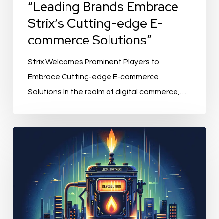
“Leading Brands Embrace
Strix’s Cutting-edge E-
commerce Solutions”
Strix Welcomes Prominent Players to
Embrace Cutting-edge E-commerce
Solutions In the realm of digital commerce,…
“Alumio’s
Revolution:
Lexar
Partners
Inject
Growth