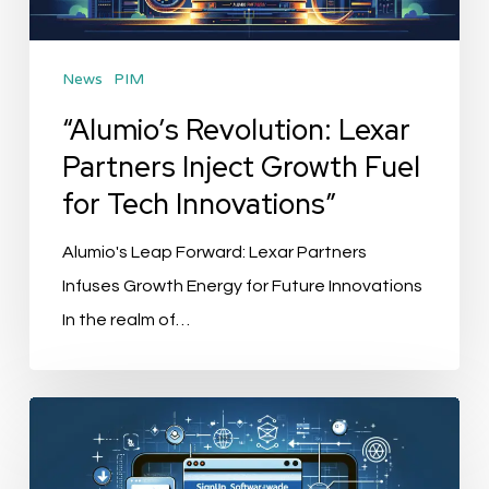
Fuel
for
News
PIM
Tech
Innovations”
“Alumio’s Revolution: Lexar
Partners Inject Growth Fuel
for Tech Innovations”
Alumio's Leap Forward: Lexar Partners
Infuses Growth Energy for Future Innovations
In the realm of…
“SignUp
Software
Elevates