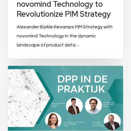
novomind Technology to
Revolutionize PIM Strategy
Alexander Bürkle Revamps PIM Strategy with
novomind Technology In the dynamic
landscape of product data…
Evenement
Recap:
DPP
in
de
praktijk