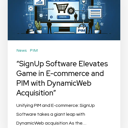
Game
in
E-
commerce
and
News
PIM
PIM
with
“SignUp Software Elevates
DynamicWeb
Game in E-commerce and
Acquisition”
PIM with DynamicWeb
Acquisition”
Unifying PIM and E-commerce: SignUp
Software takes a giant leap with
DynamicWeb acquisition As the…