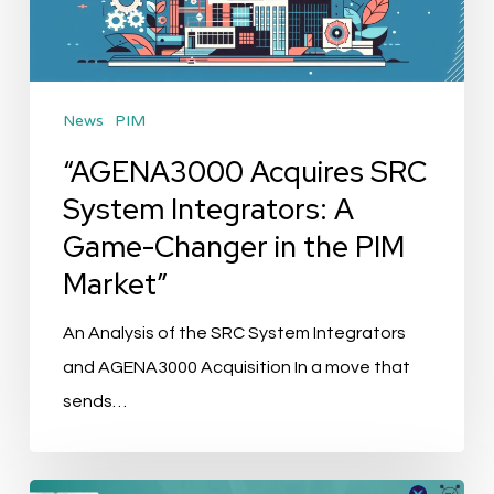
A
Game-
Changer
News
PIM
in
the
“AGENA3000 Acquires SRC
PIM
System Integrators: A
Market”
Game-Changer in the PIM
Market”
An Analysis of the SRC System Integrators
and AGENA3000 Acquisition In a move that
sends…