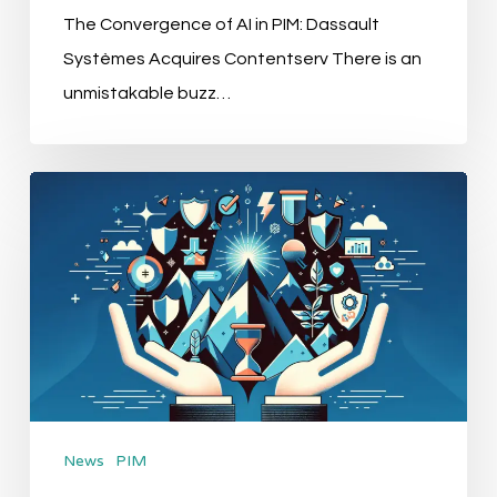
The Convergence of AI in PIM: Dassault
Systèmes Acquires Contentserv There is an
unmistakable buzz…
“Leading
Brands
Embrace
Strix’s
Cutting-
edge
E-
commerce
News
PIM
Solutions”