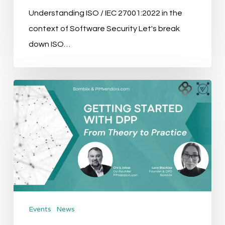
Understanding ISO / IEC 27001:2022 in the
context of Software Security Let's break
down ISO…
Event
Recap:
Getting
Started
with
the
Digital
Product
Events
News
Passport