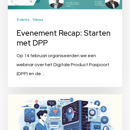
Events
News
Evenement Recap: Starten
met DPP
Op 14 februari organiseerden we een
webinar over het Digitale Product Paspoort
(DPP) en de…
Alexander
Bürkle
Employs
novomind