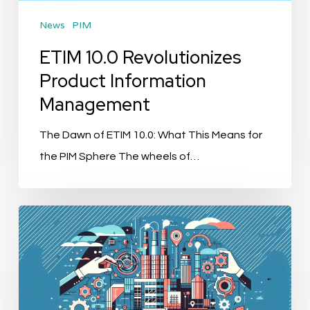
News
PIM
ETIM 10.0 Revolutionizes
Product Information
Management
The Dawn of ETIM 10.0: What This Means for
the PIM Sphere The wheels of…
“AGENA3000
Acquires
SRC
System
Integrators: