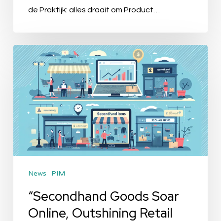
Calago
de Praktijk: alles draait om Product…
“Secondhand
Goods
Soar
Online,
Outshining
Retail
Giants”
News
PIM
“Secondhand Goods Soar
Online, Outshining Retail