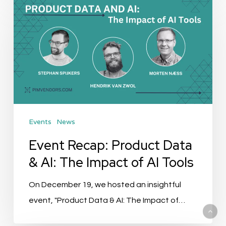
Recap:
Product
Data
&
AI:
The
Impact
Events
News
of
AI
Event Recap: Product Data
Tools
& AI: The Impact of AI Tools
On December 19, we hosted an insightful
event, "Product Data & AI: The Impact of…