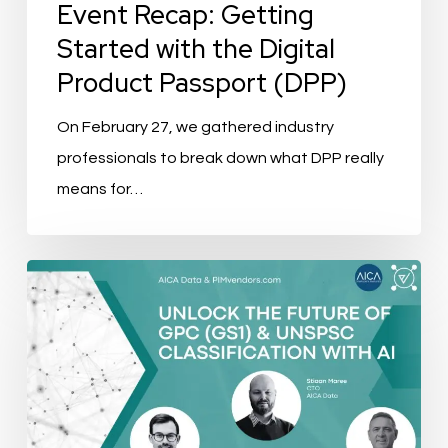
(DPP)
Event Recap: Getting
Started with the Digital
Product Passport (DPP)
On February 27, we gathered industry
professionals to break down what DPP really
means for…
Event
Recap:
Unlock
the
Future
Of