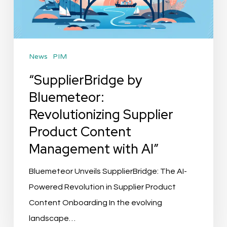
Product
Content
Management
News
PIM
with
AI”
“SupplierBridge by
Bluemeteor:
Revolutionizing Supplier
Product Content
Management with AI”
Bluemeteor Unveils SupplierBridge: The AI-
Powered Revolution in Supplier Product
Content Onboarding In the evolving
landscape…