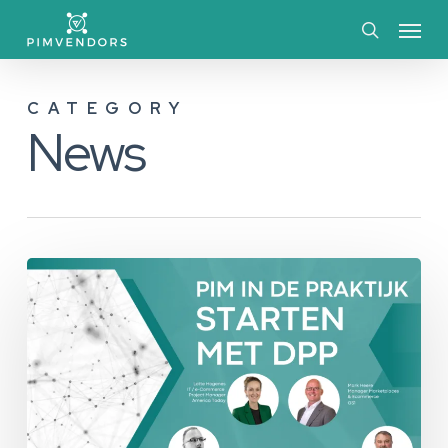
Skip
Menu
to
search
main
CATEGORY
content
News
Evenement
Recap:
Starten
met
DPP