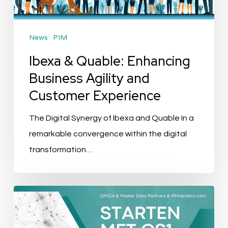
and
Customer
News
PIM
Experience
Ibexa & Quable: Enhancing
Business Agility and
Customer Experience
The Digital Synergy of Ibexa and Quable In a
remarkable convergence within the digital
transformation…
Evenement
Recap:
Starten