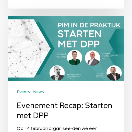
Evenement
Recap:
Starten
met
DPP
Events
News
Evenement Recap: Starten
met DPP
Op 14 februari organiseerden we een