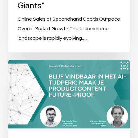
Giants”
Online Sales of Secondhand Goods Outpace
Overall Market Growth The e-commerce
landscape is rapidly evolving,…
Event
Recap:
Blijf
Vindbaar
in
het
AI-
Tijdperk: