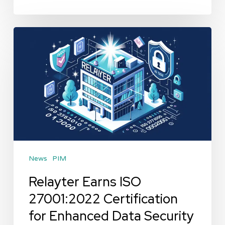
Relayter
Earns
ISO
27001:2022
Certification
for
Enhanced
Data
News
PIM
Security
Relayter Earns ISO
27001:2022 Certification
for Enhanced Data Security