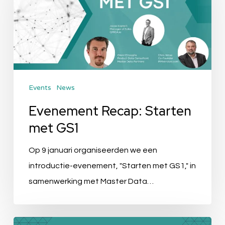
met
GS1
Events
News
Evenement Recap: Starten
met GS1
Op 9 januari organiseerden we een
introductie-evenement, "Starten met GS1," in
samenwerking met Master Data…
Event