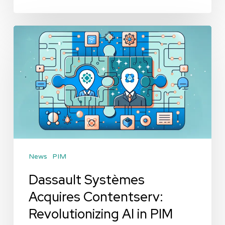
Dassault
Systèmes
Acquires
Contentserv:
Revolutionizing
AI
in
PIM
News
PIM
Dassault Systèmes
Acquires Contentserv:
Revolutionizing AI in PIM