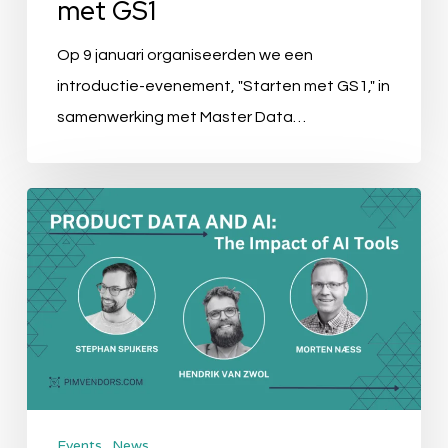
met GS1
Op 9 januari organiseerden we een
introductie-evenement, "Starten met GS1," in
samenwerking met Master Data…
Event
Recap:
Product
Data
&
AI:
The
Impact
Events
News