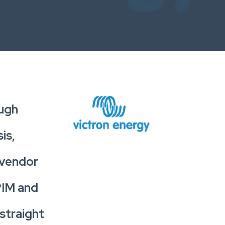
ough
is,
 vendor
 PIM and
straight