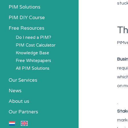
stuck
PIM Solutions
PIM DIY Course
Th
Free Resources
Do I need a PIM?
PIMve
PIM Cost Calculator
Knowledge Base
Busin
Free Whitepapers
All PIM Solutions
requi
which
Our Services
on ma
News
About us
.
Our Partners
Stak
marke