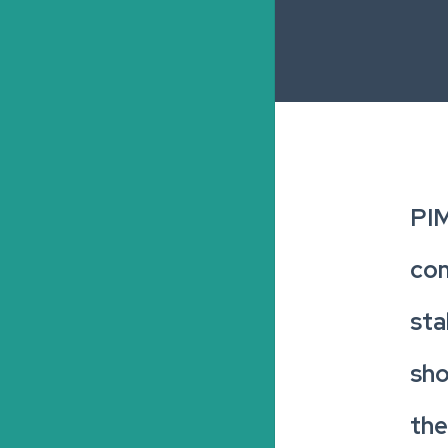
PIM
com
sta
sho
the