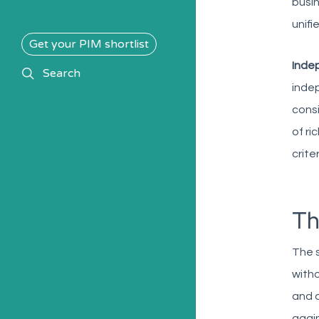
busin
unifi
Get your PIM shortlist
Indep
search
Search
indep
consi
of ri
crite
Th
The s
witho
and a
again