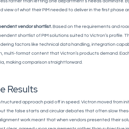
ess rather than letting one department’s needs dominate. By 
ed view of what their PIM needed to deliver in the first phase a
endent vendor shortlist.
Based on the requirements and roa
endent shortlist of PIM solutions suited to Victron’s profile. The
dering factors like technical data handling, integration capabil
ch, multi-format content that Victron’s products demand. E
ria, making comparison straightforward.
e Results
tructured approach paid off in speed. Victron moved from init
ut the false starts and circular debates that often slow the
lignment work meant that when vendors presented their solu
st clear, agreed-upon requirements rather than subjective i