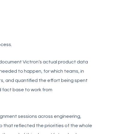
ocess.
 document Victron’s actual product data
 needed to happen, for which teams, in
ts, and quantified the effort being spent
d fact base to work from
alignment sessions across engineering,
p that reflected the priorities of the whole