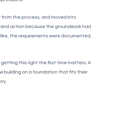
 from the process, and moved into
 and action because the groundwork had
like, the requirements were documented,
etting this right the first time matters. A
building on a foundation that fits their
ry.