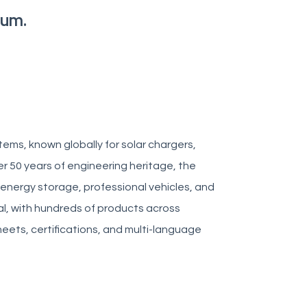
tum.
ems, known globally for solar chargers,
er 50 years of engineering heritage, the
 energy storage, professional vehicles, and
al, with hundreds of products across
heets, certifications, and multi-language