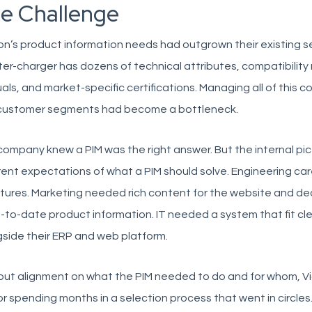
e Challenge
on’s product information needs had outgrown their existing s
ter-charger has dozens of technical attributes, compatibility 
ls, and market-specific certifications. Managing all of this 
customer segments had become a bottleneck.
ompany knew a PIM was the right answer. But the internal pi
rent expectations of what a PIM should solve. Engineering c
tures. Marketing needed rich content for the website and de
-to-date product information. IT needed a system that fit cle
side their ERP and web platform.
ut alignment on what the PIM needed to do and for whom, Vi
or spending months in a selection process that went in circl