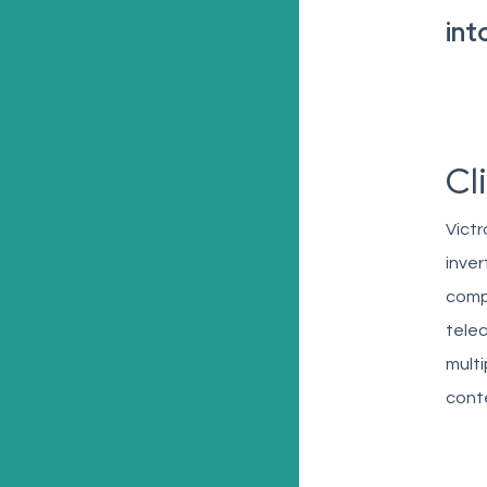
int
Cl
Victr
inver
compa
telec
multi
conte