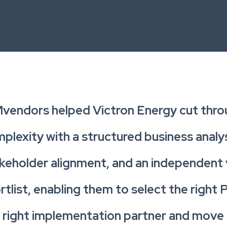
vendors helped Victron Energy cut thr
plexity with a structured business analys
keholder alignment, and an independent
rtlist, enabling them to select the right
 right implementation partner and move 