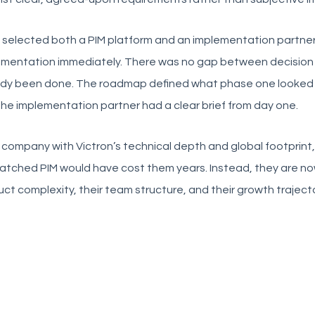
 selected both a PIM platform and an implementation partner
ementation immediately. There was no gap between decision
ady been done. The roadmap defined what phase one looked 
he implementation partner had a clear brief from day one.
 company with Victron’s technical depth and global footprint, g
tched PIM would have cost them years. Instead, they are now 
ct complexity, their team structure, and their growth trajecto