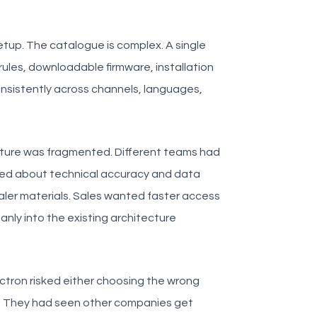
etup. The catalogue is complex. A single
rules, downloadable firmware, installation
consistently across channels, languages,
cture was fragmented. Different teams had
ared about technical accuracy and data
aler materials. Sales wanted faster access
anly into the existing architecture
ctron risked either choosing the wrong
es. They had seen other companies get