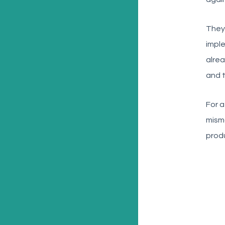
They
impl
alre
and t
For a
misma
produ