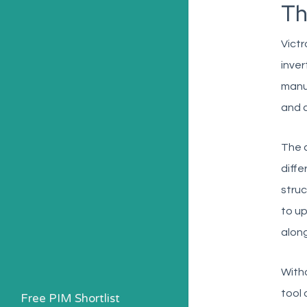
Th
Victr
inver
manua
and 
The c
diffe
struc
to up
along
Witho
tool 
Free PIM Shortlist