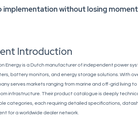
o implementation without losing momen
ient Introduction
on Energy is a Dutch manufacturer of independent power syst
ters, battery monitors, and energy storage solutions. With ov
ny serves markets ranging from marine and off-grid living to
om infrastructure. Their product catalogue is deeply technic
ple categories, each requiring detailed specifications, datas
nt for a worldwide dealer network.