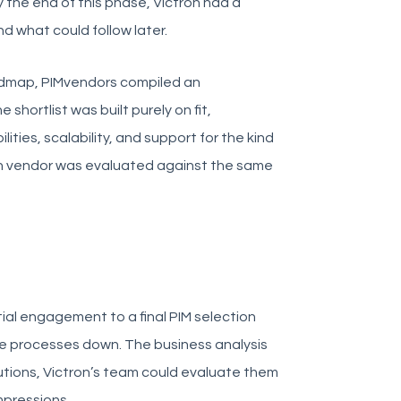
the end of this phase, Victron had a
nd what could follow later.
dmap, PIMvendors compiled an
 shortlist was built purely on fit,
ities, scalability, and support for the kind
ach vendor was evaluated against the same
ial engagement to a final PIM selection
se processes down. The business analysis
tions, Victron’s team could evaluate them
mpressions.