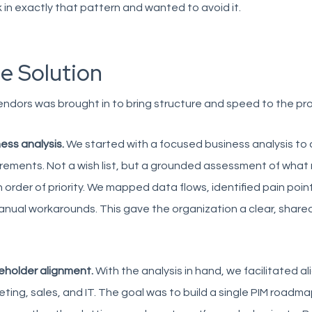
 in exactly that pattern and wanted to avoid it.
e Solution
ndors was brought in to bring structure and speed to the pr
ess analysis.
We started with a focused business analysis to
rements. Not a wish list, but a grounded assessment of what
 order of priority. We mapped data flows, identified pain poin
nual workarounds. This gave the organization a clear, share
eholder alignment.
With the analysis in hand, we facilitated 
ting, sales, and IT. The goal was to build a single PIM roadma