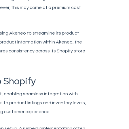
owever, this may come at a premium cost
sing Akeneo to streamline its product
product information within Akeneo, the
es consistency across its Shopify store
o Shopify
rt, enabling seamless integration with
s to product listings and inventory levels,
ing customer experience.
on setup. A rushed implementation often