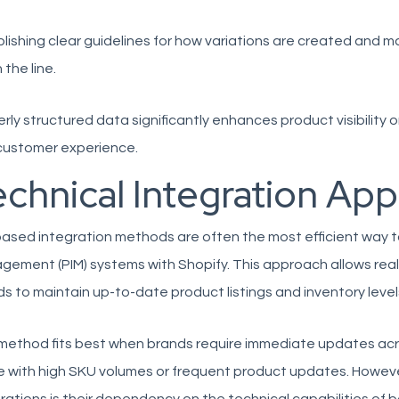
lishing clear guidelines for how variations are created and
the line.
rly structured data significantly enhances product visibility
customer experience.
echnical Integration Ap
ased integration methods are often the most efficient way 
ement (PIM) systems with Shopify. This approach allows real
s to maintain up-to-date product listings and inventory levels
method fits best when brands require immediate updates acros
 with high SKU volumes or frequent product updates. However, 