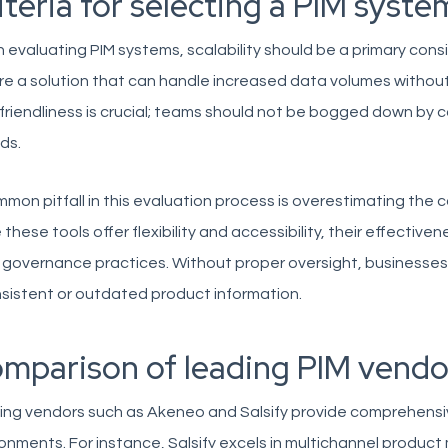
iteria for selecting a PIM syste
evaluating PIM systems, scalability should be a primary cons
re a solution that can handle increased data volumes without 
friendliness is crucial; teams should not be bogged down by c
ds.
mon pitfall in this evaluation process is overestimating the 
 these tools offer flexibility and accessibility, their effective
 governance practices. Without proper oversight, businesse
sistent or outdated product information.
mparison of leading PIM vendo
ing vendors such as Akeneo and Salsify provide comprehensi
onments. For instance, Salsify excels in multichannel produc