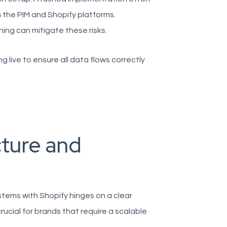
 the PIM and Shopify platforms.
ning can mitigate these risks.
 live to ensure all data flows correctly
ture and
tems with Shopify hinges on a clear
rucial for brands that require a scalable