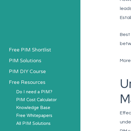
leads
Estab
Best 
betw
Free PIM Shortlist
PIM Solutions
More
PIM DIY Course
U
Free Resources
Do I need a PIM?
M
PIM Cost Calculator
Knowledge Base
Effec
Free Whitepapers
under
All PIM Solutions