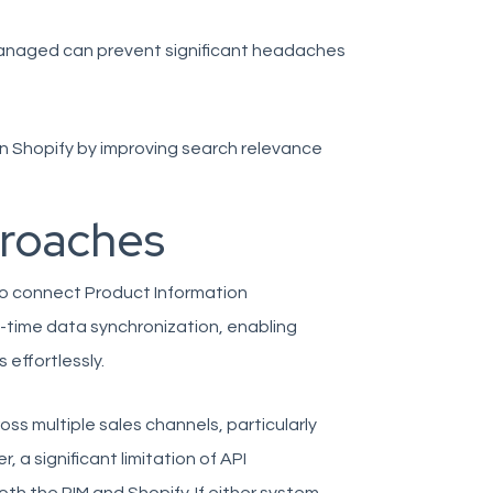
 managed can prevent significant headaches
 on Shopify by improving search relevance
proaches
to connect Product Information
-time data synchronization, enabling
 effortlessly.
s multiple sales channels, particularly
a significant limitation of API