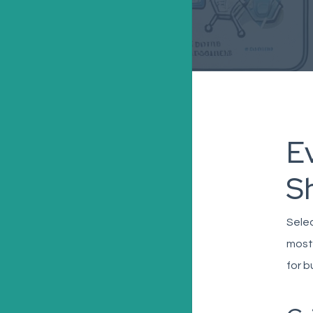
Ev
S
Selec
most
for 