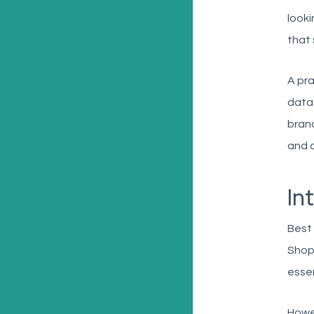
looki
that 
A pra
data 
brand
and 
In
Best 
Shopi
essen
Howev