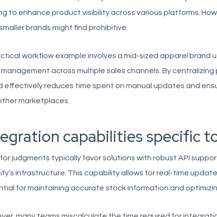
ng to enhance product visibility across various platforms. H
smaller brands might find prohibitive.
ctical workflow example involves a mid-sized apparel brand u
management across multiple sales channels. By centralizing 
 effectively reduces time spent on manual updates and ensur
other marketplaces.
tegration capabilities specific t
for judgments typically favor solutions with robust API suppo
fy’s infrastructure. This capability allows for real-time update
tial for maintaining accurate stock information and optimiz
er, many teams miscalculate the time required for integrati