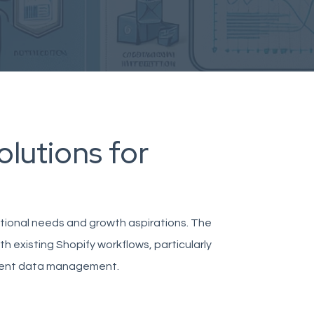
olutions for
ational needs and growth aspirations. The
h existing Shopify workflows, particularly
cient data management.