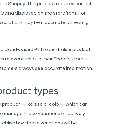
s in Shopify. This process requires careful
 being displayed on the storefront. For
calculations may be inaccurate, affecting
 a cloud-based PIM to centralize product
s relevant fields in their Shopify store—
stomers always see accurate information.
product types
gle product—like size or color—which can
o manage these variations effectively
tablish how these variations will be