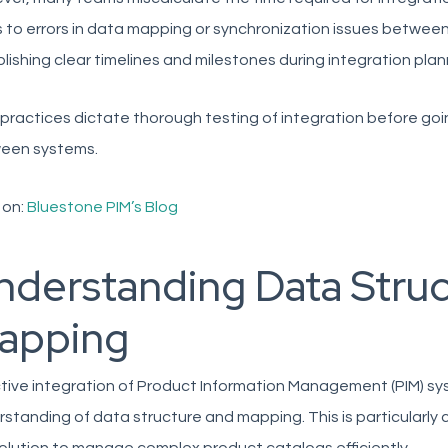
 to errors in data mapping or synchronization issues between
lishing clear timelines and milestones during integration plan
practices dictate thorough testing of integration before going
een systems.
 on:
Bluestone PIM’s Blog
nderstanding Data Struc
apping
tive integration of Product Information Management (PIM) sys
standing of data structure and mapping. This is particularly c