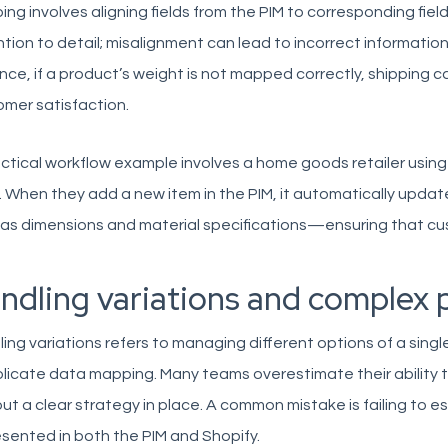
ng involves aligning fields from the PIM to corresponding field
tion to detail; misalignment can lead to incorrect information
nce, if a product’s weight is not mapped correctly, shipping 
mer satisfaction.
ctical workflow example involves a home goods retailer using
 When they add a new item in the PIM, it automatically update
as dimensions and material specifications—ensuring that cu
ndling variations and complex 
ing variations refers to managing different options of a sin
icate data mapping. Many teams overestimate their ability t
ut a clear strategy in place. A common mistake is failing to es
sented in both the PIM and Shopify.