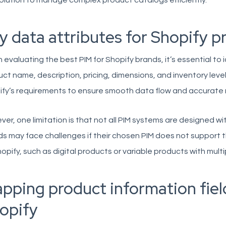
olution to manage complex product catalogs efficiently.
y data attributes for Shopify p
evaluating the best PIM for Shopify brands, it’s essential to 
ct name, description, pricing, dimensions, and inventory level
fy’s requirements to ensure smooth data flow and accurate 
er, one limitation is that not all PIM systems are designed wit
s may face challenges if their chosen PIM does not support t
opify, such as digital products or variable products with multi
pping product information fie
opify