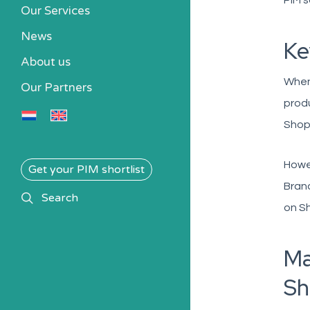
PIM s
Our Services
News
Ke
About us
When 
Our Partners
produ
Shopi
Howev
Get your PIM shortlist
Brand
search
Search
on Sh
Ma
Sh