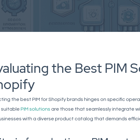
aluating the Best PIM S
hopify
ting the best PIM for Shopify brands hinges on specific oper
 suitable
PIM solutions
are those that seamlessly integrate wit
businesses with a diverse product catalog that demands effi