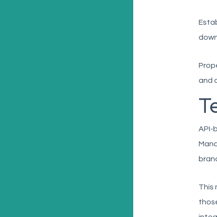
Estab
down 
Prope
and 
T
API-b
Manag
brand
This 
those