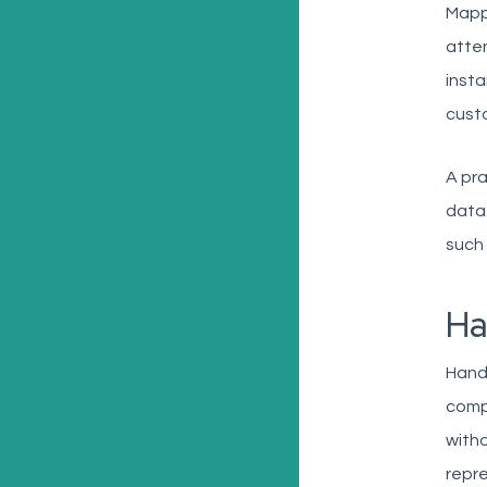
Mappi
atten
insta
custo
A pra
data.
such 
Ha
Handl
compl
witho
repre