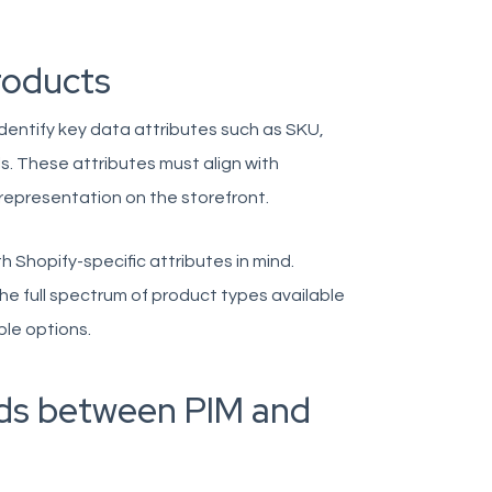
roducts
identify key data attributes such as SKU,
s. These attributes must align with
representation on the storefront.
h Shopify-specific attributes in mind.
he full spectrum of product types available
ple options.
lds between PIM and