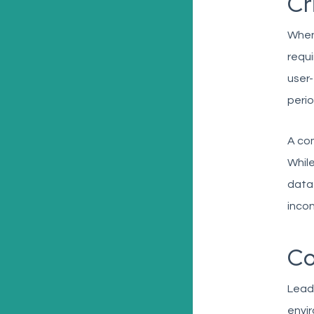
Cr
When 
requi
user-
perio
A com
While
data
incon
Co
Lead
envir