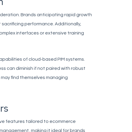
m
ideration. Brands anticipating rapid growth
sacrificing performance. Additionally,
omplex interfaces or extensive training
capabilities of cloud-based PIM systems.
ness can diminish if not paired with robust
s may find themselves managing
rs
ve features tailored to ecommerce
t management, making it ideal for brands