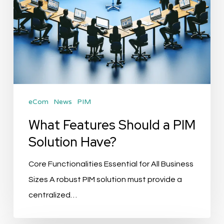
eCom
News
PIM
What Features Should a PIM
Solution Have?
Core Functionalities Essential for All Business
Sizes A robust PIM solution must provide a
centralized…