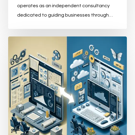
operates as an independent consultancy
dedicated to guiding businesses through…
Understanding
the
Four
Pillars
of
Master
Data
Management