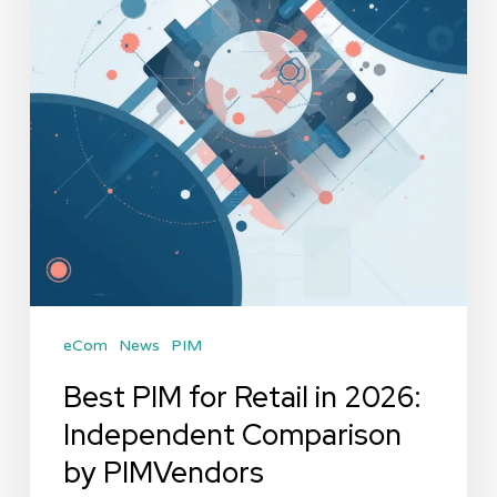
in
2026:
Independent
Comparison
by
PIMVendors
eCom
News
PIM
Best PIM for Retail in 2026:
Independent Comparison
by PIMVendors