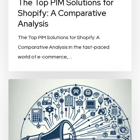
The Top PIM Solutions for
Shopify: A Comparative
Analysis
The Top PIM Solutions for Shopify: A
Comparative Analysis In the fast-paced
world of e-commerce,…
ChannelEngine
Integration:
Streamlining
Your
E-
commerce