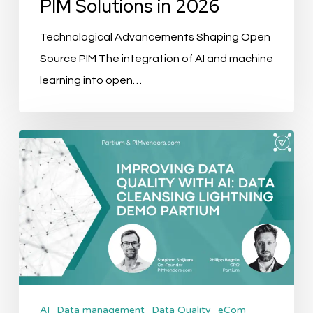
PIM Solutions in 2026
Technological Advancements Shaping Open
Source PIM The integration of AI and machine
learning into open…
Improving
Data
Quality
with
AI:
Data
Cleansing
Lightning
AI
Data management
Data Quality
eCom
Demo