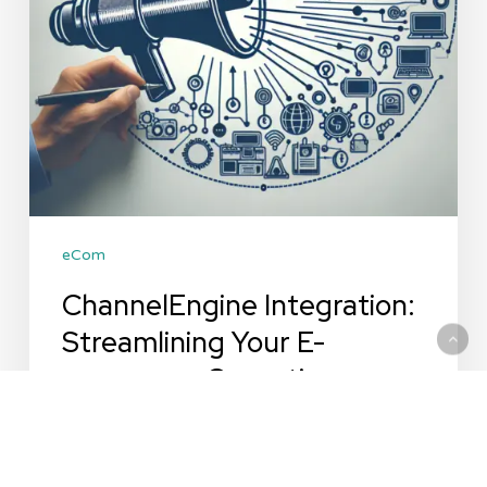
Operations
eCom
ChannelEngine Integration:
Streamlining Your E-
commerce Operations
ChannelEngine Integration: Streamlining Your
E-commerce Operations In the ever-