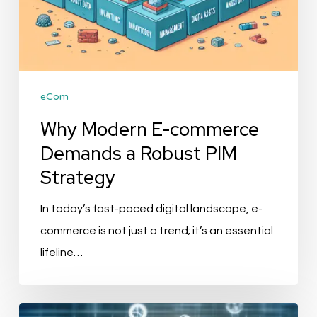
eCom
Why Modern E-commerce
Demands a Robust PIM
Strategy
In today’s fast-paced digital landscape, e-
commerce is not just a trend; it’s an essential
lifeline…
The