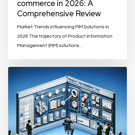
commerce in 2026: A
Comprehensive Review
Market Trends Influencing PIM Solutions in
2026 The trajectory of Product Information
Management (PIM) solutions…
What
Features
Should
a
PIM
Solution
Have?