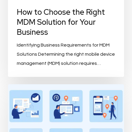
How to Choose the Right
MDM Solution for Your
Business
Identifying Business Requirements for MDM
Solutions Determining the right mobile device
management (MDM) solution requires…
What
is
PIMvendors
and
How