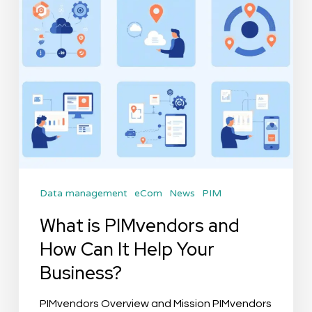
Can
It
Help
Your
Business?
Data management
eCom
News
PIM
What is PIMvendors and
How Can It Help Your
Business?
PIMvendors Overview and Mission PIMvendors