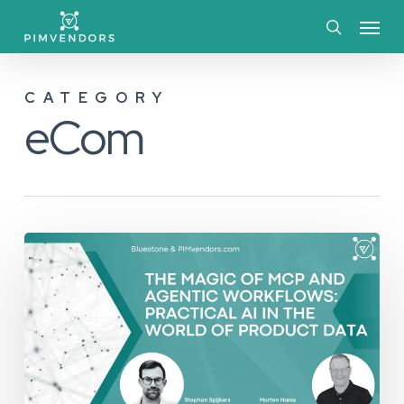
Skip
Menu
to
search
main
CATEGORY
content
eCom
The
Magic
of
MCP
and
Agentic