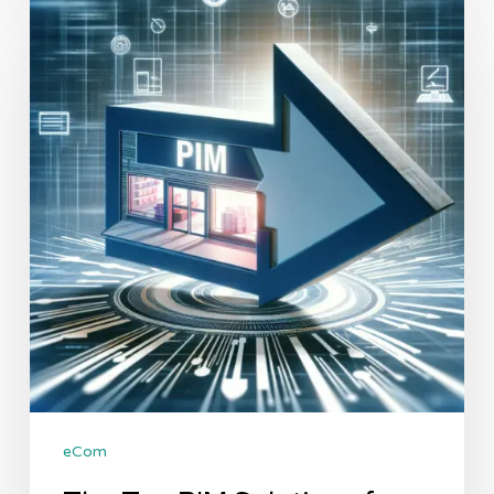
Top
PIM
Solutions
for
Shopify:
A
Comparative
Analysis
eCom