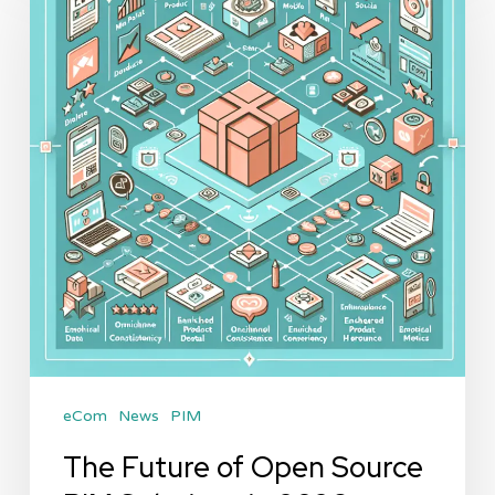
of
Open
Source
PIM
Solutions
in
2026
eCom
News
PIM
The Future of Open Source