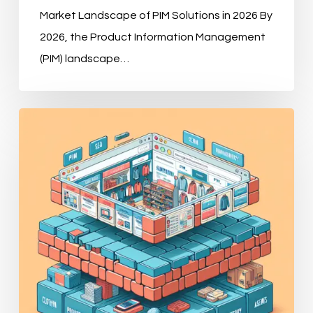
Market Landscape of PIM Solutions in 2026 By
2026, the Product Information Management
(PIM) landscape…
Why
Modern
E-
commerce
Demands
a
Robust
PIM
Strategy