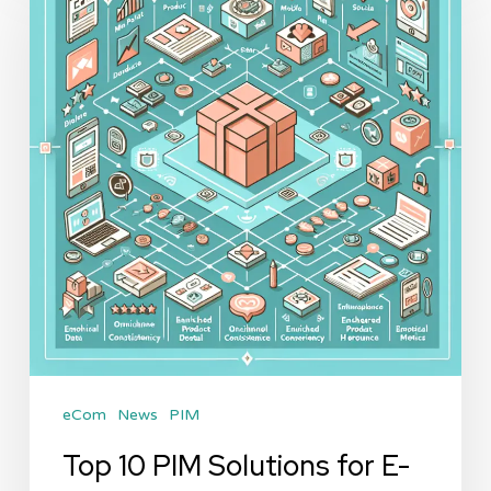
PIM
Solutions
for
E-
commerce
in
2026:
A
Comprehensive
Review
eCom
News
PIM
Top 10 PIM Solutions for E-