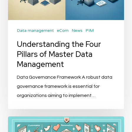
Data management
eCom
News
PIM
Understanding the Four
Pillars of Master Data
Management
Data Governance Framework A robust data
governance framework is essential for
organizations aiming to implement…
The
Future