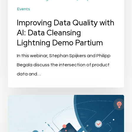
Events
Partium
Improving Data Quality with
AI: Data Cleansing
Lightning Demo Partium
In this webinar, Stephan Spijkers and Philipp
Begala discuss the intersection of product
data and…
Best
PIM
for
Retail