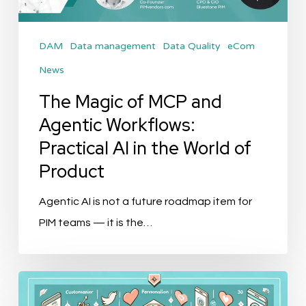
Workflows:
Practical
DAM
Data management
Data Quality
eCom
AI
News
in
the
The Magic of MCP and
World
Agentic Workflows:
of
Practical AI in the World of
Product
Product
Agentic AI is not a future roadmap item for
PIM teams — it is the…
Top
10