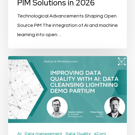
PIM Solutions in 2026
Technological Advancements Shaping Open
Source PIM The integration of AI and machine
learning into open…
Improving
Data
Quality
with
AI:
Data
Cleansing
Lightning
AI
Data management
Data Quality
eCom
Demo