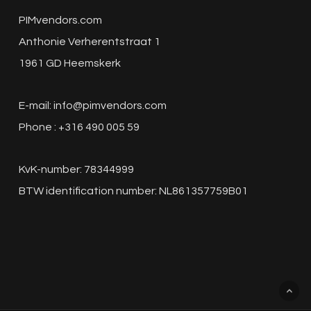
PIM Price increases and
PIMvendors.com
alternative PIMs
Anthonie Verherentstraat 1
1961 GD Heemskerk
The recent surge in prices has caught the
attention of consumers around the globe.
E-mail:
info@pimvendors.com
The…
Phone : +316 490 005 59
PIM
KvK-number: 78344999
vs
BTW identification number: NL861357759B01
Excel