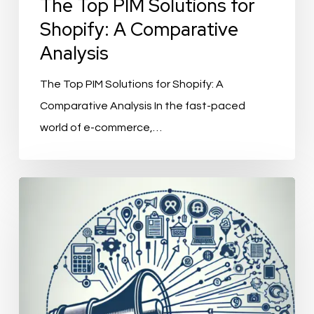
The Top PIM Solutions for
Shopify: A Comparative
Analysis
The Top PIM Solutions for Shopify: A
Comparative Analysis In the fast-paced
world of e-commerce,…
ChannelEngine
Integration:
Streamlining
Your
E-
commerce