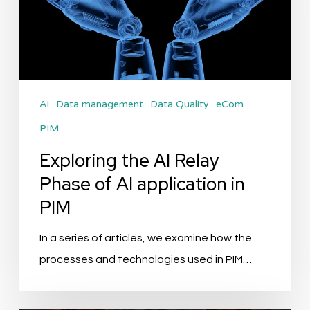
Relay
Phase
of
AI
application
AI
Data management
Data Quality
eCom
in
PIM
PIM
Exploring the AI Relay
Phase of AI application in
PIM
In a series of articles, we examine how the
processes and technologies used in PIM…