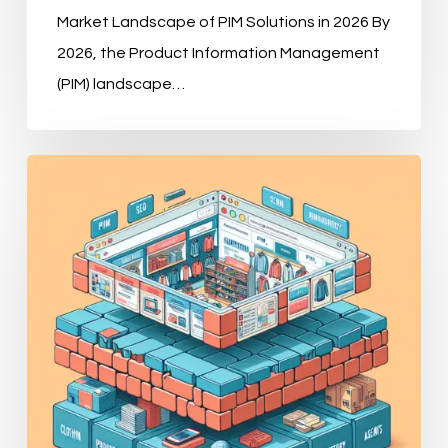
Market Landscape of PIM Solutions in 2026 By
2026, the Product Information Management
(PIM) landscape…
Why
Modern
E-
commerce
Demands
a
Robust
PIM
Strategy