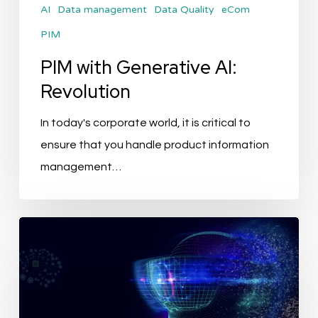
AI
Data management
Data Quality
eCom
PIM
PIM with Generative AI:
Revolution
In today's corporate world, it is critical to
ensure that you handle product information
management…
The
Future
of
PIM:
How