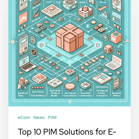
PIM
Solutions
for
E-
commerce
in
2026:
A
Comprehensive
Review
eCom
News
PIM
Top 10 PIM Solutions for E-