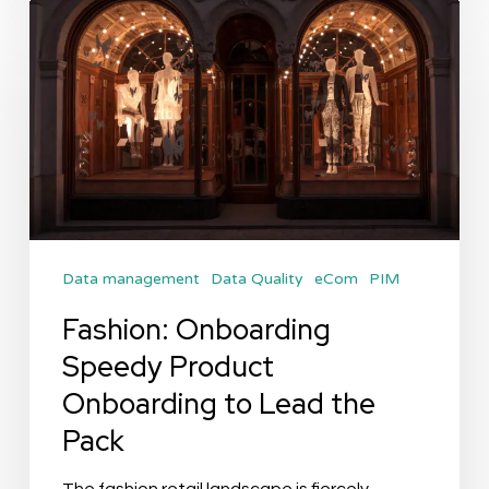
Fashion:
Onboarding
Speedy
Product
Onboarding
to
Lead
the
Data management
Data Quality
eCom
PIM
Pack
Fashion: Onboarding
Speedy Product
Onboarding to Lead the
Pack