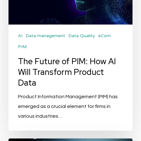
AI
Will
Transform
AI
Data management
Data Quality
eCom
Product
PIM
Data
The Future of PIM: How AI
Will Transform Product
Data
Product Information Management (PIM) has
emerged as a crucial element for firms in
various industries…