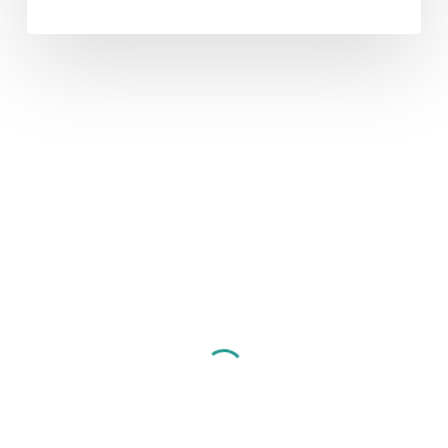
CNET
and
GS1:
The
Dynamic
Duo
of
PIM
Data Quality
eCom
ERP
PIM
Selection
CNET and GS1: The
Dynamic Duo of PIM
Product Information Management (PIM) is a