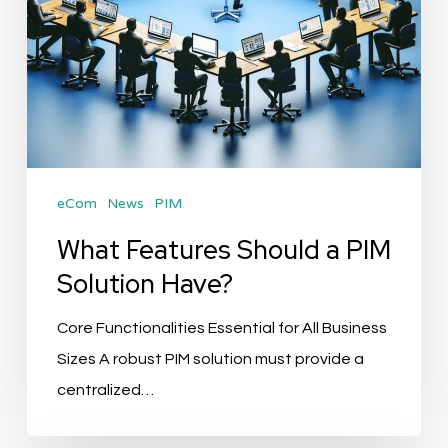
eCom
News
PIM
What Features Should a PIM
Solution Have?
Core Functionalities Essential for All Business
Sizes A robust PIM solution must provide a
centralized…