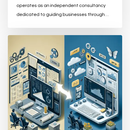
operates as an independent consultancy
dedicated to guiding businesses through…
Understanding
the
Four
Pillars
of
Master
Data
Management