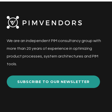
critical aspect of managing product data for
e-commerce businesses.…
PIM
We are an independent PIM consultancy group with
Price
more than 20 years of experience in optimizing
increases
product processes, system architectures and PIM
and
tools.
alternative
PIMs
SUBSCRIBE TO OUR NEWSLETTER
Architecture
eCom
ERP
MDM
PIM
Selection