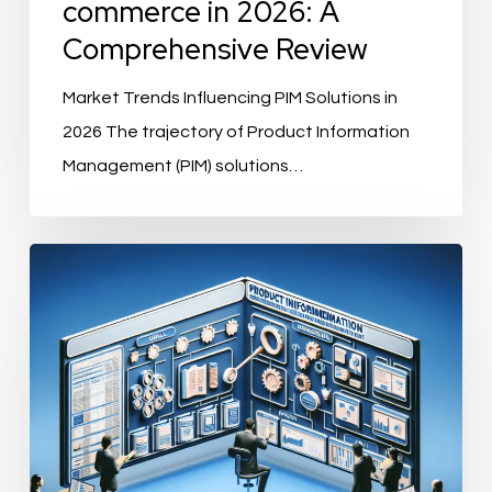
commerce in 2026: A
Comprehensive Review
Market Trends Influencing PIM Solutions in
2026 The trajectory of Product Information
Management (PIM) solutions…
What
Features
Should
a
PIM
Solution
Have?