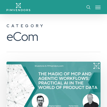
Skip
Menu
to
search
main
CATEGORY
content
eCom
The
Magic
of
MCP
and
Agentic