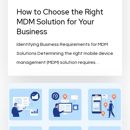
How to Choose the Right
MDM Solution for Your
Business
Identifying Business Requirements for MDM
Solutions Determining the right mobile device
management (MDM) solution requires…
What
is
PIMvendors
and
How