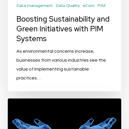
Data management
Data Quality
eCom
PIM
Boosting Sustainability and
Green Initiatives with PIM
Systems
As environmental concerns increase,
businesses from various industries see the
value of implementing sustainable
practices…
Exploring
the
AI