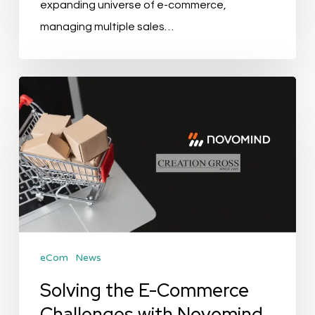
expanding universe of e-commerce,
managing multiple sales…
Solving
the
E-
Commerce
Challenges
with
Novomind
Software
eCom
News
Solving the E-Commerce
Challenges with Novomind