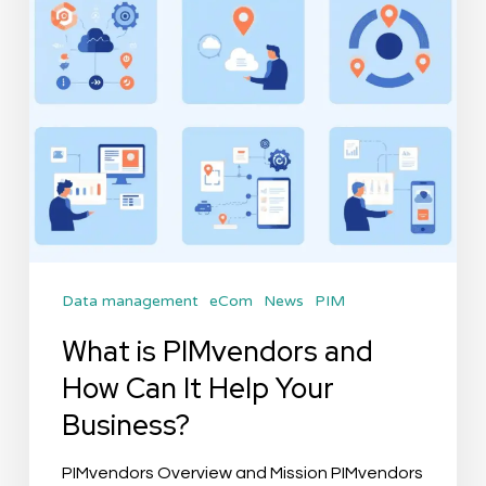
Can
It
Help
Your
Business?
Data management
eCom
News
PIM
What is PIMvendors and
How Can It Help Your
Business?
PIMvendors Overview and Mission PIMvendors