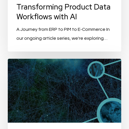
Transforming Product Data
Workflows with AI
A Journey from ERP to PIM to E-Commerce In
our ongoing article series, we're exploring…
PIM
with
Generative
AI:
Revolution