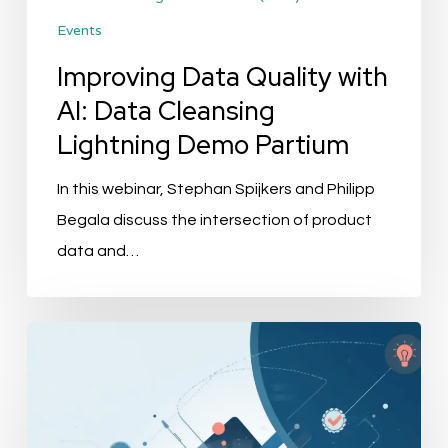
Events
Partium
Improving Data Quality with
AI: Data Cleansing
Lightning Demo Partium
In this webinar, Stephan Spijkers and Philipp
Begala discuss the intersection of product
data and…
Best
PIM
for
Retail