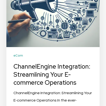
Operations
eCom
ChannelEngine Integration:
Streamlining Your E-
commerce Operations
ChannelEngine Integration: Streamlining Your
E-commerce Operations In the ever-