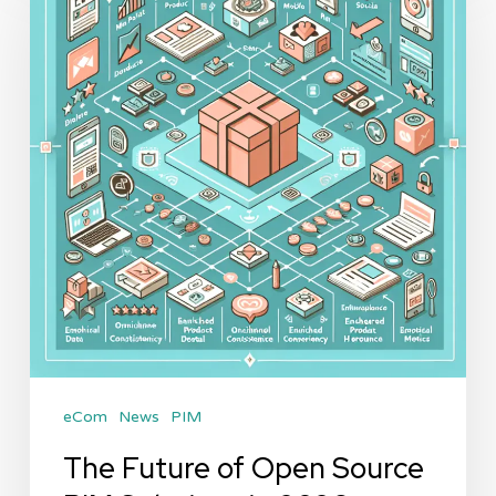
of
Open
Source
PIM
Solutions
in
2026
eCom
News
PIM
The Future of Open Source