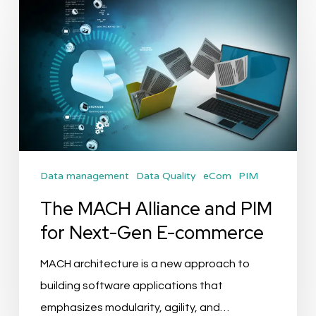
The
MACH
Alliance
and
PIM
for
Next-
Gen
Data management
Data Quality
eCom
PIM
E-
commerce
The MACH Alliance and PIM
for Next-Gen E-commerce
MACH architecture is a new approach to
building software applications that
emphasizes modularity, agility, and…