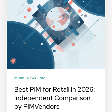
in
2026:
Independent
Comparison
by
PIMVendors
eCom
News
PIM
Best PIM for Retail in 2026:
Independent Comparison
by PIMVendors