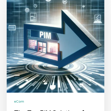
Top
PIM
Solutions
for
Shopify:
A
Comparative
Analysis
eCom