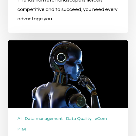
The fashion retail landscape is fiercely
competitive and to succeed, you need every
advantage you…
Transforming
Product
Data
Workflows
with
AI
AI
Data management
Data Quality
eCom
PIM