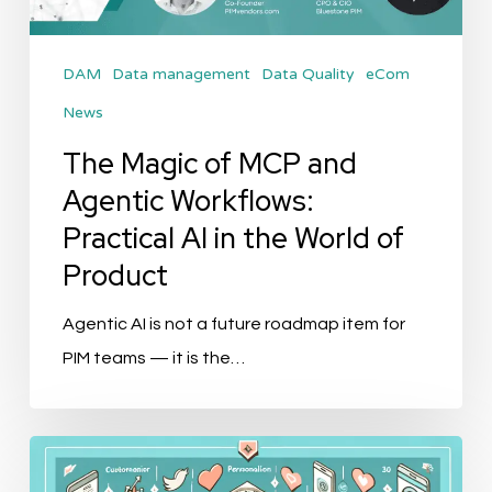
Workflows:
Practical
DAM
Data management
Data Quality
eCom
AI
News
in
the
The Magic of MCP and
World
Agentic Workflows:
of
Practical AI in the World of
Product
Product
Agentic AI is not a future roadmap item for
PIM teams — it is the…
Top
10