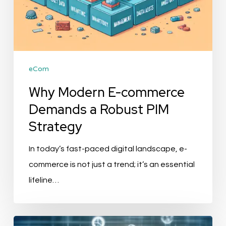
eCom
Why Modern E-commerce
Demands a Robust PIM
Strategy
In today’s fast-paced digital landscape, e-
commerce is not just a trend; it’s an essential
lifeline…
The