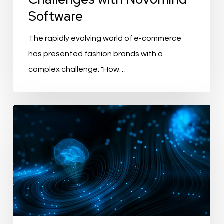
Software
The rapidly evolving world of e-commerce
has presented fashion brands with a
complex challenge: "How…
Boosting
Sustainability
and
Green
Initiatives
with
PIM
Systems