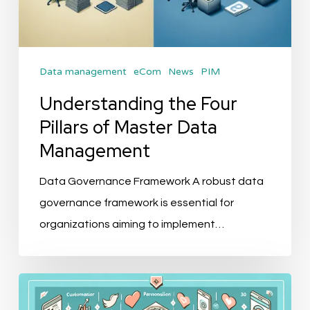
Data management
eCom
News
PIM
Understanding the Four
Pillars of Master Data
Management
Data Governance Framework A robust data
governance framework is essential for
organizations aiming to implement…
The
Future