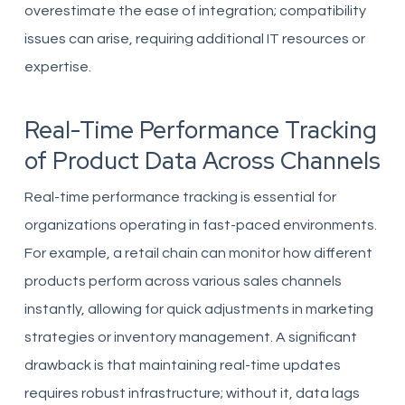
overestimate the ease of integration; compatibility
issues can arise, requiring additional IT resources or
expertise.
Real-Time Performance Tracking
of Product Data Across Channels
Real-time performance tracking is essential for
organizations operating in fast-paced environments.
For example, a retail chain can monitor how different
products perform across various sales channels
instantly, allowing for quick adjustments in marketing
strategies or inventory management. A significant
drawback is that maintaining real-time updates
requires robust infrastructure; without it, data lags