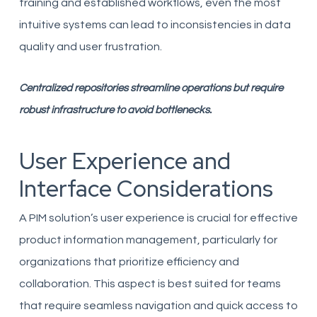
training and established workflows, even the most
intuitive systems can lead to inconsistencies in data
quality and user frustration.
Centralized repositories streamline operations but require
robust infrastructure to avoid bottlenecks.
User Experience and
Interface Considerations
A PIM solution’s user experience is crucial for effective
product information management, particularly for
organizations that prioritize efficiency and
collaboration. This aspect is best suited for teams
that require seamless navigation and quick access to