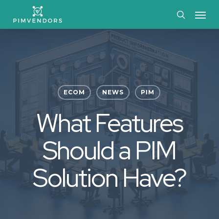
Skip
Menu
to
search
main
content
ECOM
NEWS
PIM
What Features
Should a PIM
Solution Have?