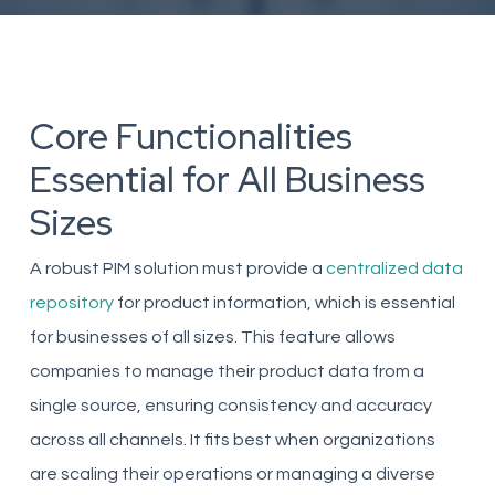
Core Functionalities
Essential for All Business
Sizes
A robust PIM solution must provide a
centralized data
repository
for product information, which is essential
for businesses of all sizes. This feature allows
companies to manage their product data from a
single source, ensuring consistency and accuracy
across all channels. It fits best when organizations
are scaling their operations or managing a diverse