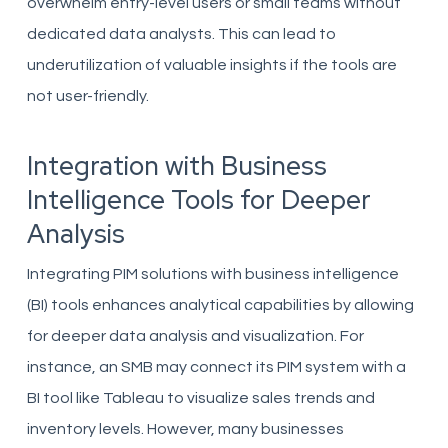
overwhelm entry-level users or small teams without
dedicated data analysts. This can lead to
underutilization of valuable insights if the tools are
not user-friendly.
Integration with Business
Intelligence Tools for Deeper
Analysis
Integrating PIM solutions with business intelligence
(BI) tools enhances analytical capabilities by allowing
for deeper data analysis and visualization. For
instance, an SMB may connect its PIM system with a
BI tool like Tableau to visualize sales trends and
inventory levels. However, many businesses