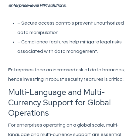
enterprise-level PIM solutions.
– Secure access controls prevent unauthorized
data manipulation.
– Compliance features help mitigate legal risks
associated with data management.
Enterprises face an increased risk of data breaches;
hence investing in robust security features is critical.
Multi-Language and Multi-
Currency Support for Global
Operations
For enterprises operating on a global scale, multi-
language and multi-currency support are essential