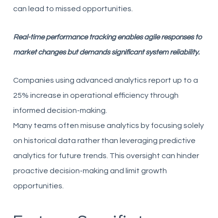
can lead to missed opportunities.
Real-time performance tracking enables agile responses to
market changes but demands significant system reliability.
Companies using advanced analytics report up to a
25% increase in operational efficiency through
informed decision-making.
Many teams often misuse analytics by focusing solely
on historical data rather than leveraging predictive
analytics for future trends. This oversight can hinder
proactive decision-making and limit growth
opportunities.