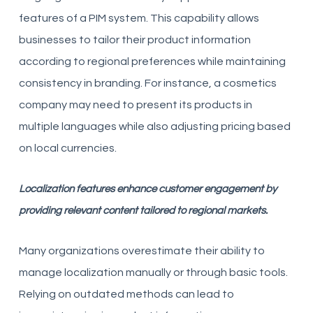
features of a PIM system. This capability allows
businesses to tailor their product information
according to regional preferences while maintaining
consistency in branding. For instance, a cosmetics
company may need to present its products in
multiple languages while also adjusting pricing based
on local currencies.
Localization features enhance customer engagement by
providing relevant content tailored to regional markets.
Many organizations overestimate their ability to
manage localization manually or through basic tools.
Relying on outdated methods can lead to