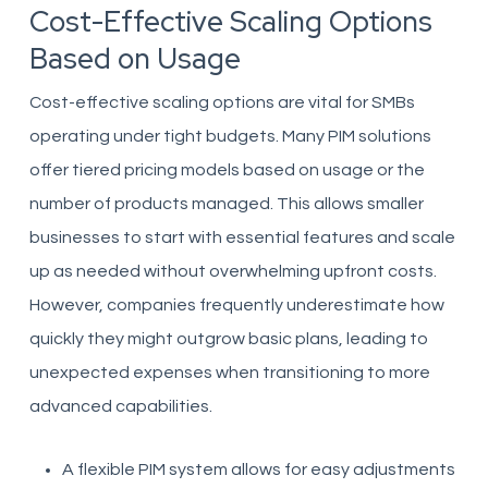
Cost-Effective Scaling Options
Based on Usage
Cost-effective scaling options are vital for SMBs
operating under tight budgets. Many PIM solutions
offer tiered pricing models based on usage or the
number of products managed. This allows smaller
businesses to start with essential features and scale
up as needed without overwhelming upfront costs.
However, companies frequently underestimate how
quickly they might outgrow basic plans, leading to
unexpected expenses when transitioning to more
advanced capabilities.
A flexible PIM system allows for easy adjustments