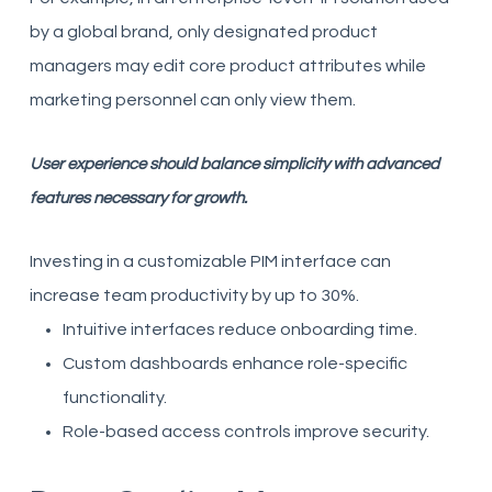
by a global brand, only designated product
managers may edit core product attributes while
marketing personnel can only view them.
User experience should balance simplicity with advanced
features necessary for growth.
Investing in a customizable PIM interface can
increase team productivity by up to 30%.
Intuitive interfaces reduce onboarding time.
Custom dashboards enhance role-specific
functionality.
Role-based access controls improve security.