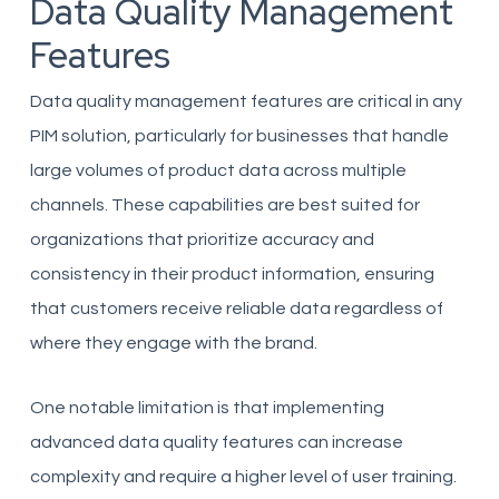
Data Quality Management
Features
Data quality management features are critical in any
PIM solution, particularly for businesses that handle
large volumes of product data across multiple
channels. These capabilities are best suited for
organizations that prioritize accuracy and
consistency in their product information, ensuring
that customers receive reliable data regardless of
where they engage with the brand.
One notable limitation is that implementing
advanced data quality features can increase
complexity and require a higher level of user training.