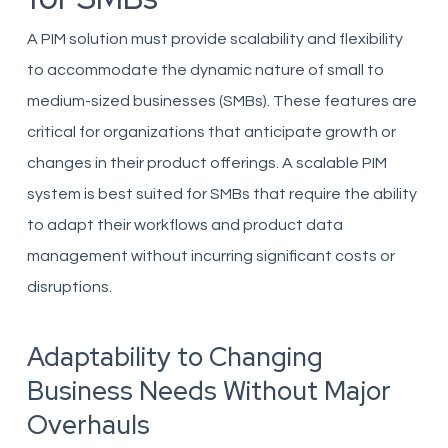
A PIM solution must provide scalability and flexibility
to accommodate the dynamic nature of small to
medium-sized businesses (SMBs). These features are
critical for organizations that anticipate growth or
changes in their product offerings. A scalable PIM
system is best suited for SMBs that require the ability
to adapt their workflows and product data
management without incurring significant costs or
disruptions.
Adaptability to Changing
Business Needs Without Major
Overhauls