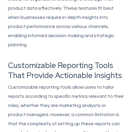
product data effectively. These features fit best
when businesses require in-depth insights into
product performance across various channels,
enabling informed decision-making and strategic
planning.
Customizable Reporting Tools
That Provide Actionable Insights
Customizable reporting tools allow users to tailor
reports according to specific metrics relevant to their
roles, whether they are marketing analysts or
product managers. However, a common limitation is
that the complexity of setting up these reports can