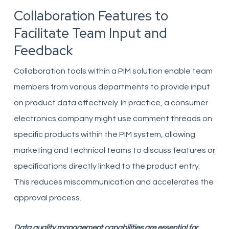
Collaboration Features to
Facilitate Team Input and
Feedback
Collaboration tools within a PIM solution enable team
members from various departments to provide input
on product data effectively. In practice, a consumer
electronics company might use comment threads on
specific products within the PIM system, allowing
marketing and technical teams to discuss features or
specifications directly linked to the product entry.
This reduces miscommunication and accelerates the
approval process.
Data quality management capabilities are essential for