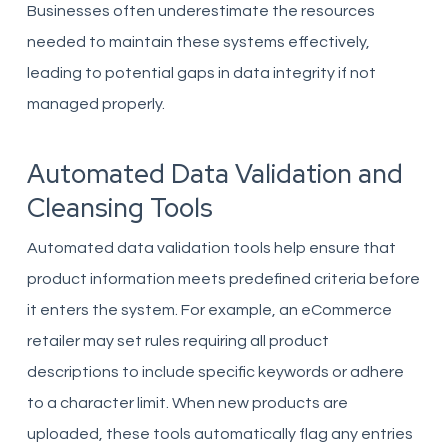
Businesses often underestimate the resources
needed to maintain these systems effectively,
leading to potential gaps in data integrity if not
managed properly.
Automated Data Validation and
Cleansing Tools
Automated data validation tools help ensure that
product information meets predefined criteria before
it enters the system. For example, an eCommerce
retailer may set rules requiring all product
descriptions to include specific keywords or adhere
to a character limit. When new products are
uploaded, these tools automatically flag any entries