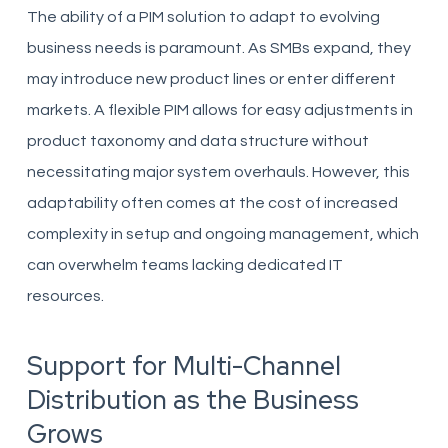
The ability of a PIM solution to adapt to evolving
business needs is paramount. As SMBs expand, they
may introduce new product lines or enter different
markets. A flexible PIM allows for easy adjustments in
product taxonomy and data structure without
necessitating major system overhauls. However, this
adaptability often comes at the cost of increased
complexity in setup and ongoing management, which
can overwhelm teams lacking dedicated IT
resources.
Support for Multi-Channel
Distribution as the Business
Grows