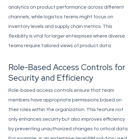
analytics on product performance across different
channels, while logistics teams might focus on
inventory levels and supply chain metrics. This
flexibility is vital for larger enterprises where diverse
teams require tailored views of product data.
Role-Based Access Controls for
Security and Efficiency
Role-based access controls ensure that team
members have appropriate permissions based on
their roles within the organization. This feature not
only enhances security but also improves efficiency
by preventing unauthorized changes to critical data.
For example, in an enterprise-level PIM solution used