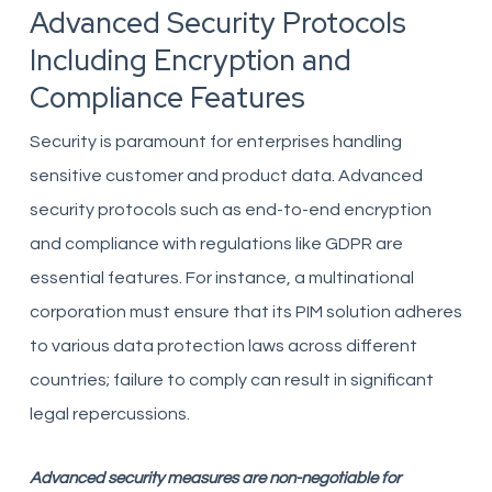
Advanced Security Protocols
Including Encryption and
Compliance Features
Security is paramount for enterprises handling
sensitive customer and product data. Advanced
security protocols such as end-to-end encryption
and compliance with regulations like GDPR are
essential features. For instance, a multinational
corporation must ensure that its PIM solution adheres
to various data protection laws across different
countries; failure to comply can result in significant
legal repercussions.
Advanced security measures are non-negotiable for