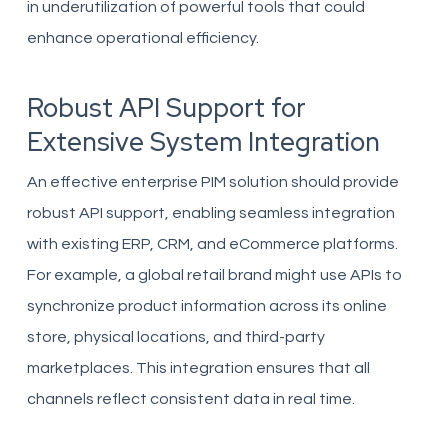
in underutilization of powerful tools that could
enhance operational efficiency.
Robust API Support for
Extensive System Integration
An effective enterprise PIM solution should provide
robust API support, enabling seamless integration
with existing ERP, CRM, and eCommerce platforms.
For example, a global retail brand might use APIs to
synchronize product information across its online
store, physical locations, and third-party
marketplaces. This integration ensures that all
channels reflect consistent data in real time.