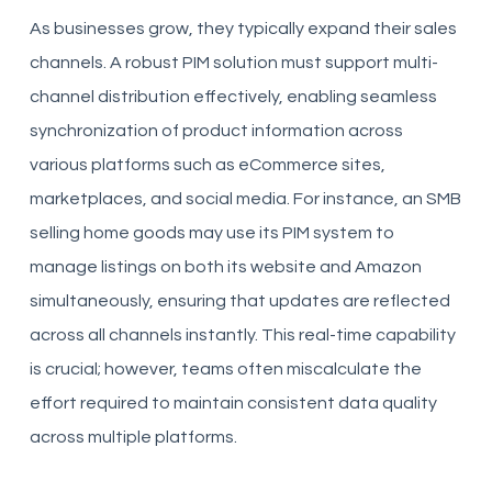
As businesses grow, they typically expand their sales
channels. A robust PIM solution must support multi-
channel distribution effectively, enabling seamless
synchronization of product information across
various platforms such as eCommerce sites,
marketplaces, and social media. For instance, an SMB
selling home goods may use its PIM system to
manage listings on both its website and Amazon
simultaneously, ensuring that updates are reflected
across all channels instantly. This real-time capability
is crucial; however, teams often miscalculate the
effort required to maintain consistent data quality
across multiple platforms.