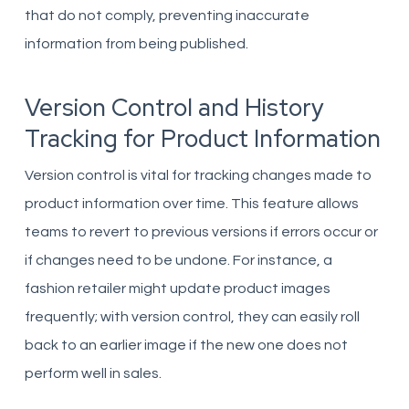
that do not comply, preventing inaccurate
information from being published.
Version Control and History
Tracking for Product Information
Version control is vital for tracking changes made to
product information over time. This feature allows
teams to revert to previous versions if errors occur or
if changes need to be undone. For instance, a
fashion retailer might update product images
frequently; with version control, they can easily roll
back to an earlier image if the new one does not
perform well in sales.