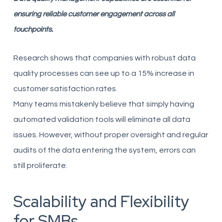
ensuring reliable customer engagement across all
touchpoints.
Research shows that companies with robust data
quality processes can see up to a 15% increase in
customer satisfaction rates.
Many teams mistakenly believe that simply having
automated validation tools will eliminate all data
issues. However, without proper oversight and regular
audits of the data entering the system, errors can
still proliferate.
Scalability and Flexibility
for SMBs