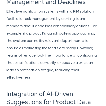
Management and Deadlines
Effective notification systems within a PIM solution
facilitate task management by alerting team
members about deadlines or necessary actions. For
example, if a product’s launch date is approaching,
the system can notify relevant departments to
ensure all marketing materials are ready. However,
teams often overlook the importance of configuring
these notifications correctly; excessive alerts can
lead to notification fatigue, reducing their
effectiveness.
Integration of AI-Driven
Suggestions for Product Data