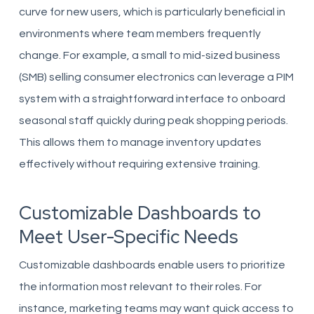
curve for new users, which is particularly beneficial in
environments where team members frequently
change. For example, a small to mid-sized business
(SMB) selling consumer electronics can leverage a PIM
system with a straightforward interface to onboard
seasonal staff quickly during peak shopping periods.
This allows them to manage inventory updates
effectively without requiring extensive training.
Customizable Dashboards to
Meet User-Specific Needs
Customizable dashboards enable users to prioritize
the information most relevant to their roles. For
instance, marketing teams may want quick access to