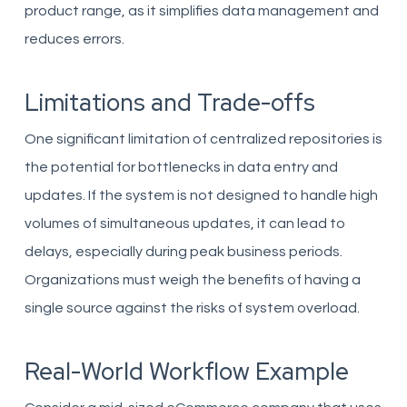
product range, as it simplifies data management and
reduces errors.
Limitations and Trade-offs
One significant limitation of centralized repositories is
the potential for bottlenecks in data entry and
updates. If the system is not designed to handle high
volumes of simultaneous updates, it can lead to
delays, especially during peak business periods.
Organizations must weigh the benefits of having a
single source against the risks of system overload.
Real-World Workflow Example