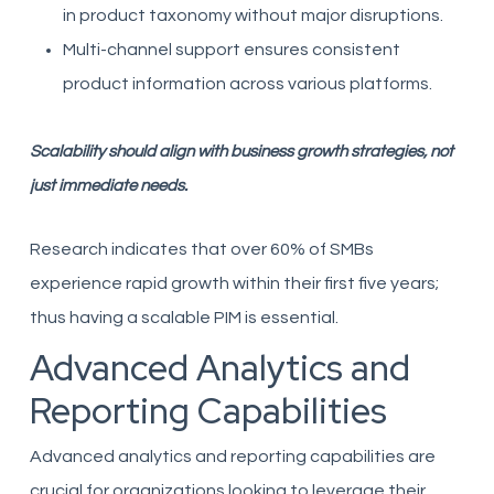
in product taxonomy without major disruptions.
Multi-channel support ensures consistent
product information across various platforms.
Scalability should align with business growth strategies, not
just immediate needs.
Research indicates that over 60% of SMBs
experience rapid growth within their first five years;
thus having a scalable PIM is essential.
Advanced Analytics and
Reporting Capabilities
Advanced analytics and reporting capabilities are
crucial for organizations looking to leverage their