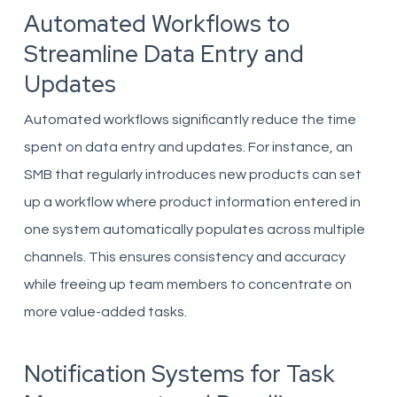
Automated Workflows to
Streamline Data Entry and
Updates
Automated workflows significantly reduce the time
spent on data entry and updates. For instance, an
SMB that regularly introduces new products can set
up a workflow where product information entered in
one system automatically populates across multiple
channels. This ensures consistency and accuracy
while freeing up team members to concentrate on
more value-added tasks.
Notification Systems for Task