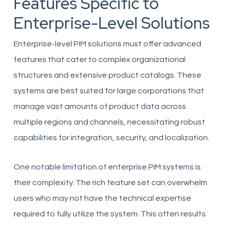
Features Specific to
Enterprise-Level Solutions
Enterprise-level PIM solutions must offer advanced
features that cater to complex organizational
structures and extensive product catalogs. These
systems are best suited for large corporations that
manage vast amounts of product data across
multiple regions and channels, necessitating robust
capabilities for integration, security, and localization.
One notable limitation of enterprise PIM systems is
their complexity. The rich feature set can overwhelm
users who may not have the technical expertise
required to fully utilize the system. This often results