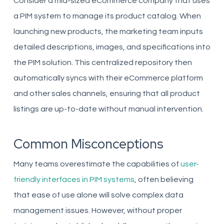
Consider a mid-sized eCommerce company that uses
a PIM system to manage its product catalog. When
launching new products, the marketing team inputs
detailed descriptions, images, and specifications into
the PIM solution. This centralized repository then
automatically syncs with their eCommerce platform
and other sales channels, ensuring that all product
listings are up-to-date without manual intervention.
Common Misconceptions
Many teams overestimate the capabilities of
user-
friendly interfaces in PIM systems
, often believing
that ease of use alone will solve complex data
management issues. However, without proper