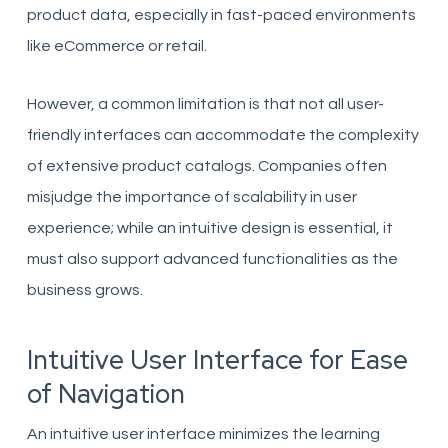
product data, especially in fast-paced environments
like eCommerce or retail.
However, a common limitation is that not all user-
friendly interfaces can accommodate the complexity
of extensive product catalogs. Companies often
misjudge the importance of scalability in user
experience; while an intuitive design is essential, it
must also support advanced functionalities as the
business grows.
Intuitive User Interface for Ease
of Navigation
An intuitive user interface minimizes the learning