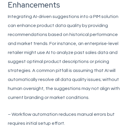
Enhancements
Integrating AI-driven suggestions into a PIM solution
can enhance product data quality by providing
recommendations based on historical performance
and market trends. For instance, an enterprise-level
retailer might use AI to analyze past sales data and
suggest optimal product descriptions or pricing
strategies. A common pitfall is assuming that AI will
automatically resolve all data quality issues; without
human oversight, the suggestions may not align with
current branding or market conditions.
– Workflow automation reduces manual errors but
requires initial setup effort.