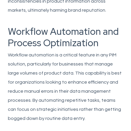
inconsistencies in product information across
markets, ultimately harming brand reputation.
Workflow Automation and
Process Optimization
Workflow automation is a critical feature in any PIM
solution, particularly for businesses that manage
large volumes of product data. This capability is best
for organizations looking to enhance efficiency and
reduce manual errors in their data management
processes. By automating repetitive tasks, teams
can focus on strategic initiatives rather than getting
bogged down by routine data entry.