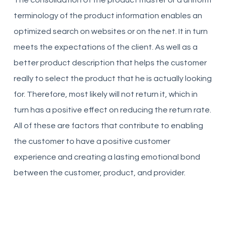
The consolidation of the product master or a uniform
terminology of the product information enables an
optimized search on websites or on the net. It in turn
meets the expectations of the client. As well as a
better product description that helps the customer
really to select the product that he is actually looking
for. Therefore, most likely will not return it, which in
turn has a positive effect on reducing the return rate.
All of these are factors that contribute to enabling
the customer to have a positive customer
experience and creating a lasting emotional bond
between the customer, product, and provider.