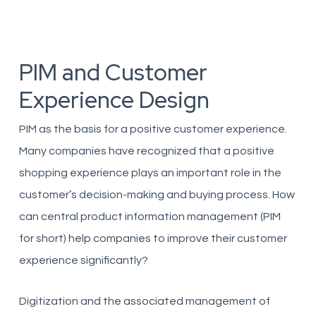
PIM and Customer
Experience Design
PIM as the basis for a positive customer experience.
Many companies have recognized that a positive
shopping experience plays an important role in the
customer’s decision-making and buying process. How
can central product information management (PIM
for short) help companies to improve their customer
experience significantly?
Digitization and the associated management of