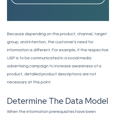
Because depending on the product, channel, target
group, and intention, the customer’s need for
information is different. For example, if the respective
USP is to be communicated in a social media
advertising campaign to increase awareness of a
product, detailed product descriptions are not
necessary at this point.
Determine The Data Model
When the information prerequisites have been