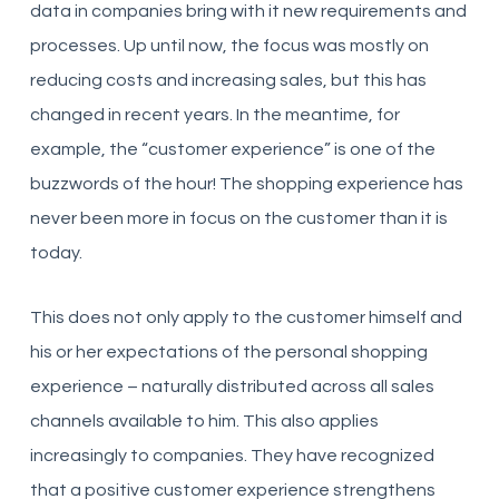
data in companies bring with it new requirements and
processes. Up until now, the focus was mostly on
reducing costs and increasing sales, but this has
changed in recent years. In the meantime, for
example, the “customer experience” is one of the
buzzwords of the hour! The shopping experience has
never been more in focus on the customer than it is
today.
This does not only apply to the customer himself and
his or her expectations of the personal shopping
experience – naturally distributed across all sales
channels available to him. This also applies
increasingly to companies. They have recognized
that a positive customer experience strengthens