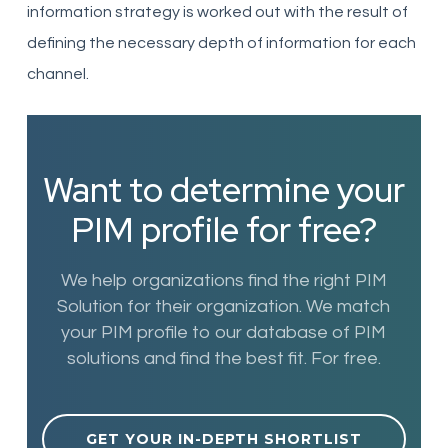
information strategy is worked out with the result of
defining the necessary depth of information for each
channel.
Want to determine your
PIM profile for free?
We help organizations find the right PIM
Solution for their organization. We match
your PIM profile to our database of PIM
solutions and find the best fit. For free.
GET YOUR IN-DEPTH SHORTLIST