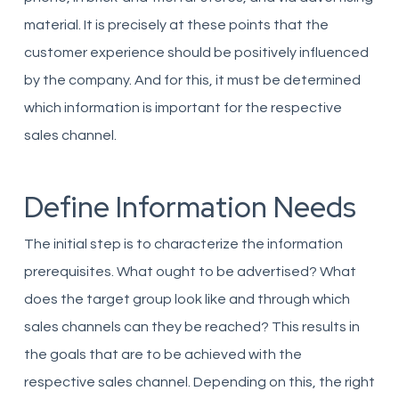
material. It is precisely at these points that the
customer experience should be positively influenced
by the company. And for this, it must be determined
which information is important for the respective
sales channel.
Define Information Needs
The initial step is to characterize the information
prerequisites. What ought to be advertised? What
does the target group look like and through which
sales channels can they be reached? This results in
the goals that are to be achieved with the
respective sales channel. Depending on this, the right