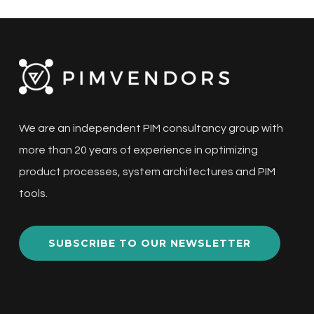
We are an independent PIM consultancy group with
more than 20 years of experience in optimizing
product processes, system architectures and PIM
tools.
SUBSCRIBE TO OUR NEWSLETTER