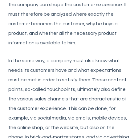
the company can shape the customer experience. It
must therefore be analyzed where exactly the
customer becomes the customer, why he buys a
product, and whether all the necessary product
information is available to him.
In the same way, a company must also know what
needs its customers have and what expectations
must be met in order to satisfy them. These contact
points, so-called touchpoints, ultimately also define
the various sales channels that are characteristic of
the customer experience. This can be done, for
example, via social media, via emails, mobile devices,
the online shop, or the website, but also on the
phone, in brick-and-mortar stores, and via advertising