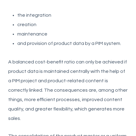
the integration
creation
maintenance
and provision of product data by a PIM system.
A balanced cost-benefit ratio can only be achieved if
product data is maintained centrally with the help of
a PIM project and product-related content is
correctly linked. The consequences are, among other
things, more efficient processes, improved content
quality, and greater flexibility, which generates more
sales.