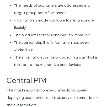
The needs of customers are addressed in a
target group-specific manner.
Information is made available faster and more
flexibly.
The product search is enormously improved.
The correct depth of information has been
worked out.
The information can be provided in a way that is
tailored to the respective end devices.
Central PIM
The most important prerequisites for properly
deploying experience-oriented service elements for
the customer are