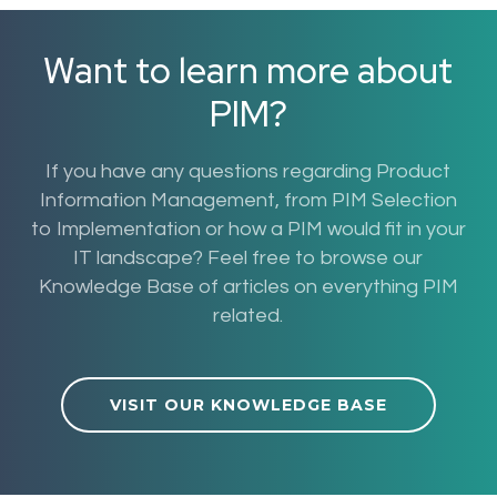
Want to learn more about
PIM?
If you have any questions regarding Product
Information Management, from PIM Selection
to Implementation or how a PIM would fit in your
IT landscape? Feel free to browse our
Knowledge Base of articles on everything PIM
related.
VISIT OUR KNOWLEDGE BASE