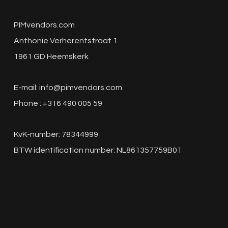
PIMvendors.com
Anthonie Verherentstraat 1
1961 GD Heemskerk
E-mail:
info@pimvendors.com
Phone : +316 490 005 59
KvK-number: 78344999
BTW identification number: NL861357759B01