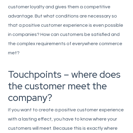
customer loyalty and gives them a competitive
advantage. But what conditions are necessary so
that a positive customer experience is even possible
in companies? How can customers be satisfied and
the complex requirements of everywhere commerce
met?
Touchpoints – where does
the customer meet the
company?
If you want to create a positive customer experience
with a lasting effect, you have to know where your
customers will meet. Because this is exactly where