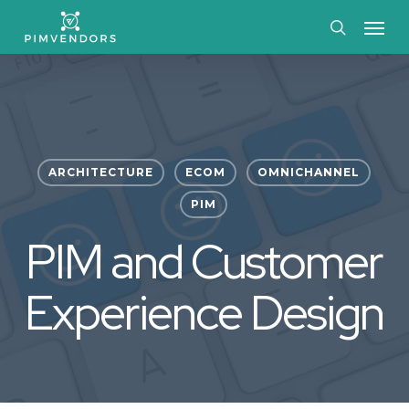
Skip
Menu
to
search
main
content
ARCHITECTURE
ECOM
OMNICHANNEL
PIM
PIM and Customer
Experience Design