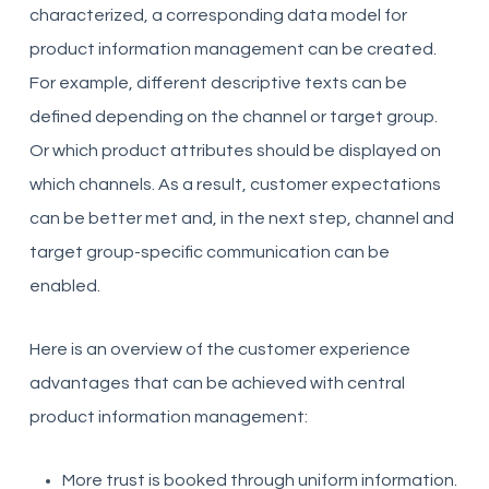
characterized, a corresponding data model for
product information management can be created.
For example, different descriptive texts can be
defined depending on the channel or target group.
Or which product attributes should be displayed on
which channels. As a result, customer expectations
can be better met and, in the next step, channel and
target group-specific communication can be
enabled.
Here is an overview of the customer experience
advantages that can be achieved with central
product information management:
More trust is booked through uniform information.