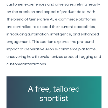
customer experiences and drive sales, relying heavily
on the precision and appeal of product data. With
the blend of Generative AI, e-commerce platforms
are controlled to exceed their current capabilities,
introducing automation, intelligence, and enhanced
engagement. This section explores the profound
impact of Generative AI on e-commerce platforms,
uncovering how it revolutionizes product tagging and
customer interactions.
A free, tailored
shortlist