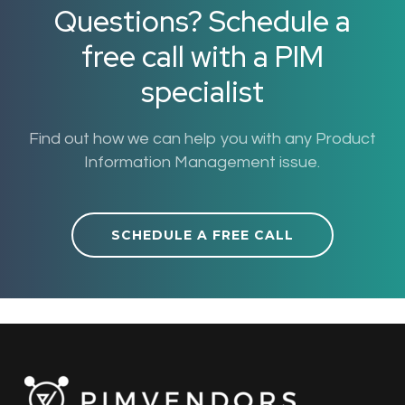
Questions? Schedule a
free call with a PIM
specialist
Find out how we can help you with any Product
Information Management issue.
SCHEDULE A FREE CALL