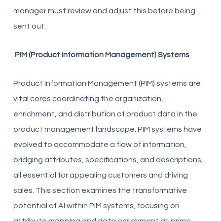
manager must review and adjust this before being
sent out.
PIM (Product Information Management) Systems
Product Information Management (PIM) systems are
vital cores coordinating the organization,
enrichment, and distribution of product data in the
product management landscape. PIM systems have
evolved to accommodate a flow of information,
bridging attributes, specifications, and descriptions,
all essential for appealing customers and driving
sales. This section examines the transformative
potential of AI within PIM systems, focusing on