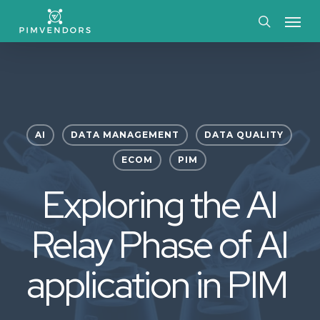
Skip
Menu
to
search
main
content
AI
DATA MANAGEMENT
DATA QUALITY
ECOM
PIM
Exploring the AI
Relay Phase of AI
application in PIM