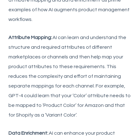
attribute mapping and data enrichment as prime
examples of how AI augments product management
workflows.
Attribute Mapping:
AI can learn and understand the
structure and required attributes of different
marketplaces or channels and then help map your
product attributes to these requirements. This
reduces the complexity and effort of maintaining
separate mappings for each channel. For example,
GPT-4 could learn that your ‘Color’ attribute needs to
be mapped to ‘Product Color’ for Amazon and that
for Shopify as a ‘Variant Color’.
Data Enrichment:
AI can enhance your product