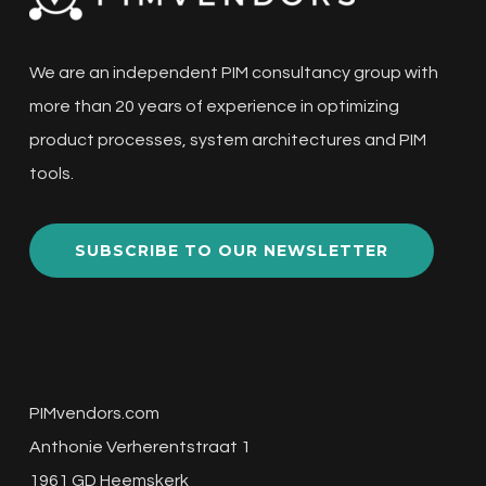
We are an independent PIM consultancy group with
more than 20 years of experience in optimizing
product processes, system architectures and PIM
tools.
SUBSCRIBE TO OUR NEWSLETTER
PIMvendors.com
Anthonie Verherentstraat 1
1961 GD Heemskerk