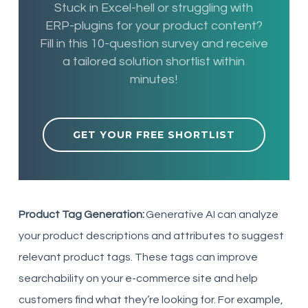
Stuck in Excel-hell or struggling with
ERP-plugins for your product content?
Fill in this 10-question survey and receive
a tailored solution shortlist within
minutes!
GET YOUR FREE SHORTLIST
Product Tag Generation:
Generative AI can analyze
your product descriptions and attributes to suggest
relevant product tags. These tags can improve
searchability on your e-commerce site and help
customers find what they’re looking for. For example,