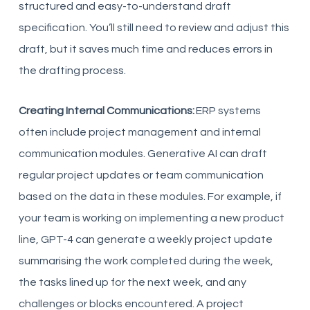
structured and easy-to-understand draft
specification. You’ll still need to review and adjust this
draft, but it saves much time and reduces errors in
the drafting process.
Creating Internal Communications:
ERP systems
often include project management and internal
communication modules. Generative AI can draft
regular project updates or team communication
based on the data in these modules. For example, if
your team is working on implementing a new product
line, GPT-4 can generate a weekly project update
summarising the work completed during the week,
the tasks lined up for the next week, and any
challenges or blocks encountered. A project