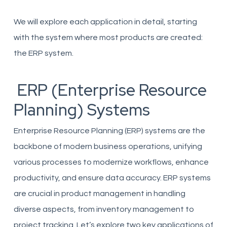
We will explore each application in detail, starting
with the system where most products are created:
the ERP system.
ERP (Enterprise Resource
Planning) Systems
Enterprise Resource Planning (ERP) systems are the
backbone of modern business operations, unifying
various processes to modernize workflows, enhance
productivity, and ensure data accuracy. ERP systems
are crucial in product management in handling
diverse aspects, from inventory management to
project tracking. Let’s explore two key applications of