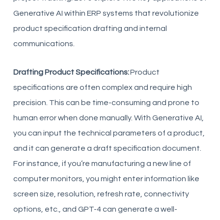
Generative AI within ERP systems that revolutionize
product specification drafting and internal
communications.
Drafting Product Specifications:
Product
specifications are often complex and require high
precision. This can be time-consuming and prone to
human error when done manually. With Generative AI,
you can input the technical parameters of a product,
and it can generate a draft specification document.
For instance, if you’re manufacturing a new line of
computer monitors, you might enter information like
screen size, resolution, refresh rate, connectivity
options, etc., and GPT-4 can generate a well-