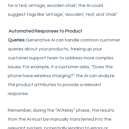
for a ‘red, vintage, wooden chair’, the AI could
suggest tags like ‘vintage’, ‘wooden’, ‘red’, and ‘chair’.
Automated Responses to Product
Queries:
Generative AI can handle common customer
queries about your products, freeing up your
customer support team to address more complex
issues. For example, if a customer asks, “Does this
phone have wireless charging?” the AI can analyze
the product attributes to provide a relevant
response.
Remember, during the “AI Relay” phase, the results
from the AI must be manually transferred into the
relevant system, potentially leading to errors or