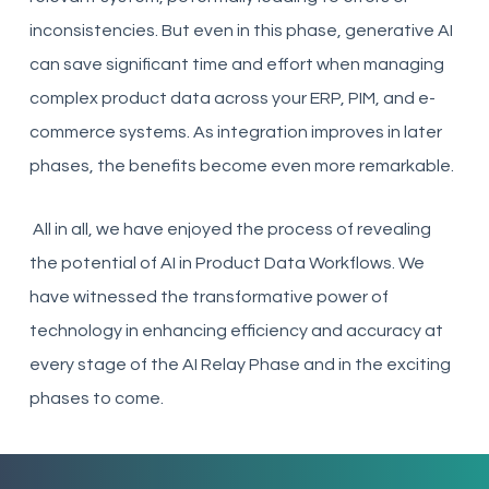
inconsistencies. But even in this phase, generative AI
can save significant time and effort when managing
complex product data across your ERP, PIM, and e-
commerce systems. As integration improves in later
phases, the benefits become even more remarkable.
All in all, we have enjoyed the process of revealing
the potential of AI in Product Data Workflows. We
have witnessed the transformative power of
technology in enhancing efficiency and accuracy at
every stage of the AI Relay Phase and in the exciting
phases to come.