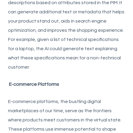
descriptions based on attributes stored in the PIM. It
can generate additional text or metadata that helps
your product stand out, aids in search engine
optimization, and improves the shopping experience.
For example, given a list of technical specifications
for a laptop, the AI could generate text explaining
what these specifications mean for a non-technical
customer.
E-commerce Platforms
E-commerce platforms, the bustling digital
marketplaces of our time, serve as the frontiers
where products meet customers in the virtual state.
These platforms use immense potential to shape