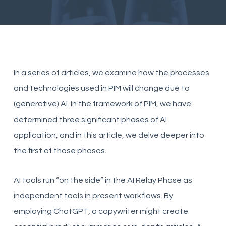
In a series of articles, we examine how the processes
and technologies used in PIM will change due to
(generative) AI. In the framework of PIM, we have
determined three significant phases of AI
application, and in this article, we delve deeper into
the first of those phases.
AI tools run “on the side” in the AI Relay Phase as
independent tools in present workflows. By
employing ChatGPT, a copywriter might create