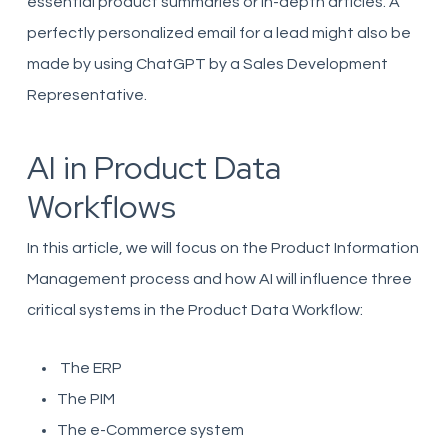
essential product summaries or in-depth articles. A
perfectly personalized email for a lead might also be
made by using ChatGPT by a Sales Development
Representative.
AI in Product Data
Workflows
In this article, we will focus on the Product Information
Management process and how AI will influence three
critical systems in the Product Data Workflow:
The ERP
The PIM
The e-Commerce system