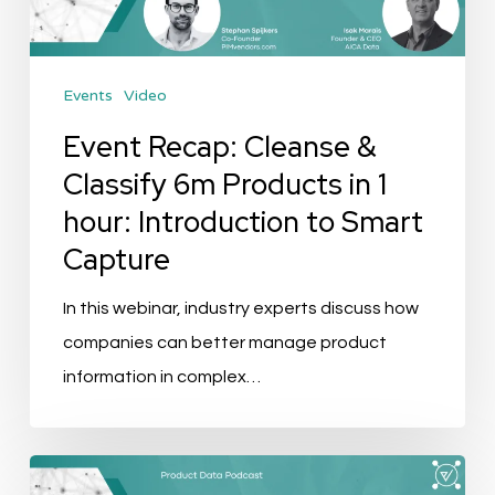
Products
in
Events
Video
1
hour:
Event Recap: Cleanse &
Introduction
Classify 6m Products in 1
to
hour: Introduction to Smart
Smart
Capture
Capture
In this webinar, industry experts discuss how
companies can better manage product
information in complex…
Podcast