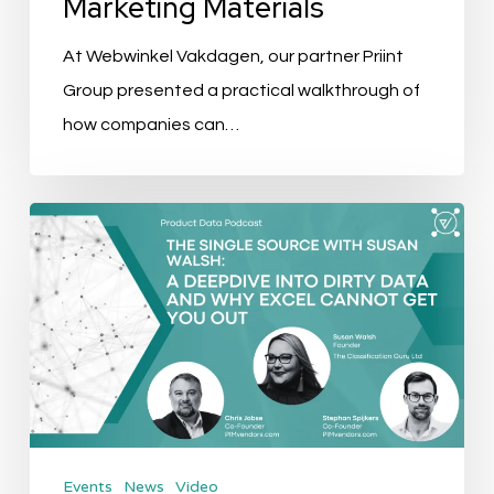
Marketing Materials
Use
Marketing
At Webwinkel Vakdagen, our partner Priint
Materials
Group presented a practical walkthrough of
how companies can…
The
Single
Source
Ep.
4:
A
Deepdive
into
Events
News
Video
dirty