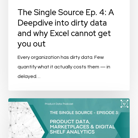
data
The Single Source Ep. 4: A
and
Deepdive into dirty data
why
and why Excel cannot get
Excel
you out
cannot
get
Every organization has dirty data. Few
you
quantify what it actually costs them — in
out
delayed…
The
Single
Source
–