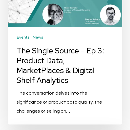
Ep
3:
Product
Data,
Events
News
MarketPlaces
&
The Single Source – Ep 3:
Digital
Product Data,
Shelf
MarketPlaces & Digital
Analytics
Shelf Analytics
The conversation delves into the
significance of product data quality, the
challenges of selling on…