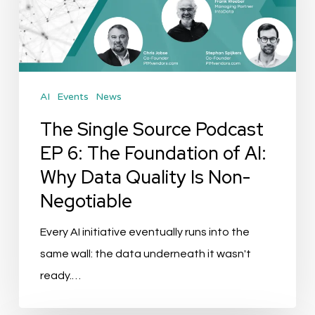
EP
6:
The
Foundation
AI
Events
News
of
AI:
The Single Source Podcast
Why
EP 6: The Foundation of AI:
Data
Why Data Quality Is Non-
Quality
Negotiable
Is
Non-
Every AI initiative eventually runs into the
Negotiable
same wall: the data underneath it wasn't
ready.…