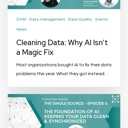
Magic
Fix
DAM
Data management
Data Quality
Events
News
Cleaning Data: Why AI Isn’t
a Magic Fix
Most organizations bought AI to fix their data
problems this year. What they got instead…
The
Single
Source
Podcast