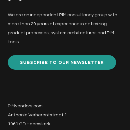
Arkive
We are an independent PIM consultancy group with
This webinar features experts Sinem and
more than 20 years of experience in optimizing
Nick discussing the digital product passport
product processes, system architectures and PIM
(DPP), regulatory compliance,…
tools.
Improving
SUBSCRIBE TO OUR NEWSLETTER
Data
Quality
with
AI:
PIMvendors.com
Data
Anthonie Verherentstraat 1
Cleansing
1961 GD Heemskerk
Lightning