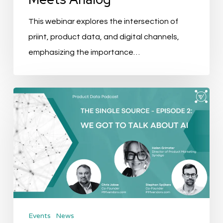
This webinar explores the intersection of
priint, product data, and digital channels,
emphasizing the importance…
The
Single
Source
Podcast
–
EP
2:
We
Events
News
got