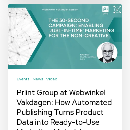
Priint
Group
at
Webwinkel
Vakdagen:
How
Automated
Publishing
Events
News
Video
Turns
Product
Priint Group at Webwinkel
Data
Vakdagen: How Automated
into
Publishing Turns Product
Ready-
Data into Ready-to-Use
to-