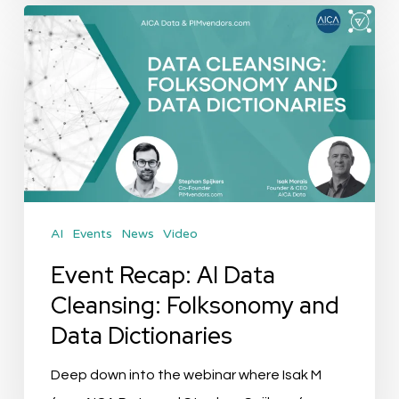
Event
Recap:
AI
Data
Cleansing:
Folksonomy
and
Data
AI
Events
News
Video
Dictionaries
Event Recap: AI Data
Cleansing: Folksonomy and
Data Dictionaries
Deep down into the webinar where Isak M