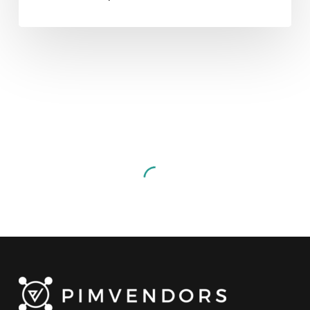
Getting
Ready
For
The
Digital
Product
Passport
(DPP):
Data management
Events
Video
Lighting
Demo
Getting Ready For The
With
Digital Product Passport
Arkive
(DPP): Lighting Demo With