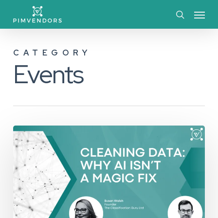
Skip
Menu
to
search
main
CATEGORY
content
Events
Cleaning
Data:
Why
AI
Isn’t
a