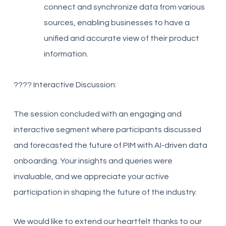
connect and synchronize data from various
sources, enabling businesses to have a
unified and accurate view of their product
information.
????️ Interactive Discussion:
The session concluded with an engaging and
interactive segment where participants discussed
and forecasted the future of PIM with AI-driven data
onboarding. Your insights and queries were
invaluable, and we appreciate your active
participation in shaping the future of the industry.
We would like to extend our heartfelt thanks to our