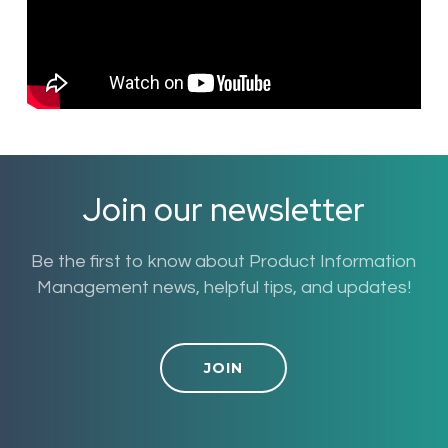
Join our newsletter
Be the first to know about Product Information
Management news, helpful tips, and updates!
JOIN