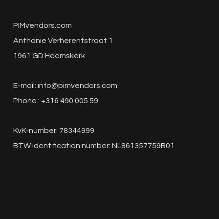
PIMvendors.com
Anthonie Verherentstraat 1
1961 GD Heemskerk
E-mail:
info@pimvendors.com
Phone : +316 490 005 59
KvK-number: 78344999
BTW identification number: NL861357759B01