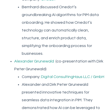
Bernhard discussed Onedot’s
groundbreaking AI algorithms for PIM data
onboarding. He showed how Onedot’s
technology can automatically clean,
structure, and enrich product data,
simplifying the onboarding process for
businesses.
Alexander Grunewald
(co-presentation with Dirk
Peter Grunewald)
Company:
Digital ConsultingHaus LLC / GmbH
Alexander and Dirk Peter Grunewald
presented innovative techniques for
seamless data integration in PIM. They
demonstrated how AI can be leveraged to