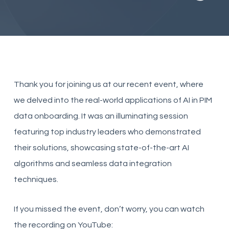
Thank you for joining us at our recent event, where
we delved into the real-world applications of AI in PIM
data onboarding. It was an illuminating session
featuring top industry leaders who demonstrated
their solutions, showcasing state-of-the-art AI
algorithms and seamless data integration
techniques.
If you missed the event, don’t worry, you can watch
the recording on YouTube: