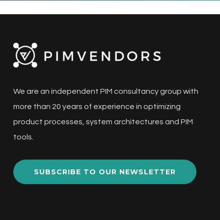
We are an independent PIM consultancy group with
more than 20 years of experience in optimizing
product processes, system architectures and PIM
tools.
SUBSCRIBE TO OUR NEWSLETTER