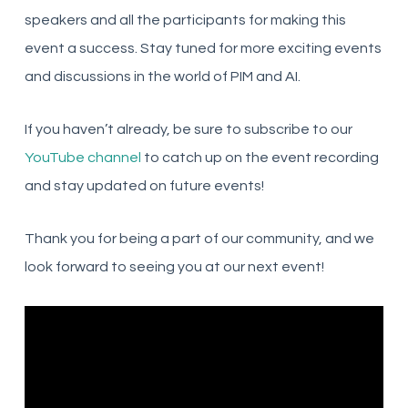
speakers and all the participants for making this
event a success. Stay tuned for more exciting events
and discussions in the world of PIM and AI.
If you haven’t already, be sure to subscribe to our
YouTube channel
to catch up on the event recording
and stay updated on future events!
Thank you for being a part of our community, and we
look forward to seeing you at our next event!