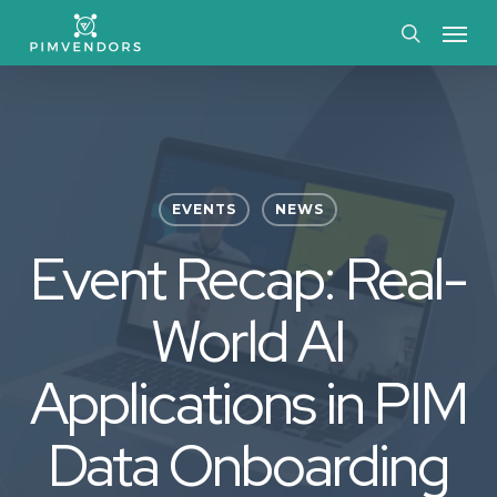
Skip
Menu
to
search
main
content
EVENTS
NEWS
Event Recap: Real-
World AI
Applications in PIM
Data Onboarding