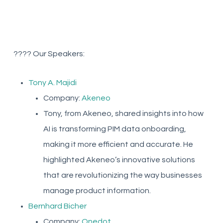
???? Our Speakers:
Tony A. Majidi
Company:
Akeneo
Tony, from Akeneo, shared insights into how
AI is transforming PIM data onboarding,
making it more efficient and accurate. He
highlighted Akeneo’s innovative solutions
that are revolutionizing the way businesses
manage product information.
Bernhard Bicher
Company:
Onedot