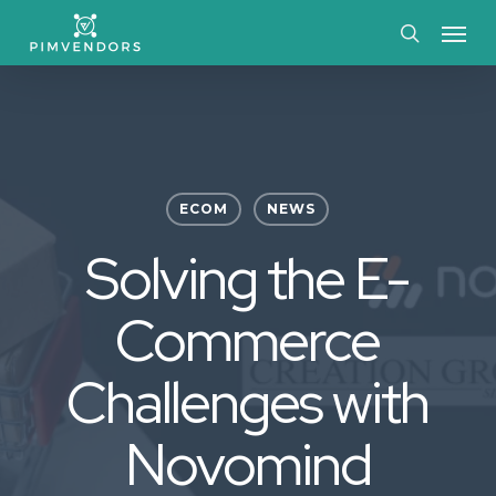
Skip
Menu
to
search
main
content
ECOM
NEWS
Solving the E-
Commerce
Challenges with
Novomind