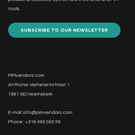
tools.
SUBSCRIBE TO OUR NEWSLETTER
PIMvendors.com
Anthonie Verherentstraat 1
1961 GD Heemskerk
E-mail:
info@pimvendors.com
Phone : +316 490 005 59