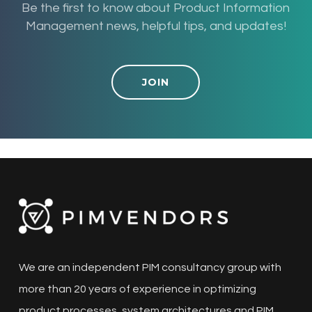
Be the first to know about Product Information
Management news, helpful tips, and updates!
JOIN
We are an independent PIM consultancy group with
more than 20 years of experience in optimizing
product processes, system architectures and PIM