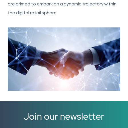
are primed to embark on a dynamic trajectory within
the digital retail sphere.
Join our newsletter