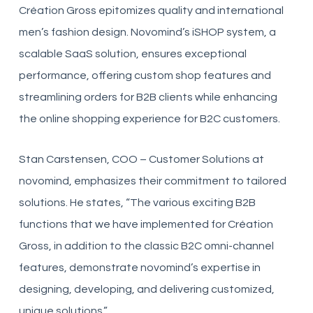
Création Gross epitomizes quality and international
men’s fashion design. Novomind’s iSHOP system, a
scalable SaaS solution, ensures exceptional
performance, offering custom shop features and
streamlining orders for B2B clients while enhancing
the online shopping experience for B2C customers.
Stan Carstensen, COO – Customer Solutions at
novomind, emphasizes their commitment to tailored
solutions. He states, “The various exciting B2B
functions that we have implemented for Création
Gross, in addition to the classic B2C omni-channel
features, demonstrate novomind’s expertise in
designing, developing, and delivering customized,
unique solutions.”