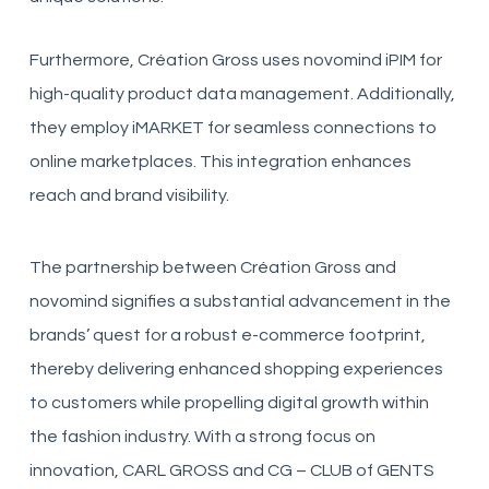
Furthermore, Création Gross uses novomind iPIM for
high-quality product data management. Additionally,
they employ iMARKET for seamless connections to
online marketplaces. This integration enhances
reach and brand visibility.
The partnership between Création Gross and
novomind signifies a substantial advancement in the
brands’ quest for a robust e-commerce footprint,
thereby delivering enhanced shopping experiences
to customers while propelling digital growth within
the fashion industry. With a strong focus on
innovation, CARL GROSS and CG – CLUB of GENTS