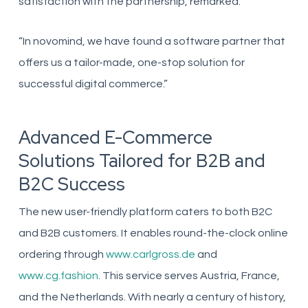
satisfaction with the partnership, remarked:
“In novomind, we have found a software partner that
offers us a tailor-made, one-stop solution for
successful digital commerce.”
Advanced E-Commerce
Solutions Tailored for B2B and
B2C Success
The new user-friendly platform caters to both B2C
and B2B customers. It enables round-the-clock online
ordering through
www.carlgross.de
and
www.cg.fashion
. This service serves Austria, France,
and the Netherlands. With nearly a century of history,