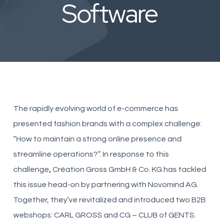
Software
The rapidly evolving world of e-commerce has
presented fashion brands with a complex challenge:
“How to maintain a strong online presence and
streamline operations?”. In response to this
challenge
,
Création Gross GmbH & Co. KG has tackled
this issue head-on by partnering with Novomind AG.
Together, they’ve revitalized and introduced two B2B
webshops: CARL GROSS and CG – CLUB of GENTS.