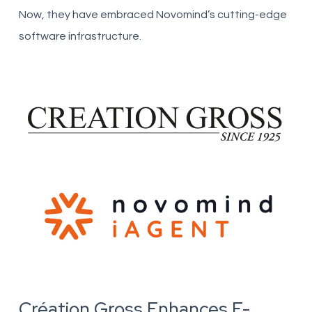
Now, they have embraced Novomind’s cutting-edge
software infrastructure.
Création Gross Enhances E-