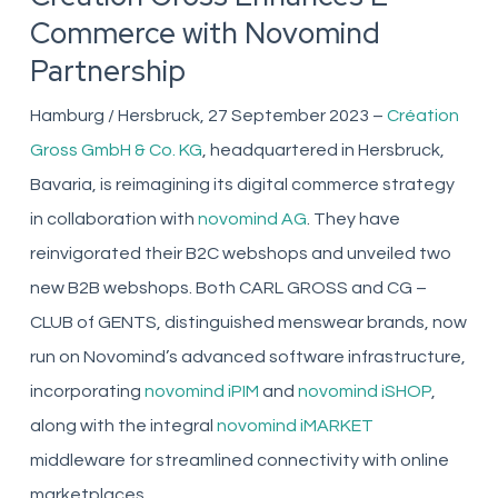
Commerce with Novomind
Partnership
Hamburg / Hersbruck, 27 September 2023 –
Création
Gross GmbH & Co. KG
, headquartered in Hersbruck,
Bavaria, is reimagining its digital commerce strategy
in collaboration with
novomind AG
. They have
reinvigorated their B2C webshops and unveiled two
new B2B webshops. Both CARL GROSS and CG –
CLUB of GENTS, distinguished menswear brands, now
run on Novomind’s advanced software infrastructure,
incorporating
novomind iPIM
and
novomind iSHOP
,
along with the integral
novomind iMARKET
middleware for streamlined connectivity with online
marketplaces.