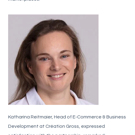
Katharina Reitmaier, Head of E-Commerce & Business
Development at Création Gross, expressed