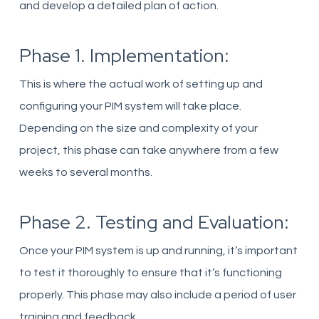
and develop a detailed plan of action.
Phase 1. Implementation:
This is where the actual work of setting up and
configuring your PIM system will take place.
Depending on the size and complexity of your
project, this phase can take anywhere from a few
weeks to several months.
Phase 2. Testing and Evaluation:
Once your PIM system is up and running, it’s important
to test it thoroughly to ensure that it’s functioning
properly. This phase may also include a period of user
training and feedback.