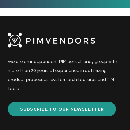
We are an independent PIM consultancy group with
more than 20 years of experience in optimizing
product processes, system architectures and PIM
tools.
SUBSCRIBE TO OUR NEWSLETTER