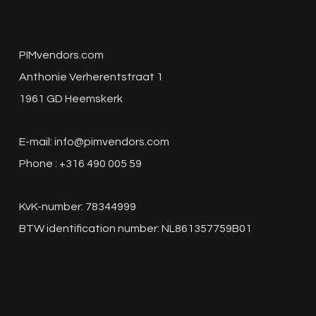
PIMvendors.com
Anthonie Verherentstraat 1
1961 GD Heemskerk
E-mail:
info@pimvendors.com
Phone : +316 490 005 59
KvK-number: 78344999
BTW identification number: NL861357759B01