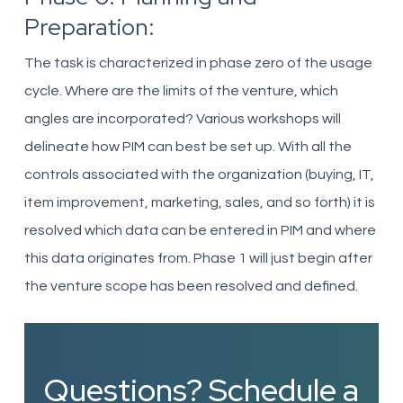
Preparation:
The task is characterized in phase zero of the usage
cycle. Where are the limits of the venture, which
angles are incorporated? Various workshops will
delineate how PIM can best be set up. With all the
controls associated with the
organization
(buying, IT,
item improvement, marketing, sales, and so forth) it is
resolved which data can be entered in PIM and where
this data originates from. Phase 1 will just begin after
the venture scope has been resolved and
defined
.
Questions? Schedule a