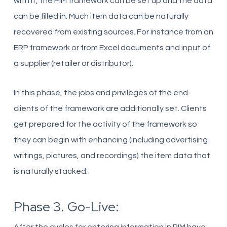
with it, the PIM framework can be set up and the data
can be filled in. Much item data can be naturally
recovered from existing sources. For instance from an
ERP framework or from Excel documents and input of
a supplier (retailer or distributor).
In this phase, the jobs and privileges of the end-
clients of the framework are additionally set. Clients
get prepared for the activity of the framework so
they can begin with enhancing (including advertising
writings, pictures, and recordings) the item data that
is naturally stacked.
Phase 3. Go-Live: