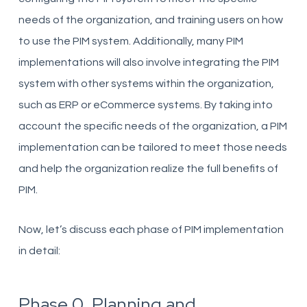
needs of the organization, and training users on how
to use the PIM system. Additionally, many PIM
implementations will also involve integrating the PIM
system with other systems within the organization,
such as ERP or eCommerce systems. By taking into
account the specific needs of the organization, a PIM
implementation can be tailored to meet those needs
and help the organization realize the full benefits of
PIM.
Now, let’s discuss each phase of PIM implementation
in detail:
Phase 0. Planning and