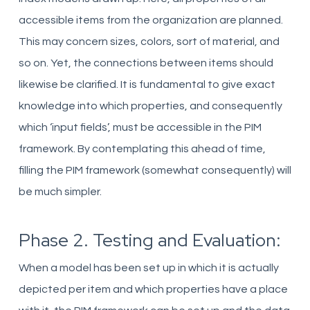
accessible items from the organization are planned.
This may concern sizes, colors, sort of material, and
so on. Yet, the connections between items should
likewise be clarified. It is fundamental to give exact
knowledge into which properties, and consequently
which ‘input fields’, must be accessible in the PIM
framework. By contemplating this ahead of time,
filling the PIM framework (somewhat consequently) will
be much simpler.
Phase 2. Testing and Evaluation:
When a model has been set up in which it is actually
depicted per item and which properties have a place