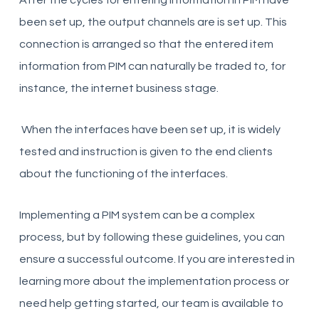
After the cycles for entering information in PIM have
been set up, the
output channels are
is set up. This
connection is arranged so that the entered item
information from PIM can naturally be traded to, for
instance, the internet business stage.
When the interfaces have been set up, it is widely
tested and instruction is given to the end clients
about the functioning of the interfaces.
Implementing a PIM system can be a complex
process, but by following these guidelines, you can
ensure a successful outcome. If you are interested in
learning more about the implementation process or
need help getting started, our team is available to