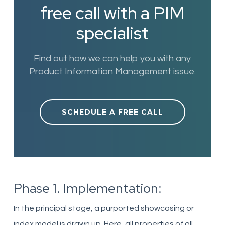
free call with a PIM
specialist
Find out how we can help you with any
Product Information Management issue.
SCHEDULE A FREE CALL
Phase 1. Implementation:
In the principal stage, a purported showcasing or
index model is drawn up. Here, all properties of all