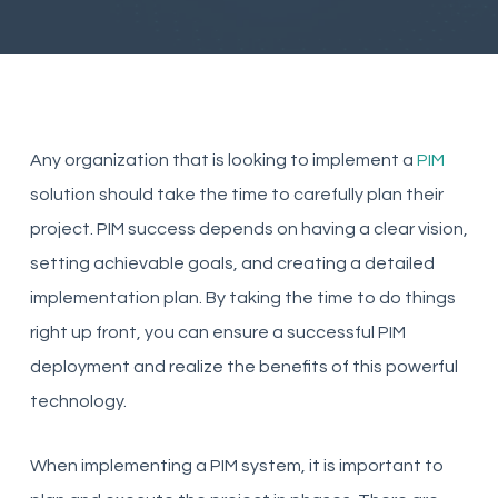
Any organization that is looking to implement a
PIM
solution should take the time to carefully plan their
project. PIM success depends on having a clear vision,
setting achievable goals, and creating a detailed
implementation plan. By taking the time to do things
right up front, you can ensure a successful PIM
deployment and realize the benefits of this powerful
technology.
When implementing a PIM system, it is important to