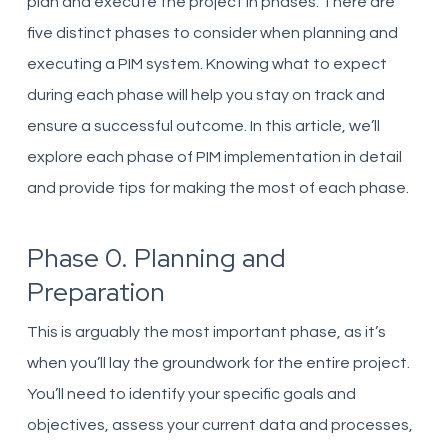
plan and execute the project in phases. There are
five distinct phases to consider when planning and
executing a PIM system. Knowing what to expect
during each phase will help you stay on track and
ensure a successful outcome. In this article, we’ll
explore each phase of PIM implementation in detail
and provide tips for making the most of each phase.
Phase 0. Planning and
Preparation
This is arguably the most important phase, as it’s
when you’ll lay the groundwork for the entire project.
You’ll need to identify your specific goals and
objectives, assess your current data and processes,