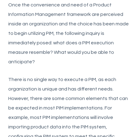
Once the convenience and need of a Product
Information Management framework are perceived
inside an organization and the choice has been made
to begin utilizing PIM, the following inquiry is
immediately posed: what does a PIM execution
measure resemble? What would you be able to
anticipate?
There is no single way to execute a PIM, as each
organization is unique and has different needs.
However, there are some common elements that can
be expected in most PIM implementations. For
example, most PIM implementations will involve
importing product data into the PIM system,
configuring the PIM system to meet the specific