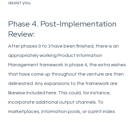
assist you.
Phase 4. Post-Implementation
Review:
After phases 0 to 3 have been finished, there is an
appropriately working Product Information
Management framework. In phase 4, the extra wishes
that have come up throughout the venture are then
delineated. Any expansions to the framework are
likewise included here. This could, for instance,
incorporate additional output channels. To
marketplaces, information pools, or a print index.