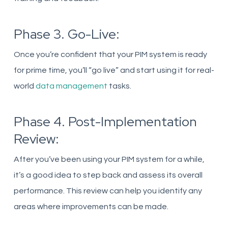
Phase 3. Go-Live:
Once you’re confident that your PIM system is ready
for prime time, you’ll “go live” and start using it for real-
world
data management
tasks.
Phase 4. Post-Implementation
Review:
After you’ve been using your PIM system for a while,
it’s a good idea to step back and assess its overall
performance. This review can help you identify any
areas where improvements can be made.