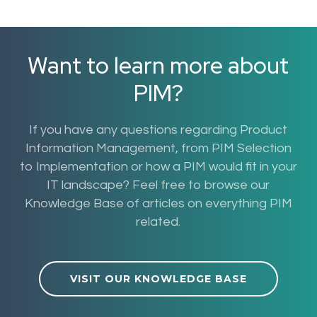
Want to learn more about
PIM?
If you have any questions regarding Product
Information Management, from PIM Selection
to Implementation or how a PIM would fit in your
IT landscape? Feel free to browse our
Knowledge Base of articles on everything PIM
related.
VISIT OUR KNOWLEDGE BASE