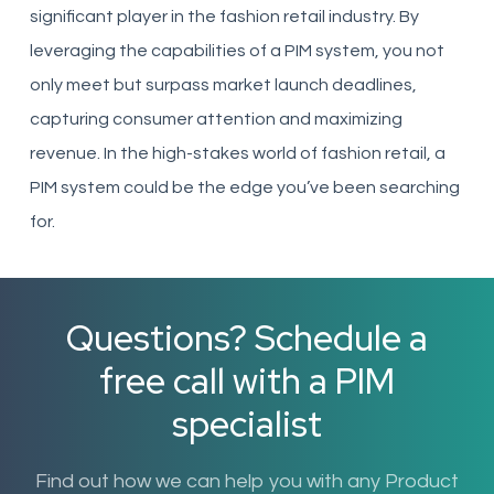
significant player in the fashion retail industry. By
leveraging the capabilities of a PIM system, you not
only meet but surpass market launch deadlines,
capturing consumer attention and maximizing
revenue. In the high-stakes world of fashion retail, a
PIM system could be the edge you’ve been searching
for.
Questions? Schedule a
free call with a PIM
specialist
Find out how we can help you with any Product