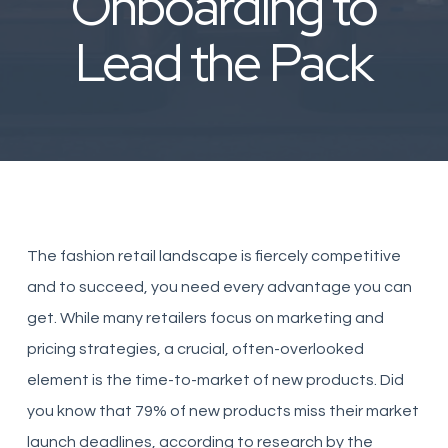
Onboarding to
Lead the Pack
The fashion retail landscape is fiercely competitive
and to succeed, you need every advantage you can
get. While many retailers focus on marketing and
pricing strategies, a crucial, often-overlooked
element is the time-to-market of new products. Did
you know that 79% of new products miss their market
launch deadlines, according to research by the