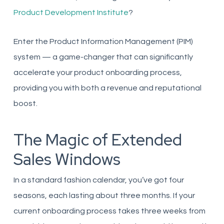
Product Development Institute
?
Enter the Product Information Management (PIM)
system — a game-changer that can significantly
accelerate your product onboarding process,
providing you with both a revenue and reputational
boost.
The Magic of Extended
Sales Windows
In a standard fashion calendar, you’ve got four
seasons, each lasting about three months. If your
current onboarding process takes three weeks from