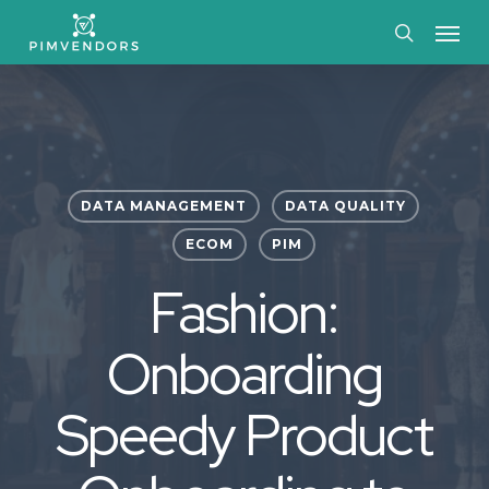
Skip
Menu
to
search
main
content
DATA MANAGEMENT
DATA QUALITY
ECOM
PIM
Fashion:
Onboarding
Speedy Product