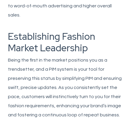
to word-of-mouth advertising and higher overall
sales.
Establishing Fashion
Market Leadership
Being the first in the market positions you as a
trendsetter, and a PIM system is your tool for
preserving this status by simplifying PIM and ensuring
swift, precise updates. As you consistently set the
pace, customers will instinctively turn to you for their
fashion requirements, enhancing your brand’s image
and fostering a continuous loop of repeat business.