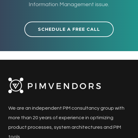
Information Management issue.
SCHEDULE A FREE CALL
We are an independent PIM consultancy group with
more than 20 years of experience in optimizing
product processes, system architectures and PIM
tools.