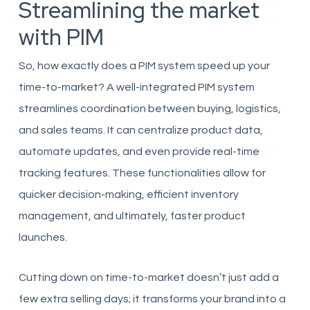
Streamlining the market
with PIM
So, how exactly does a PIM system speed up your
time-to-market? A well-integrated PIM system
streamlines coordination between buying, logistics,
and sales teams. It can centralize product data,
automate updates, and even provide real-time
tracking features. These functionalities allow for
quicker decision-making, efficient inventory
management, and ultimately, faster product
launches.
Cutting down on time-to-market doesn’t just add a
few extra selling days; it transforms your brand into a