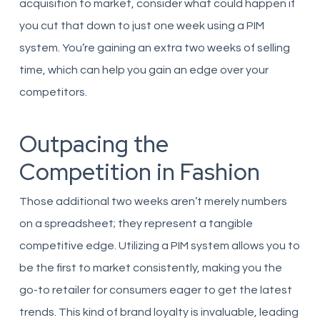
acquisition to market, consider what could happen if
you cut that down to just one week using a PIM
system. You’re gaining an extra two weeks of selling
time, which can help you gain an edge over your
competitors.
Outpacing the
Competition in Fashion
Those additional two weeks aren’t merely numbers
on a spreadsheet; they represent a tangible
competitive edge. Utilizing a PIM system allows you to
be the first to market consistently, making you the
go-to retailer for consumers eager to get the latest
trends. This kind of brand loyalty is invaluable, leading