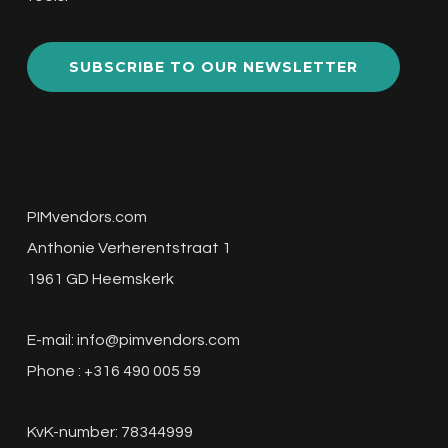
SUBSCRIBE TO OUR NEWSLETTER
PIMvendors.com
Anthonie Verherentstraat 1
1961 GD Heemskerk
E-mail:
info@pimvendors.com
Phone : +316 490 005 59
KvK-number: 78344999