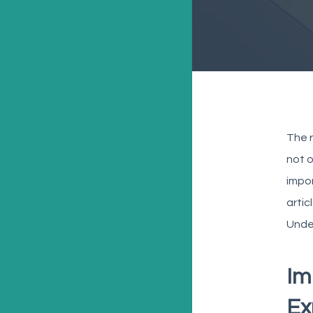
The r
not o
impor
artic
Under
Im
Ex