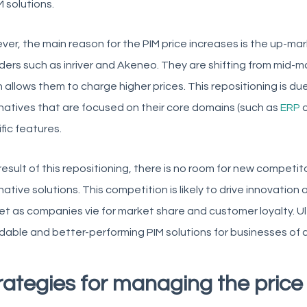
M solutions.
er, the main reason for the PIM price increases is the up-mar
ders such as inriver and Akeneo. They are shifting from mid-
 allows them to charge higher prices. This repositioning is due
natives that are focused on their core domains (such as
ERP
fic features.
result of this repositioning, there is no room for new competit
native solutions. This competition is likely to drive innovation
t as companies vie for market share and customer loyalty. Ulti
dable and better-performing PIM solutions for businesses of al
rategies for managing the price 