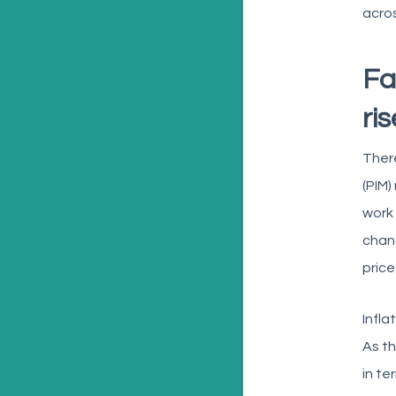
acros
Fa
ri
There
(PIM)
work 
chang
price
Infla
As th
in te