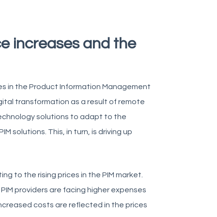
ce increases and the
ases in the Product Information Management
gital transformation as a result of remote
echnology solutions to adapt to the
solutions. This, in turn, is driving up
ng to the rising prices in the PIM market.
. PIM providers are facing higher expenses
ncreased costs are reflected in the prices