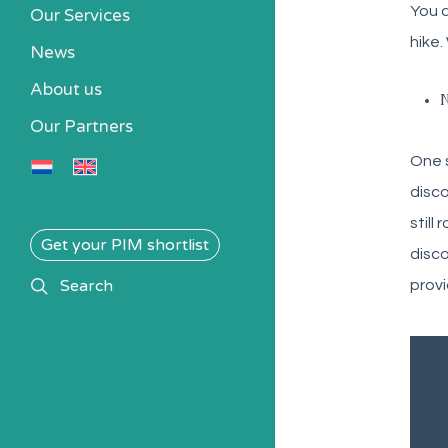
You a
Our Services
hike.
News
About us
N
Our Partners
One s
disco
still
Get your PIM shortlist
disco
search
Search
provi