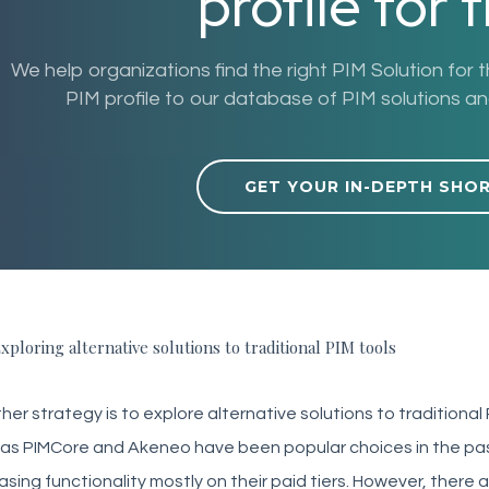
profile for 
We help organizations find the right PIM Solution for 
PIM profile to our database of PIM solutions and 
GET YOUR IN-DEPTH SHO
xploring alternative solutions to traditional PIM tools
er strategy is to explore alternative solutions to traditional
as PIMCore and Akeneo have been popular choices in the past
asing functionality mostly on their paid tiers. However, ther