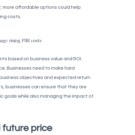
r, more affordable options could help
ing costs.
age rising PIM costs
ents based on business value and ROI.
once. Businesses need to make hard
ll business objectives and expected return
ts, businesses can ensure that they are
gic goals while also managing the impact of
 future price