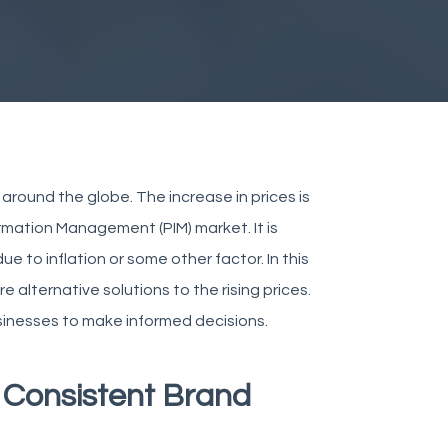
around the globe. The increase in prices is
rmation Management (PIM) market. It is
e to inflation or some other factor. In this
e alternative solutions to the rising prices.
usinesses to make informed decisions.
r Consistent Brand