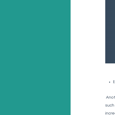
E
Anoth
such 
incre