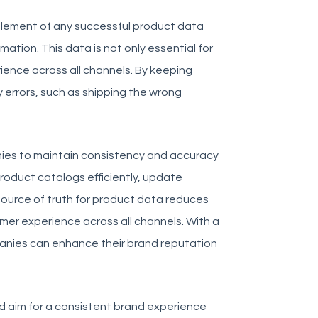
 element of any successful product data
tion. This data is not only essential for
rience across all channels. By keeping
 errors, such as shipping the wrong
es to maintain consistency and accuracy
product catalogs efficiently, update
source of truth for product data reduces
mer experience across all channels. With a
anies can enhance their brand reputation
uld aim for a consistent brand experience