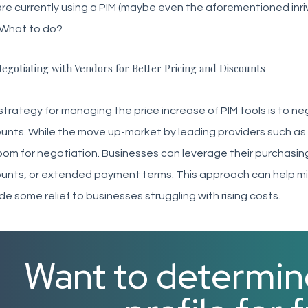
re currently using a PIM (maybe even the aforementioned inri
 What to do?
egotiating with Vendors for Better Pricing and Discounts
trategy for managing the price increase of PIM tools is to neg
unts. While the move up-market by leading providers such as i
 room for negotiation. Businesses can leverage their purchasi
unts, or extended payment terms. This approach can help mi
de some relief to businesses struggling with rising costs.
Want to determin