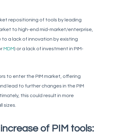
ket repositioning of tools by leading
market to high-end mid-market/enterprise,
 to a lack of innovation by existing
or
MDM
) or a lack of investment in PIM-
ors to enter the PIM market, offering
 and lead to further changes in the PIM
mately, this could result in more
l sizes.
increase of PIM tools: