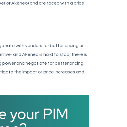
ver or Akeneo) and are faced with a price
otiate with vendors for better pricing or
nriver and Akeneo is hard to stop, there is
ng power and negotiate for better pricing,
tigate the impact of price increases and
e your PIM