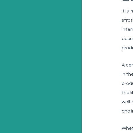
It is
strat
inter
accur
produ
A ce
in th
produ
the l
well
and i
Wheth