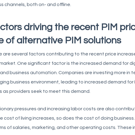
s channels, both on- and offline.
ctors driving the recent PIM pri
se of alternative PIM solutions
 are several factors contributing to the recent price incre
 market. One significant factor is the increased demand for di
and business automation. Companies are investing more in t
ing business environment, leading to increased demand for PIM 
s as providers seek to meet this demand.
tionary pressures and increasing labor costs are also contributi
e cost of living increases, so does the cost of doing business
rms of salaries, marketing, and other operating costs. These i