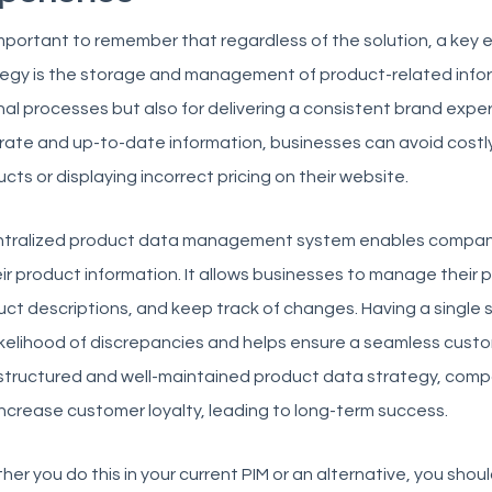
 important to remember that regardless of the solution, a key
egy is the storage and management of product-related informa
nal processes but also for delivering a consistent brand expe
ate and up-to-date information, businesses can avoid costly
cts or displaying incorrect pricing on their website.
ntralized product data management system enables compani
eir product information. It allows businesses to manage their 
ct descriptions, and keep track of changes. Having a single 
ikelihood of discrepancies and helps ensure a seamless custo
-structured and well-maintained product data strategy, comp
ncrease customer loyalty, leading to long-term success.
er you do this in your current PIM or an alternative, you sho