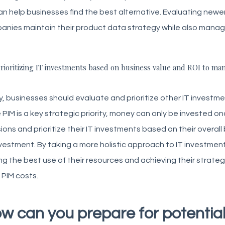
n help businesses find the best alternative. Evaluating newe
nies maintain their product data strategy while also manag
rioritizing IT investments based on business value and ROI to man
y, businesses should evaluate and prioritize other IT investm
 PIM is a key strategic priority, money can only be invested 
ions and prioritize their IT investments based on their overa
vestment. By taking a more holistic approach to IT investmen
g the best use of their resources and achieving their strate
g PIM costs.
w can you prepare for potential