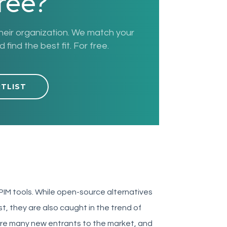
free?
their organization. We match your
find the best fit. For free.
RTLIST
 PIM tools. While open-source alternatives
, they are also caught in the trend of
e are many new entrants to the market, and