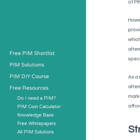
of PI
Howev
provi
which
alter
Free PIM Shortlist
speci
PIM Solutions
PIM DIY Course
As a 
alter
Free Resources
marke
Do I need a PIM?
affor
PIM Cost Calculator
Knowledge Base
Free Whitepapers
St
All PIM Solutions