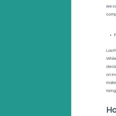
we ca
compa
P
Lastl
While
decis
on in
makin
risin
Ho