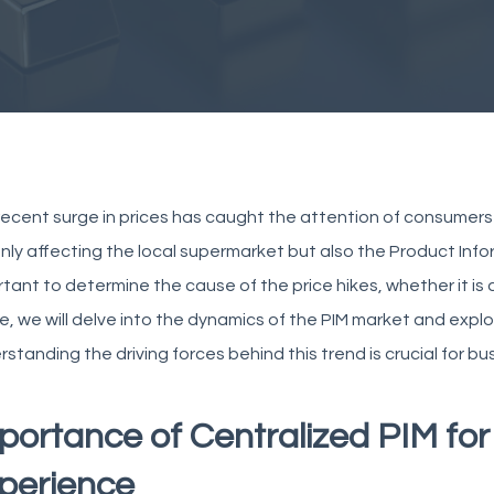
ecent surge in prices has caught the attention of consumers 
nly affecting the local supermarket but also the Product Info
tant to determine the cause of the price hikes, whether it is du
le, we will delve into the dynamics of the PIM market and explor
standing the driving forces behind this trend is crucial for b
portance of Centralized PIM fo
perience