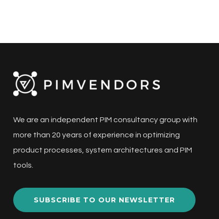
We are an independent PIM consultancy group with
more than 20 years of experience in optimizing
product processes, system architectures and PIM
tools.
SUBSCRIBE TO OUR NEWSLETTER