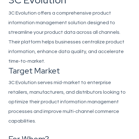
3C Evolution
3C Evolution offers a comprehensive product
information management solution designed to
streamline your product data across all channels.
Their platform helps businesses centralize product
information, enhance data quality, and accelerate
time-to-market.
Target Market
3C Evolution serves mid-market to enterprise
retailers, manufacturers, and distributors looking to
optimize their product information management
processes and improve multi-channel commerce
capabilities.