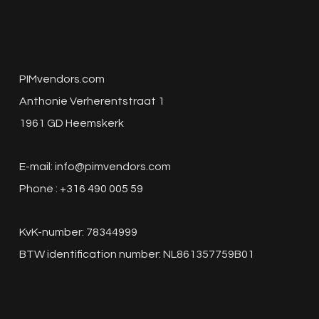
PIMvendors.com
Anthonie Verherentstraat 1
1961 GD Heemskerk
E-mail:
info@pimvendors.com
Phone : +316 490 005 59
KvK-number: 78344999
BTW identification number: NL861357759B01