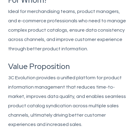
For Whom?
Ideal for merchandising teams, product managers,
and e-commerce professionals who need to manage
complex product catalogs, ensure data consistency
across channels, and improve customer experience
through better product information.
Value Proposition
3C Evolution provides a unified platform for product
information management that reduces time-to-
market, improves data quality, and enables seamless
product catalog syndication across multiple sales
channels, ultimately driving better customer
experiences and increased sales.