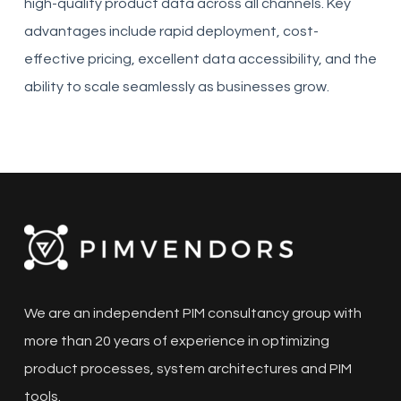
high-quality product data across all channels. Key
advantages include rapid deployment, cost-
effective pricing, excellent data accessibility, and the
ability to scale seamlessly as businesses grow.
We are an independent PIM consultancy group with
more than 20 years of experience in optimizing
product processes, system architectures and PIM
tools.