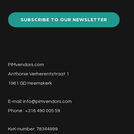
SUBSCRIBE TO OUR NEWSLETTER
PIMvendors.com
Anthonie Verherentstraat 1
1961 GD Heemskerk
E-mail:
info@pimvendors.com
Phone : +316 490 005 59
KvK-number: 78344999