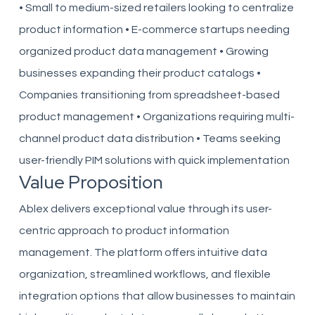
• Small to medium-sized retailers looking to centralize
product information • E-commerce startups needing
organized product data management • Growing
businesses expanding their product catalogs •
Companies transitioning from spreadsheet-based
product management • Organizations requiring multi-
channel product data distribution • Teams seeking
user-friendly PIM solutions with quick implementation
Value Proposition
Ablex delivers exceptional value through its user-
centric approach to product information
management. The platform offers intuitive data
organization, streamlined workflows, and flexible
integration options that allow businesses to maintain