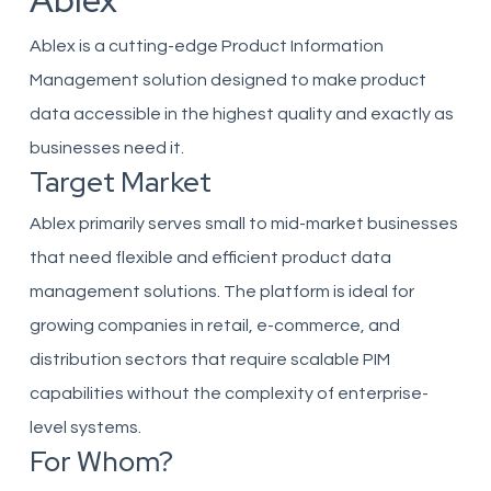
Ablex
Ablex is a cutting-edge Product Information
Management solution designed to make product
data accessible in the highest quality and exactly as
businesses need it.
Target Market
Ablex primarily serves small to mid-market businesses
that need flexible and efficient product data
management solutions. The platform is ideal for
growing companies in retail, e-commerce, and
distribution sectors that require scalable PIM
capabilities without the complexity of enterprise-
level systems.
For Whom?