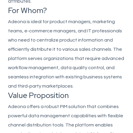
attributes.
For Whom?
Adeona is ideal for product managers, marketing
teams, e-commerce managers, and IT professionals
who need to centralize product information and
efficiently distribute it to various sales channels. The
platform serves organizations that require advanced
workflow management, data quality control, and
seamless integration with existing business systems
and third-party marketplaces.
Value Proposition
Adeona offers a robust PIM solution that combines
powerful data management capabilities with flexible
channel distribution tools. The platform enables