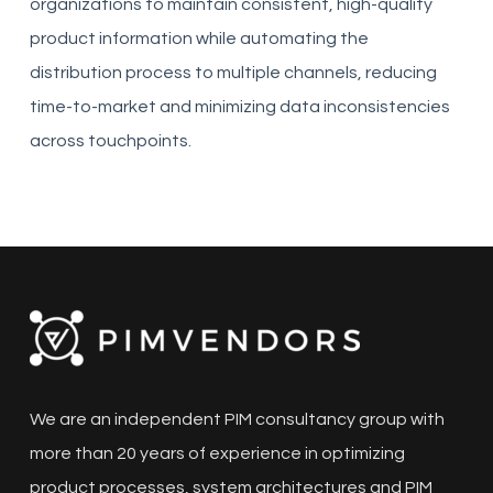
organizations to maintain consistent, high-quality
product information while automating the
distribution process to multiple channels, reducing
time-to-market and minimizing data inconsistencies
across touchpoints.
We are an independent PIM consultancy group with
more than 20 years of experience in optimizing
product processes, system architectures and PIM