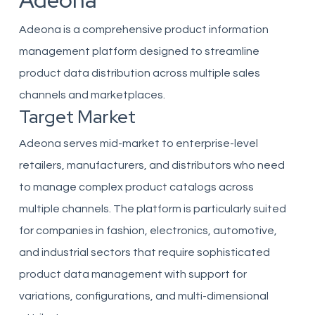
Adeona
Adeona is a comprehensive product information
management platform designed to streamline
product data distribution across multiple sales
channels and marketplaces.
Target Market
Adeona serves mid-market to enterprise-level
retailers, manufacturers, and distributors who need
to manage complex product catalogs across
multiple channels. The platform is particularly suited
for companies in fashion, electronics, automotive,
and industrial sectors that require sophisticated
product data management with support for
variations, configurations, and multi-dimensional