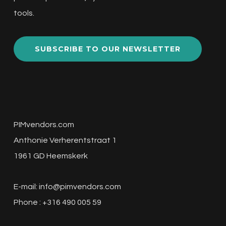
tools.
SUBSCRIBE TO OUR NEWSLETTER
PIMvendors.com
Anthonie Verherentstraat 1
1961 GD Heemskerk
E-mail:
info@pimvendors.com
Phone : +316 490 005 59