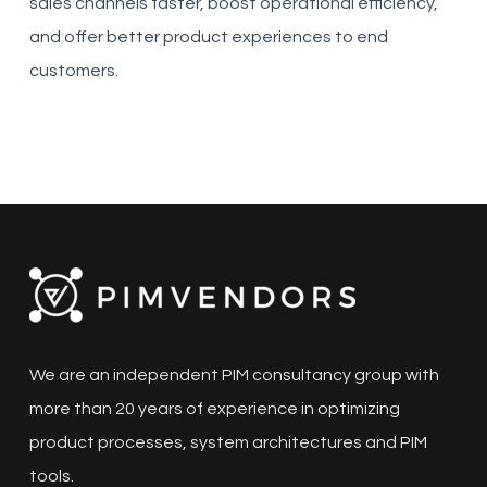
sales channels faster, boost operational efficiency,
and offer better product experiences to end
customers.
We are an independent PIM consultancy group with
more than 20 years of experience in optimizing
product processes, system architectures and PIM
tools.