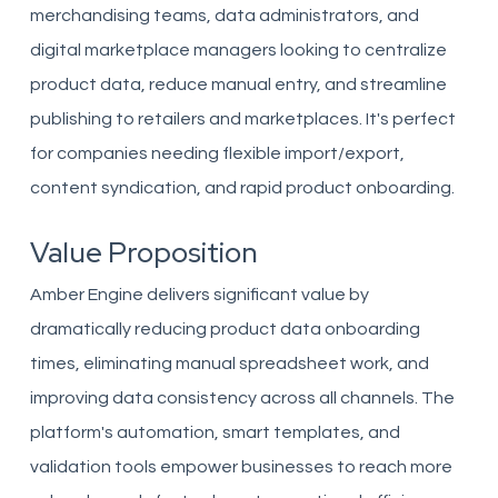
merchandising teams, data administrators, and
digital marketplace managers looking to centralize
product data, reduce manual entry, and streamline
publishing to retailers and marketplaces. It's perfect
for companies needing flexible import/export,
content syndication, and rapid product onboarding.
Value Proposition
Amber Engine delivers significant value by
dramatically reducing product data onboarding
times, eliminating manual spreadsheet work, and
improving data consistency across all channels. The
platform's automation, smart templates, and
validation tools empower businesses to reach more