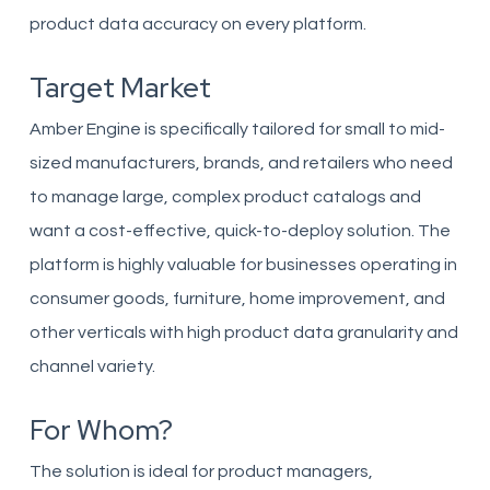
product data accuracy on every platform.
Target Market
Amber Engine is specifically tailored for small to mid-
sized manufacturers, brands, and retailers who need
to manage large, complex product catalogs and
want a cost-effective, quick-to-deploy solution. The
platform is highly valuable for businesses operating in
consumer goods, furniture, home improvement, and
other verticals with high product data granularity and
channel variety.
For Whom?
The solution is ideal for product managers,