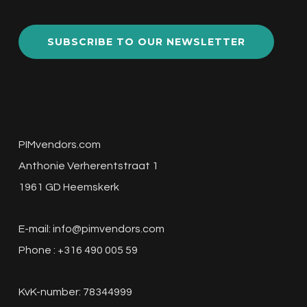
SUBSCRIBE TO OUR NEWSLETTER
PIMvendors.com
Anthonie Verherentstraat 1
1961 GD Heemskerk
E-mail:
info@pimvendors.com
Phone : +316 490 005 59
KvK-number: 78344999