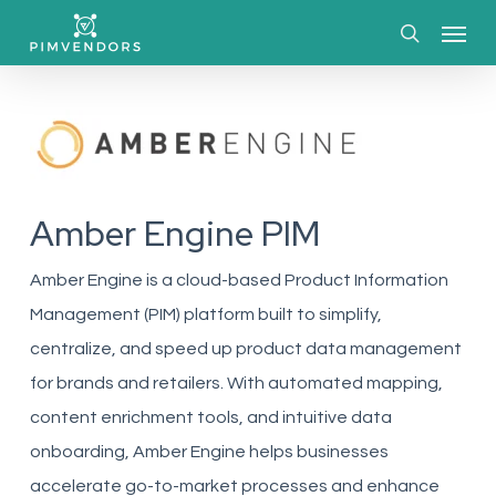
Skip
Menu
to
search
main
content
Amber Engine PIM
Amber Engine is a cloud-based Product Information
Management (PIM) platform built to simplify,
centralize, and speed up product data management
for brands and retailers. With automated mapping,
content enrichment tools, and intuitive data
onboarding, Amber Engine helps businesses
accelerate go-to-market processes and enhance