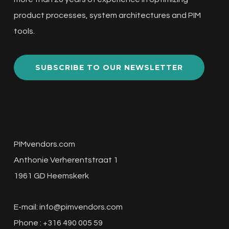
product processes, system architectures and PIM
tools.
SUBSCRIBE TO OUR NEWSLETTER
PIMvendors.com
Anthonie Verherentstraat 1
1961 GD Heemskerk
E-mail:
info@pimvendors.com
Phone : +316 490 005 59