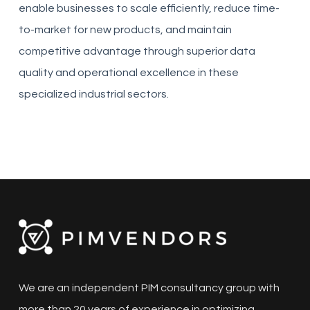
enable businesses to scale efficiently, reduce time-
to-market for new products, and maintain
competitive advantage through superior data
quality and operational excellence in these
specialized industrial sectors.
We are an independent PIM consultancy group with
more than 20 years of experience in optimizing