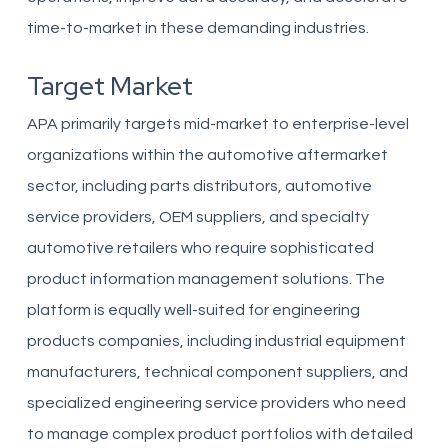
time-to-market in these demanding industries.
Target Market
APA primarily targets mid-market to enterprise-level
organizations within the automotive aftermarket
sector, including parts distributors, automotive
service providers, OEM suppliers, and specialty
automotive retailers who require sophisticated
product information management solutions. The
platform is equally well-suited for engineering
products companies, including industrial equipment
manufacturers, technical component suppliers, and
specialized engineering service providers who need
to manage complex product portfolios with detailed