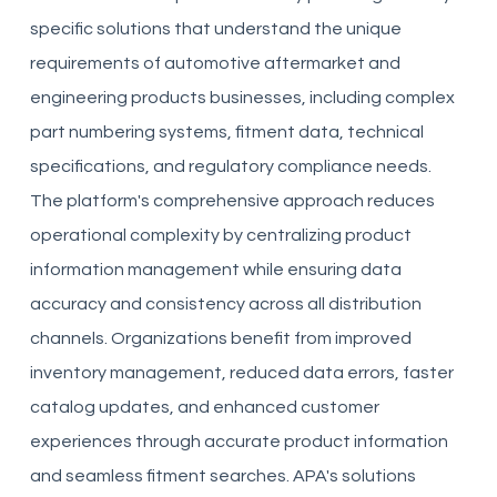
specific solutions that understand the unique
requirements of automotive aftermarket and
engineering products businesses, including complex
part numbering systems, fitment data, technical
specifications, and regulatory compliance needs.
The platform's comprehensive approach reduces
operational complexity by centralizing product
information management while ensuring data
accuracy and consistency across all distribution
channels. Organizations benefit from improved
inventory management, reduced data errors, faster
catalog updates, and enhanced customer
experiences through accurate product information
and seamless fitment searches. APA's solutions