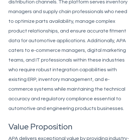
distribution channels. The platform serves inventory
managers and supply chain professionals who need
to optimize parts availability, manage complex
product relationships, and ensure accurate fitment
data for automotive applications. Additionally, APA
caters to e-commerce managers, digital marketing
teams, and IT professionals within these industries
who require robust integration capabilities with
existing ERP, inventory management, and e-
commerce systems while maintaining the technical
accuracy and regulatory compliance essential to
automotive and engineering products businesses.
Value Proposition
APA delivers exceptional value by providing industry-