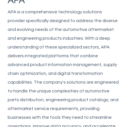
APA
APA is a comprehensive technology solutions
provider specifically designed to address the diverse
and evolving needs of the automotive aftermarket
and engineering products industries. With a deep
understanding of these specialized sectors, APA
delivers integrated platforms that combine
advanced product information management, supply
chain optimization, and digital transformation
capabilities. The company's solutions are engineered
to handle the unique complexities of automotive
parts distribution, engineering product catalogs, and
aftermarket service requirements, providing
businesses with the tools they need to streamline
operations, improve data accuracy, and accelerate