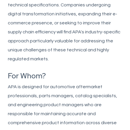
technical specifications. Companies undergoing
digital transformation initiatives, expanding their e-
commerce presence, or seeking to improve their
supply chain efficiency will find APA's industry-specific
approach particularly valuable for addressing the
unique challenges of these technical and highly
regulated markets.
For Whom?
APA is designed for automotive aftermarket
professionals, parts managers, catalog specialists,
and engineering product managers who are
responsible for maintaining accurate and
comprehensive product information across diverse