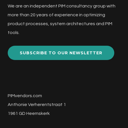
We are an independent PIM consultancy group with
more than 20 years of experience in optimizing
product processes, system architectures and PIM
tools.
SUBSCRIBE TO OUR NEWSLETTER
PIMvendors.com
Anthonie Verherentstraat 1
1961 GD Heemskerk