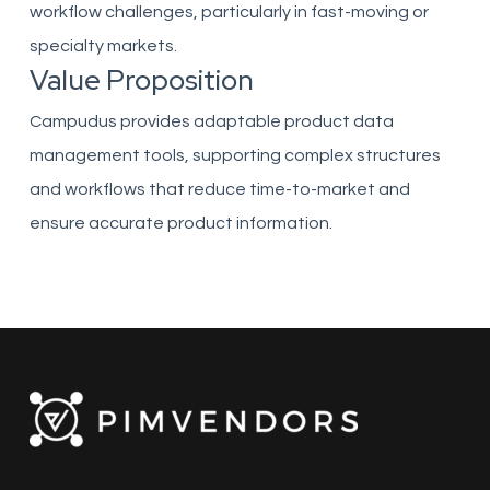
workflow challenges, particularly in fast-moving or
specialty markets.
Value Proposition
Campudus provides adaptable product data
management tools, supporting complex structures
and workflows that reduce time-to-market and
ensure accurate product information.