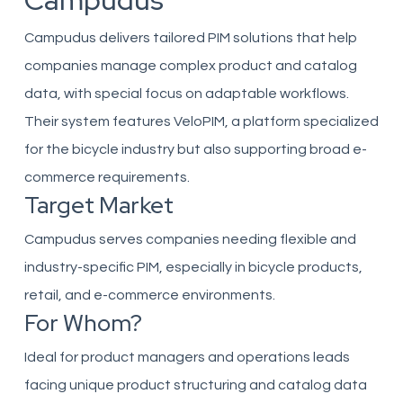
Campudus
Campudus delivers tailored PIM solutions that help
companies manage complex product and catalog
data, with special focus on adaptable workflows.
Their system features VeloPIM, a platform specialized
for the bicycle industry but also supporting broad e-
commerce requirements.
Target Market
Campudus serves companies needing flexible and
industry-specific PIM, especially in bicycle products,
retail, and e-commerce environments.
For Whom?
Ideal for product managers and operations leads
facing unique product structuring and catalog data