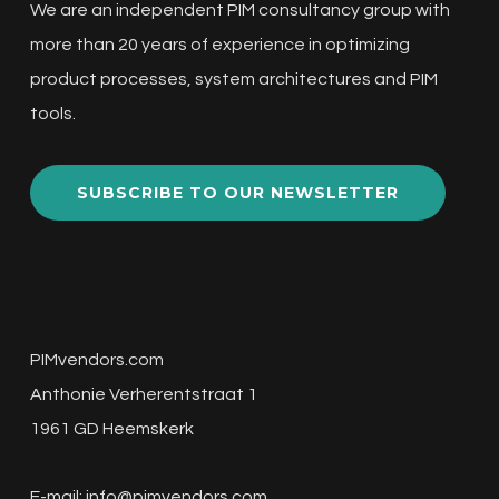
We are an independent PIM consultancy group with
more than 20 years of experience in optimizing
product processes, system architectures and PIM
tools.
SUBSCRIBE TO OUR NEWSLETTER
PIMvendors.com
Anthonie Verherentstraat 1
1961 GD Heemskerk
E-mail:
info@pimvendors.com