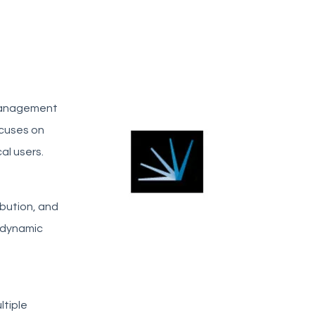
 management
ocuses on
al users.
ibution, and
d dynamic
ltiple