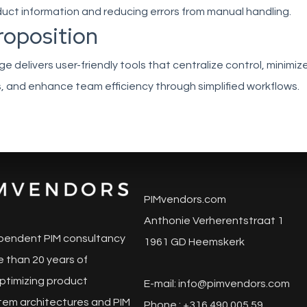
uct information and reducing errors from manual handling.
roposition
 delivers user-friendly tools that centralize control, minimiz
, and enhance team efficiency through simplified workflows.
PIMvendors.com
Anthonie Verherentstraat 1
pendent PIM consultancy
1961 GD Heemskerk
 than 20 years of
ptimizing product
E-mail:
info@pimvendors.com
tem architectures and PIM
Phone : +316 490 005 59