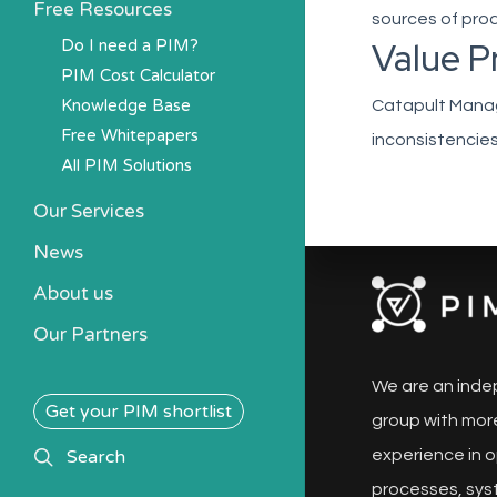
Free Resources
sources of prod
Value P
Do I need a PIM?
PIM Cost Calculator
Knowledge Base
Catapult Manage
Free Whitepapers
inconsistencies
All PIM Solutions
Our Services
News
About us
Our Partners
We are an inde
Get your PIM shortlist
group with more
search
Search
experience in o
processes, sys