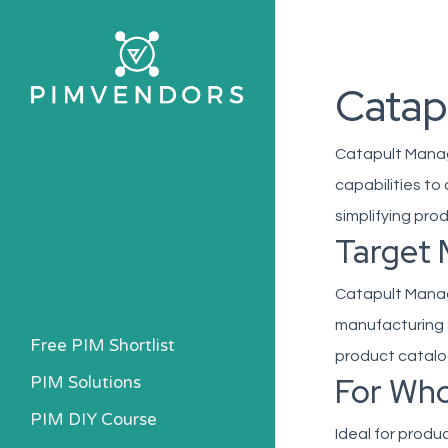
Skip
to
main
Catap
content
Catapult Manag
capabilities to
simplifying pro
Target 
Catapult Manage
manufacturing 
Free PIM Shortlist
product catalo
For Wh
PIM Solutions
PIM DIY Course
Ideal for produ