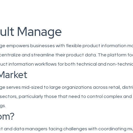
ult Manage
e empowers businesses with flexible product information
 centralize and streamline their product data. The platform f
duct information workflows for both technical and non-technic
Market
 serves mid-sized to large organizations across retail, distr
sectors, particularly those that need to control complex an
gs.
om?
ct and data managers facing challenges with coordinating mu