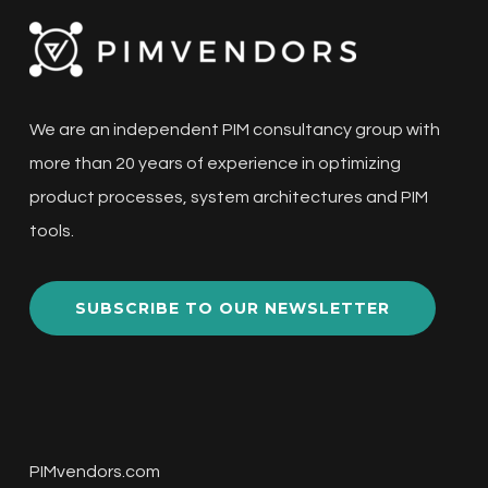
We are an independent PIM consultancy group with
more than 20 years of experience in optimizing
product processes, system architectures and PIM
tools.
SUBSCRIBE TO OUR NEWSLETTER
PIMvendors.com