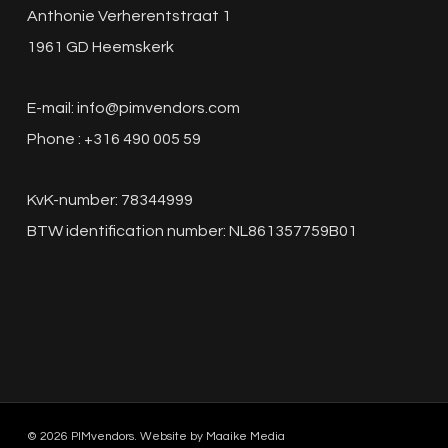
Anthonie Verherentstraat 1
1961 GD Heemskerk
E-mail:
info@pimvendors.com
Phone : +316 490 005 59
KvK-number: 78344999
BTW identification number: NL861357759B01
© 2026 PIMvendors. Website by
Maaike Media