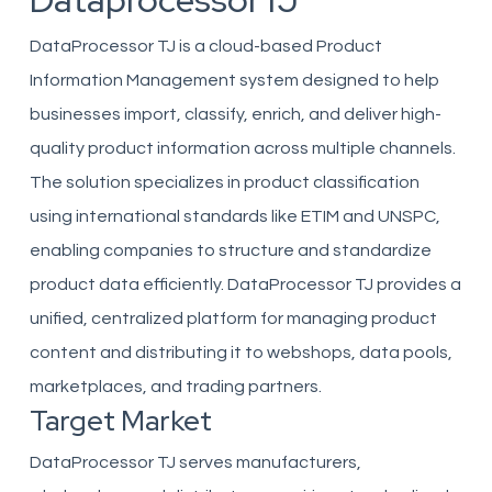
DataprocessorTJ
DataProcessor TJ is a cloud-based Product
Information Management system designed to help
businesses import, classify, enrich, and deliver high-
quality product information across multiple channels.
The solution specializes in product classification
using international standards like ETIM and UNSPC,
enabling companies to structure and standardize
product data efficiently. DataProcessor TJ provides a
unified, centralized platform for managing product
content and distributing it to webshops, data pools,
marketplaces, and trading partners.
Target Market
DataProcessor TJ serves manufacturers,