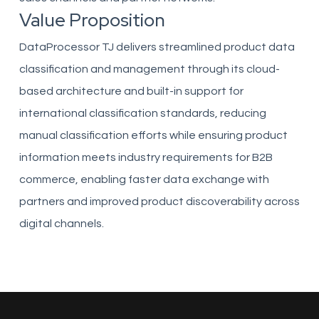
Value Proposition
DataProcessor TJ delivers streamlined product data
classification and management through its cloud-
based architecture and built-in support for
international classification standards, reducing
manual classification efforts while ensuring product
information meets industry requirements for B2B
commerce, enabling faster data exchange with
partners and improved product discoverability across
digital channels.