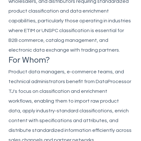
wholesalers, and distributors requiring standardized
product classification and data enrichment
capabilities, particularly those operating in industries
where ETIM or UNSPC classification is essential for
B2B commerce, catalog management, and
electronic data exchange with trading partners.
For Whom?
Product data managers, e-commerce teams, and
technical administrators benefit from DataProcessor
TJ's focus on classification and enrichment
workflows, enabling them to import raw product
data, apply industry-standard classifications, enrich
content with specifications and attributes, and
distribute standardized information efficiently across
sales channels and partner networks.