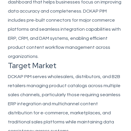
dashboard that helps businesses focus on improving
data accuracy and completeness. DCKAP PIM
includes pre-built connectors for major commerce
platforms and seamless integration capabilities with
ERP, CRM, and DAM systems, enabling efficient
product content workflow management across
organizations.
Target Market
DCKAP PIM serves wholesalers, distributors, and B2B
retailers managing product catalogs across multiple
sales channels, particularly those requiring seamless
ERP integration and multichannel content
distribution for e-commerce, marketplaces, and
traditional sales platforms while maintaining data