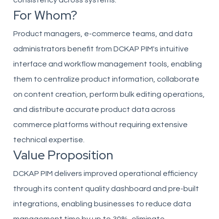
consistency across systems.
For Whom?
Product managers, e-commerce teams, and data
administrators benefit from DCKAP PIM's intuitive
interface and workflow management tools, enabling
them to centralize product information, collaborate
on content creation, perform bulk editing operations,
and distribute accurate product data across
commerce platforms without requiring extensive
technical expertise.
Value Proposition
DCKAP PIM delivers improved operational efficiency
through its content quality dashboard and pre-built
integrations, enabling businesses to reduce data