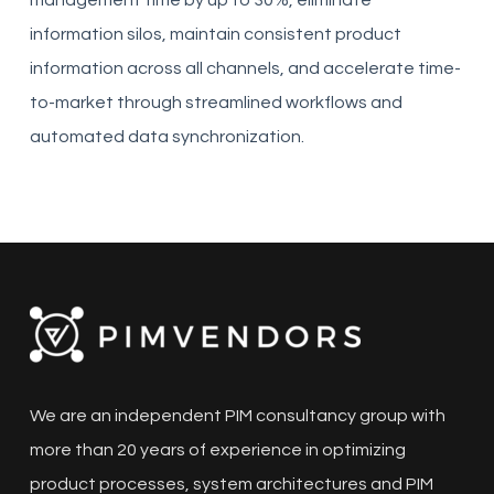
management time by up to 30%, eliminate
information silos, maintain consistent product
information across all channels, and accelerate time-
to-market through streamlined workflows and
automated data synchronization.
We are an independent PIM consultancy group with
more than 20 years of experience in optimizing
product processes, system architectures and PIM