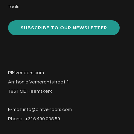
tools.
SUBSCRIBE TO OUR NEWSLETTER
PIMvendors.com
Anthonie Verherentstraat 1
1961 GD Heemskerk
E-mail:
info@pimvendors.com
Phone : +316 490 005 59