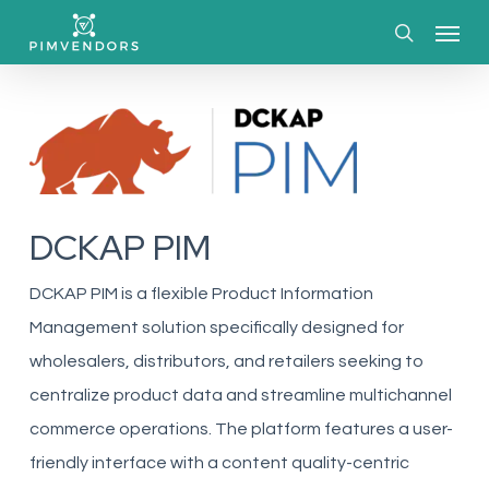
Skip
Menu
to
search
main
content
DCKAP PIM
DCKAP PIM is a flexible Product Information
Management solution specifically designed for
wholesalers, distributors, and retailers seeking to
centralize product data and streamline multichannel
commerce operations. The platform features a user-
friendly interface with a content quality-centric