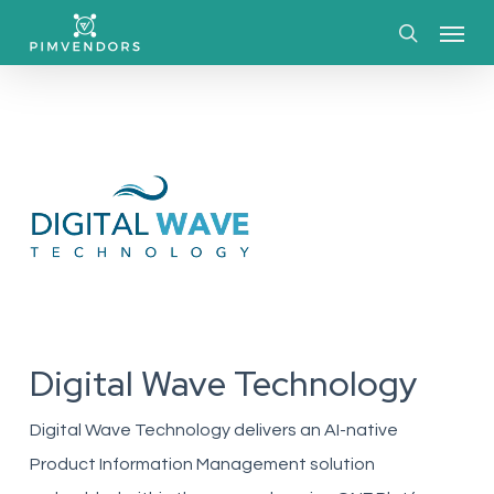
Skip
Menu
to
search
main
content
Digital Wave Technology
Digital Wave Technology delivers an AI-native
Product Information Management solution