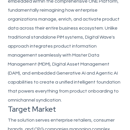
embedded within the comprehensive ONE Platform,
fundamentally reimagining how enterprise
organizations manage, enrich, and activate product
data across their entire business ecosystem. Unlike
traditional standalone PIM systems, Digital Wave's
approach integrates product information
management seamlessly with Master Data
Management (MDM), Digital Asset Management
(DAM), and embedded Generative AI and Agentic AI
capabilities to create a unified intelligent foundation
that powers everything from product onboarding to
omnichannel syndication.
Target Market
The solution serves enterprise retailers, consumer
brands, and CPG companies managing complex