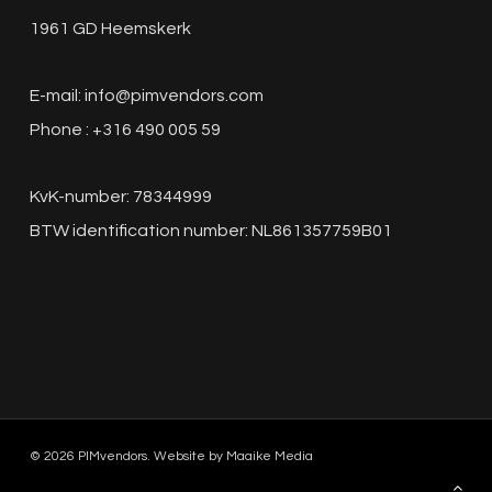
1961 GD Heemskerk
E-mail:
info@pimvendors.com
Phone : +316 490 005 59
KvK-number: 78344999
BTW identification number: NL861357759B01
© 2026 PIMvendors. Website by
Maaike Media