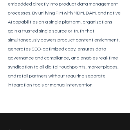
embedded directly into product data management
processes. By unifying PIM with MDM, DAM, and native
AI capabilities on a single platform, organizations
gain a trusted single source of truth that
simultaneously powers product content enrichment,
generates SEO-optimized copy, ensures data
governance and compliance, and enables real-time
syndication to all digital touchpoints, marketplaces,
and retail partners without requiring separate
integration tools or manual intervention.