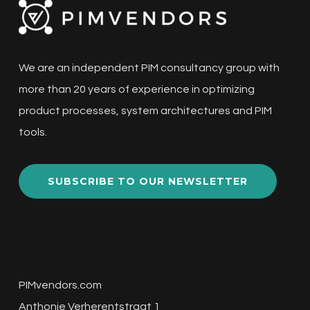
We are an independent PIM consultancy group with
more than 20 years of experience in optimizing
product processes, system architectures and PIM
tools.
SUBSCRIBE TO OUR NEWSLETTER
PIMvendors.com
Anthonie Verherentstraat 1