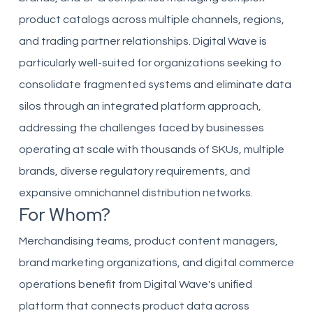
product catalogs across multiple channels, regions,
and trading partner relationships. Digital Wave is
particularly well-suited for organizations seeking to
consolidate fragmented systems and eliminate data
silos through an integrated platform approach,
addressing the challenges faced by businesses
operating at scale with thousands of SKUs, multiple
brands, diverse regulatory requirements, and
expansive omnichannel distribution networks.
For Whom?
Merchandising teams, product content managers,
brand marketing organizations, and digital commerce
operations benefit from Digital Wave's unified
platform that connects product data across