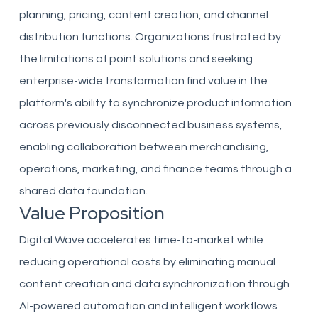
planning, pricing, content creation, and channel
distribution functions. Organizations frustrated by
the limitations of point solutions and seeking
enterprise-wide transformation find value in the
platform's ability to synchronize product information
across previously disconnected business systems,
enabling collaboration between merchandising,
operations, marketing, and finance teams through a
shared data foundation.
Value Proposition
Digital Wave accelerates time-to-market while
reducing operational costs by eliminating manual
content creation and data synchronization through
AI-powered automation and intelligent workflows