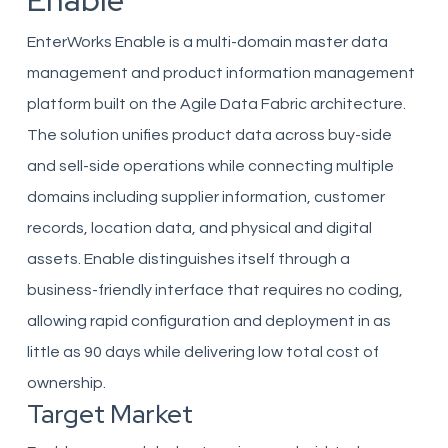
Enable
EnterWorks Enable is a multi-domain master data
management and product information management
platform built on the Agile Data Fabric architecture.
The solution unifies product data across buy-side
and sell-side operations while connecting multiple
domains including supplier information, customer
records, location data, and physical and digital
assets. Enable distinguishes itself through a
business-friendly interface that requires no coding,
allowing rapid configuration and deployment in as
little as 90 days while delivering low total cost of
ownership.
Target Market