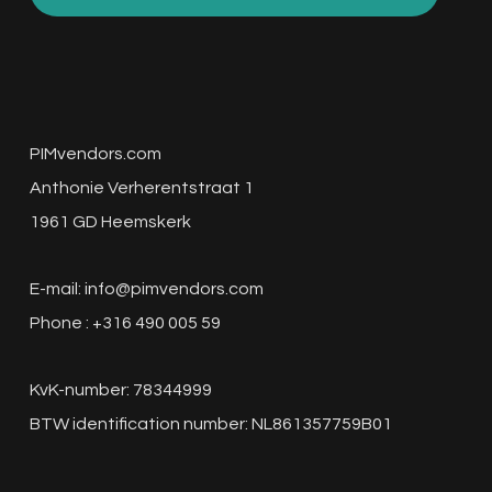
PIMvendors.com
Anthonie Verherentstraat 1
1961 GD Heemskerk
E-mail:
info@pimvendors.com
Phone : +316 490 005 59
KvK-number: 78344999
BTW identification number: NL861357759B01