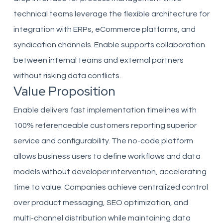
technical teams leverage the flexible architecture for
integration with ERPs, eCommerce platforms, and
syndication channels. Enable supports collaboration
between internal teams and external partners
without risking data conflicts.
Value Proposition
Enable delivers fast implementation timelines with
100% referenceable customers reporting superior
service and configurability. The no-code platform
allows business users to define workflows and data
models without developer intervention, accelerating
time to value. Companies achieve centralized control
over product messaging, SEO optimization, and
multi-channel distribution while maintaining data