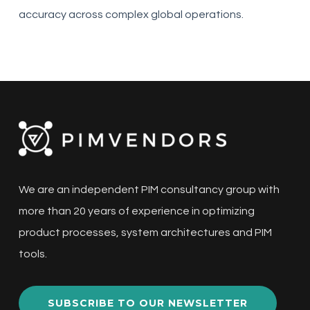
accuracy across complex global operations.
We are an independent PIM consultancy group with
more than 20 years of experience in optimizing
product processes, system architectures and PIM
tools.
SUBSCRIBE TO OUR NEWSLETTER