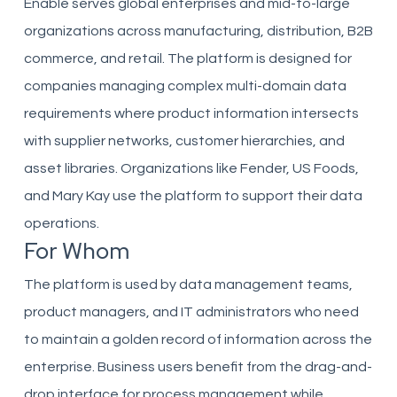
Enable serves global enterprises and mid-to-large
organizations across manufacturing, distribution, B2B
commerce, and retail. The platform is designed for
companies managing complex multi-domain data
requirements where product information intersects
with supplier networks, customer hierarchies, and
asset libraries. Organizations like Fender, US Foods,
and Mary Kay use the platform to support their data
operations.
For Whom
The platform is used by data management teams,
product managers, and IT administrators who need
to maintain a golden record of information across the
enterprise. Business users benefit from the drag-and-
drop interface for process management while