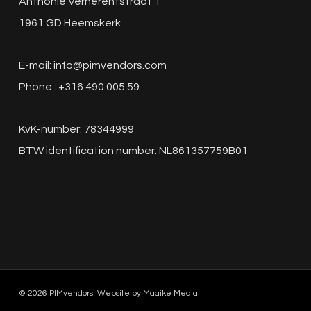
Anthonie Verherentstraat 1
1961 GD Heemskerk
E-mail:
info@pimvendors.com
Phone : +316 490 005 59
KvK-number: 78344999
BTW identification number: NL861357759B01
© 2026 PIMvendors. Website by
Maaike Media