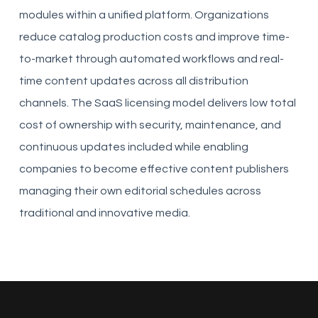
modules within a unified platform. Organizations
reduce catalog production costs and improve time-
to-market through automated workflows and real-
time content updates across all distribution
channels. The SaaS licensing model delivers low total
cost of ownership with security, maintenance, and
continuous updates included while enabling
companies to become effective content publishers
managing their own editorial schedules across
traditional and innovative media.