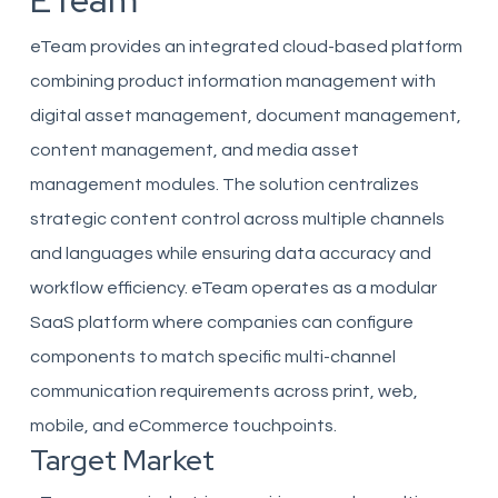
ETeam
eTeam provides an integrated cloud-based platform
combining product information management with
digital asset management, document management,
content management, and media asset
management modules. The solution centralizes
strategic content control across multiple channels
and languages while ensuring data accuracy and
workflow efficiency. eTeam operates as a modular
SaaS platform where companies can configure
components to match specific multi-channel
communication requirements across print, web,
mobile, and eCommerce touchpoints.
Target Market