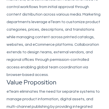
control workflows from initial approval through
content distribution across various media. Marketing
departments leverage eTeam to customize product
categories, prices, descriptions, and translations
while managing content across printed catalogs,
websites, and eCommerce platforms. Collaboration
extends to design teams, external vendors, and
regional offices through permission-controlled
access enabling global team coordination via
browser-based access.
Value Proposition
eTeam eliminates the need for separate systems to
manage product information, digital assets, and
multi-channel publishing by providing integrated