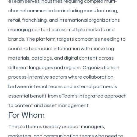
eTeam serves industries requiring complex multi-
channel communication including manufacturing,
retail, franchising, and international organizations
managing content across multiple markets and
brands. The platform targets companies needing to
coordinate product information with marketing
materials, catalogs, and digital content across
different languages and regions. Organizations in
process-intensive sectors where collaboration
between internal teams and external partners is
essential benefit from eTeam's integrated approach
to content and asset management.
For Whom
The platform is used by product managers,
marketers, and communication teams who need to