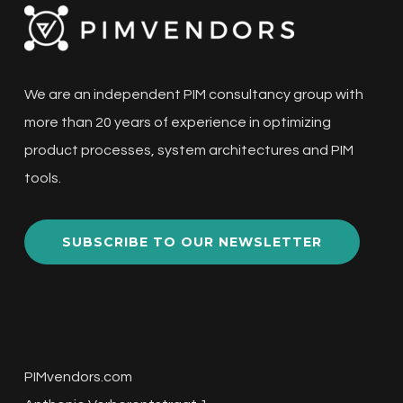
We are an independent PIM consultancy group with
more than 20 years of experience in optimizing
product processes, system architectures and PIM
tools.
SUBSCRIBE TO OUR NEWSLETTER
PIMvendors.com