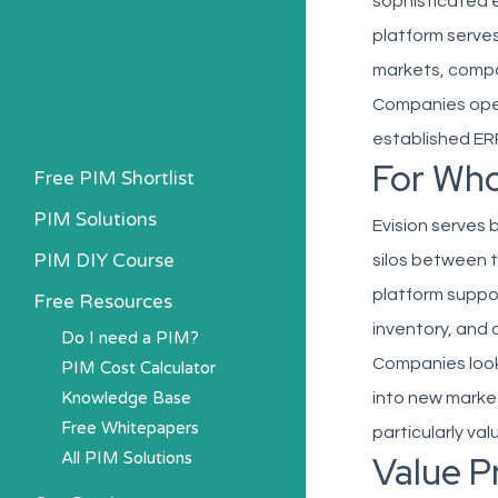
sophisticated 
platform serve
markets, compan
Companies opera
established ERP
For Wh
Free PIM Shortlist
PIM Solutions
Evision serves
PIM DIY Course
silos between t
platform suppor
Free Resources
inventory, and 
Do I need a PIM?
Companies look
PIM Cost Calculator
Knowledge Base
into new market
Free Whitepapers
particularly val
All PIM Solutions
Value P