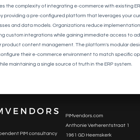
tes the complexity of integrating e-commerce with existing E
by providing a pre-configured platform that leverages your cu
sses and data models. Organizations reduce implementation
ing custom integrations while gaining immediate access to a
for product content management. The platform's modular desi
configure their e-commerce environment to match specific op
ile maintaining a single source of truth in the ERP system.
PIMvendors.com
Anthonie Verherentstraat 1
pendent PIM consultancy
1961 GD Heemskerk