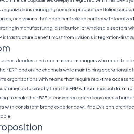
e-commerce capabilities deeply integrated with their ERP sy
s organizations managing complex product portfolios across 
ies, or divisions that need centralized control with localize
ting in manufacturing, distribution, or wholesale sectors wi
 infrastructure benefit most from Evision's integration-first 
om
 business leaders and e-commerce managers who need to eli
heir ERP and online channels while maintaining operational ef
ts organizations with teams that require real-time access to 
customer data directly from the ERP without manual data tran
ing to scale their B2B e-commerce operations across borde
s with consistent brand experience will find Evision's archite
uable.
roposition