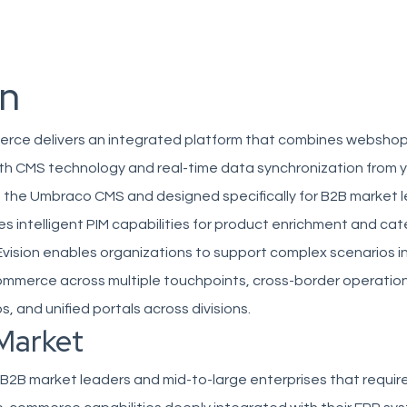
on
erce delivers an integrated platform that combines websho
ith CMS technology and real-time data synchronization from 
n the Umbraco CMS and designed specifically for B2B market l
es intelligent PIM capabilities for product enrichment and ca
ision enables organizations to support complex scenarios i
mmerce across multiple touchpoints, cross-border operations
 and unified portals across divisions.
Market
 B2B market leaders and mid-to-large enterprises that requir