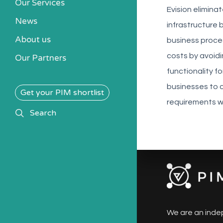
Our Services
Evision elimina
News
infrastructure 
About us
business proce
costs by avoid
Our Partners
functionality 
businesses to 
Get your PIM shortlist
requirements wh
search
Search
We are an inde