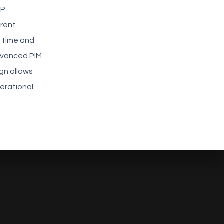
RP
rrent
 time and
dvanced PIM
gn allows
erational