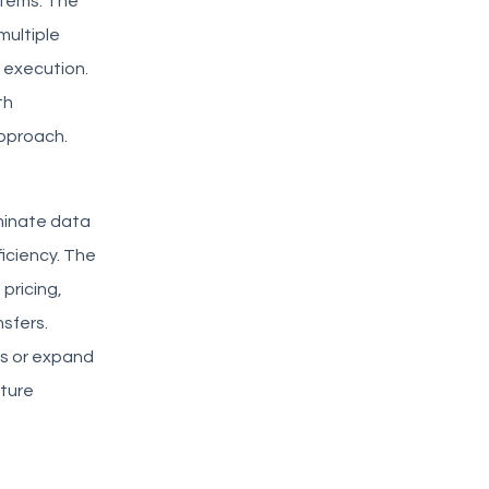
stems. The
multiple
d execution.
th
approach.
minate data
ficiency. The
pricing,
sfers.
rs or expand
cture