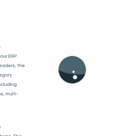
p
your ERP
eaders, the
tegory
ncluding
, multi-
e