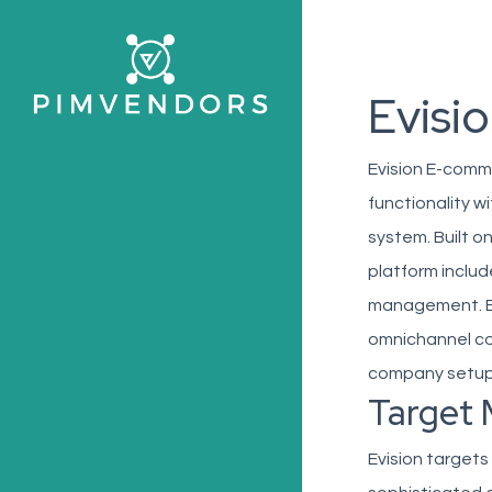
Skip
to
main
Evisi
content
Evision E-comm
functionality w
system. Built o
platform includ
management. Ev
omnichannel co
company setups,
Target 
Evision targets