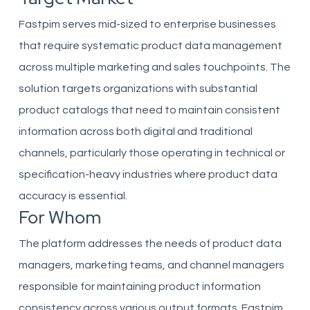
Fastpim serves mid-sized to enterprise businesses
that require systematic product data management
across multiple marketing and sales touchpoints. The
solution targets organizations with substantial
product catalogs that need to maintain consistent
information across both digital and traditional
channels, particularly those operating in technical or
specification-heavy industries where product data
accuracy is essential.
For Whom
The platform addresses the needs of product data
managers, marketing teams, and channel managers
responsible for maintaining product information
consistency across various output formats. Fastpim