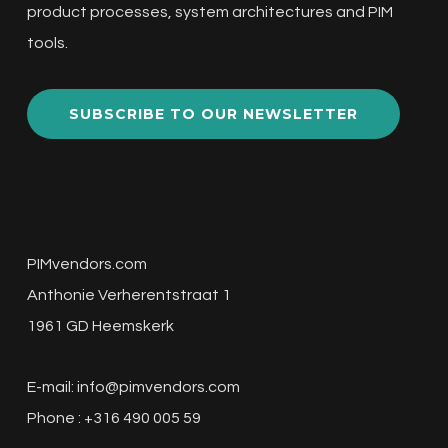
product processes, system architectures and PIM
tools.
SUBSCRIBE TO OUR NEWSLETTER
PIMvendors.com
Anthonie Verherentstraat 1
1961 GD Heemskerk
E-mail:
info@pimvendors.com
Phone : +316 490 005 59