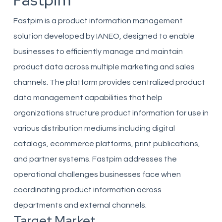
Fastpim
Fastpim is a product information management
solution developed by IANEO, designed to enable
businesses to efficiently manage and maintain
product data across multiple marketing and sales
channels. The platform provides centralized product
data management capabilities that help
organizations structure product information for use in
various distribution mediums including digital
catalogs, ecommerce platforms, print publications,
and partner systems. Fastpim addresses the
operational challenges businesses face when
coordinating product information across
departments and external channels.
Target Market