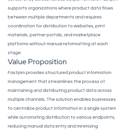
supports organizations where product data flows
between multiple departments and requires
coordination for distribution to websites, print
materials, partner portals, and marketplace
platforms without manual reformatting at each
stage.
Value Proposition
Fastpim provides structured product information
management that streamlines the process of
maintaining and distributing product data across
multiple channels. The solution enables businesses
to centralize product information in a single system
while automating distribution to various endpoints,
reducing manual data entry and minimizing