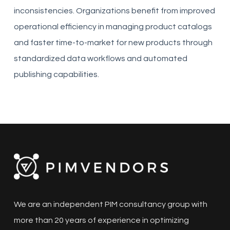
inconsistencies. Organizations benefit from improved
operational efficiency in managing product catalogs
and faster time-to-market for new products through
standardized data workflows and automated
publishing capabilities.
We are an independent PIM consultancy group with
more than 20 years of experience in optimizing