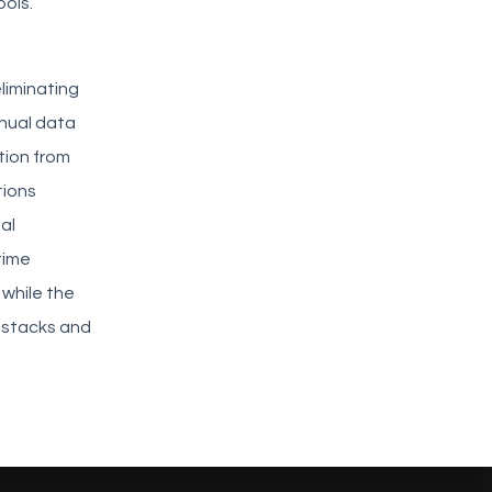
ools.
eliminating
anual data
tion from
tions
al
time
 while the
y stacks and