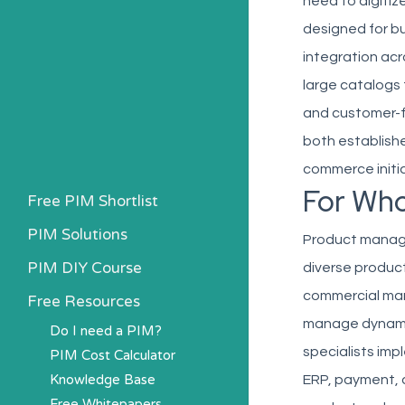
need to digitiz
designed for b
integration ac
large catalogs
and customer-fa
both establish
commerce initia
For Wh
Free PIM Shortlist
PIM Solutions
Product manage
PIM DIY Course
diverse produc
commercial man
Free Resources
manage dynamic 
Do I need a PIM?
specialists im
PIM Cost Calculator
Knowledge Base
ERP, payment, 
Free Whitepapers