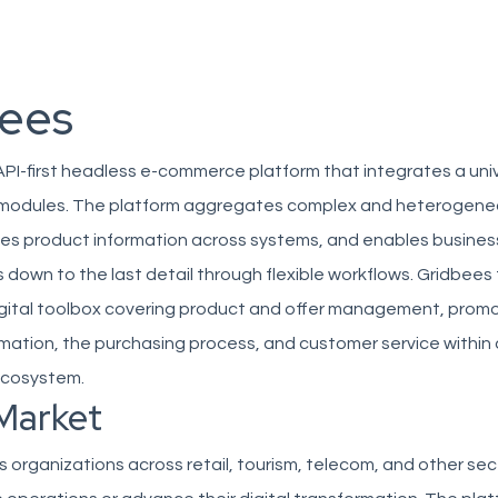
ees
API-first headless e-commerce platform that integrates a univ
e modules. The platform aggregates complex and heterogen
zes product information across systems, and enables busines
down to the last detail through flexible workflows. Gridbees
igital toolbox covering product and offer management, prom
ation, the purchasing process, and customer service within 
ecosystem.
Market
 organizations across retail, tourism, telecom, and other sec