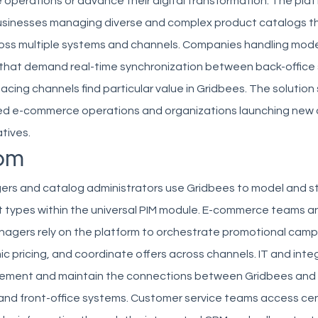
e operations or advance their digital transformation. The plat
usinesses managing diverse and complex product catalogs th
ross multiple systems and channels. Companies handling mod
 that demand real-time synchronization between back-office
cing channels find particular value in Gridbees. The solution
ed e-commerce operations and organizations launching new d
tives.
om
rs and catalog administrators use Gridbees to model and s
t types within the universal PIM module. E-commerce teams a
agers rely on the platform to orchestrate promotional camp
pricing, and coordinate offers across channels. IT and inte
plement and maintain the connections between Gridbees and 
and front-office systems. Customer service teams access cen