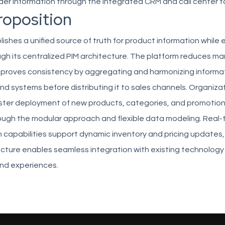
er information through the integrated CRM and call center t
roposition
ishes a unified source of truth for product information while 
ugh its centralized PIM architecture. The platform reduces m
mproves consistency by aggregating and harmonizing informa
nd systems before distributing it to sales channels. Organiza
aster deployment of new products, categories, and promotion
ugh the modular approach and flexible data modeling. Real-
 capabilities support dynamic inventory and pricing updates,
tecture enables seamless integration with existing technolog
nd experiences.