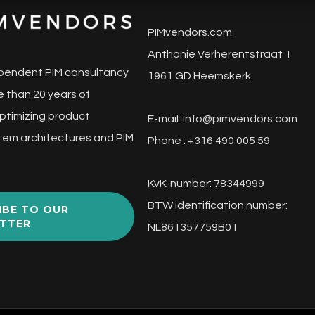
PIMvendors.com
Anthonie Verherentstraat 1
pendent PIM consultancy
1961 GD Heemskerk
 than 20 years of
ptimizing product
E-mail:
info@pimvendors.com
tem architectures and PIM
Phone : +316 490 005 59
KvK-number: 78344999
BTW identification number:
IBE TO OUR
TTER
NL861357759B01