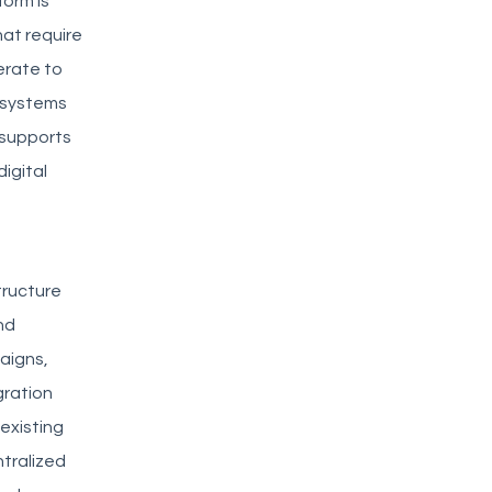
form is
at require
erate to
 systems
 supports
igital
tructure
nd
aigns,
gration
existing
tralized