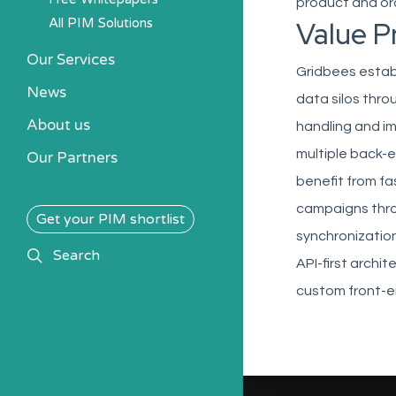
product and ord
All PIM Solutions
Value P
Our Services
Gridbees establ
News
data silos thro
About us
handling and i
multiple back-e
Our Partners
benefit from f
campaigns thro
Get your PIM shortlist
synchronization
search
Search
API-first archi
custom front-e