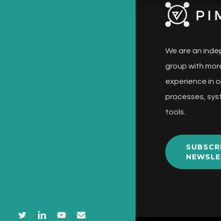
We are an inde
group with more
experience in o
processes, sys
tools.
SUBSCR
NEWSLE
twitter
linkedin
youtube
email