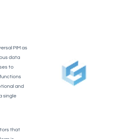
ersal PIM as
eous data
ses to
 functions
otional and
a single
tors that