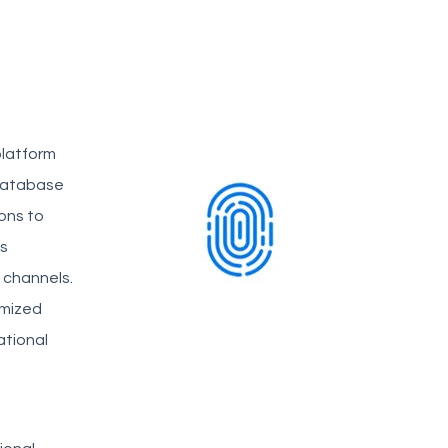
platform
database
ions to
ss
e channels.
omized
ational