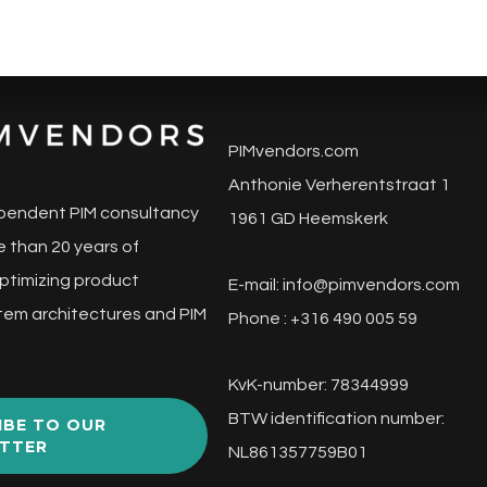
PIMvendors.com
Anthonie Verherentstraat 1
pendent PIM consultancy
1961 GD Heemskerk
 than 20 years of
ptimizing product
E-mail:
info@pimvendors.com
tem architectures and PIM
Phone : +316 490 005 59
KvK-number: 78344999
BTW identification number:
IBE TO OUR
TTER
NL861357759B01