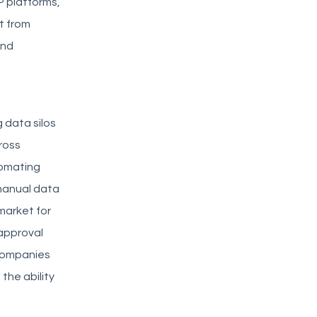
P platforms,
t from
and
g data silos
ross
tomating
manual data
market for
approval
 companies
the ability