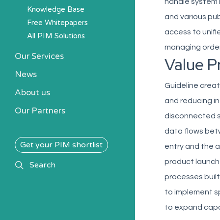
handle system 
Knowledge Base
and various pu
Free Whitepapers
access to unifi
All PIM Solutions
managing order
Our Services
Value P
News
Guideline creat
About us
and reducing i
Our Partners
disconnected s
data flows bet
Get your PIM shortlist
entry and the a
product launch
search
Search
processes built
to implement sp
to expand capab