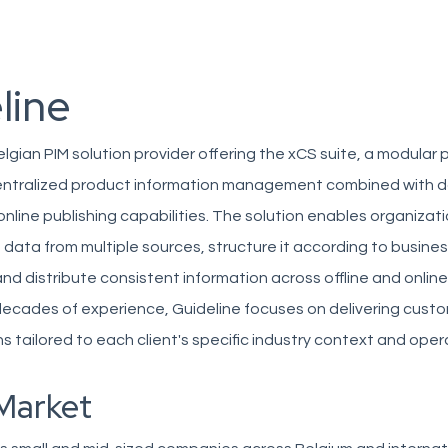
line
Belgian PIM solution provider offering the xCS suite, a modular 
entralized product information management combined with 
online publishing capabilities. The solution enables organizat
 data from multiple sources, structure it according to busine
nd distribute consistent information across offline and onlin
decades of experience, Guideline focuses on delivering cust
 tailored to each client's specific industry context and oper
Market