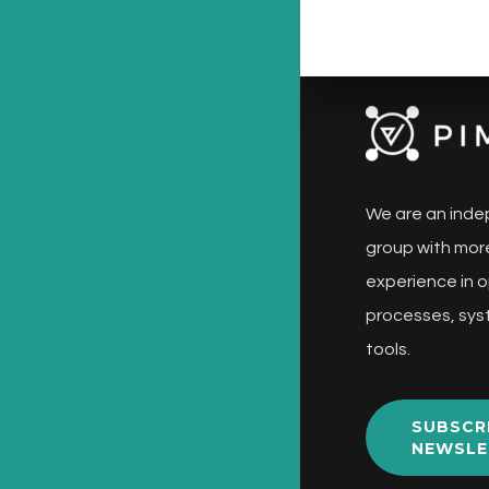
We are an inde
group with more
experience in o
processes, sys
tools.
SUBSCR
NEWSLE