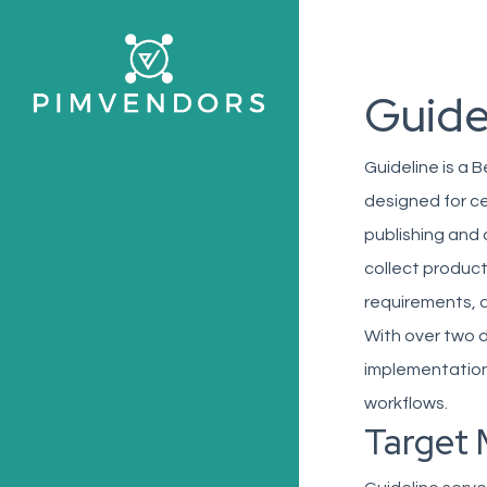
Skip
to
main
Guide
content
Guideline is a 
designed for c
publishing and 
collect product
requirements, a
With over two 
implementations
workflows.
Target 