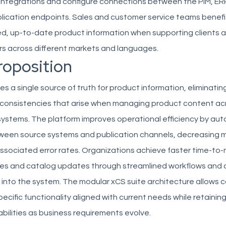
integrations and configure connections between the PIM, ER
blication endpoints. Sales and customer service teams benefi
ed, up-to-date product information when supporting clients 
s across different markets and languages.
roposition
es a single source of truth for product information, eliminatin
nconsistencies that arise when managing product content ac
ystems. The platform improves operational efficiency by au
ween source systems and publication channels, decreasing 
ssociated error rates. Organizations achieve faster time-to-
es and catalog updates through streamlined workflows and 
 into the system. The modular xCS suite architecture allows
ecific functionality aligned with current needs while retaining 
ilities as business requirements evolve.