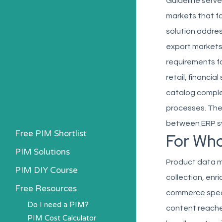
Guideline serv
markets that f
solution addres
export markets,
requirements f
retail, financi
catalog complex
processes. The 
between ERP sy
Free PIM Shortlist
For Wh
PIM Solutions
Product data m
PIM DIY Course
collection, enr
Free Resources
commerce speci
Do I need a PIM?
content reache
PIM Cost Calculator