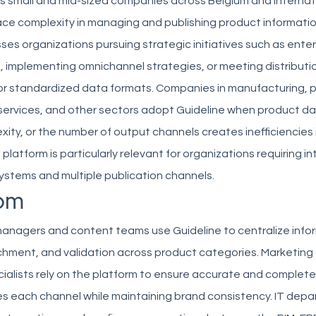
es small and mid-sized companies across Belgium and internat
ace complexity in managing and publishing product informati
ses organizations pursuing strategic initiatives such as ente
 implementing omnichannel strategies, or meeting distributi
or standardized data formats. Companies in manufacturing, p
al services, and other sectors adopt Guideline when product d
ity, or the number of output channels creates inefficiencies
platform is particularly relevant for organizations requiring i
stems and multiple publication channels.
om
anagers and content teams use Guideline to centralize info
ichment, and validation across product categories. Marketing
alists rely on the platform to ensure accurate and complet
s each channel while maintaining brand consistency. IT dep