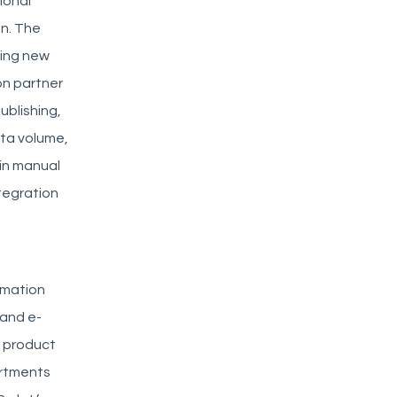
ional
on. The
ring new
on partner
ublishing,
ata volume,
 in manual
ntegration
rmation
 and e-
e product
artments