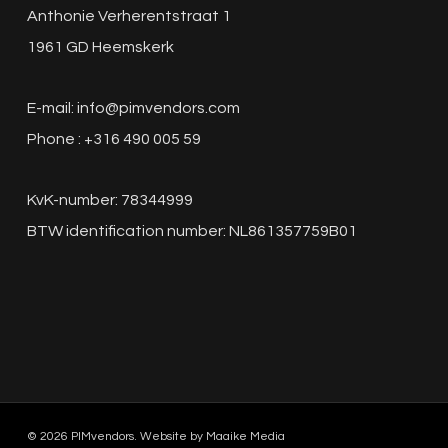
Anthonie Verherentstraat 1
1961 GD Heemskerk
E-mail:
info@pimvendors.com
Phone : +316 490 005 59
KvK-number: 78344999
BTW identification number: NL861357759B01
© 2026 PIMvendors. Website by
Maaike Media