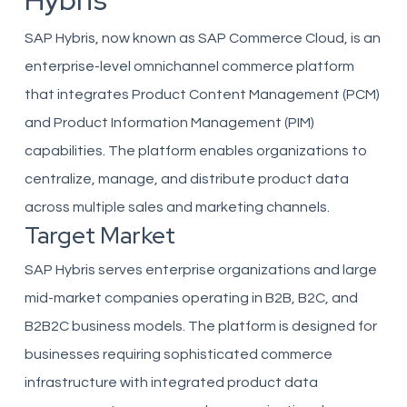
Hybris
SAP Hybris, now known as SAP Commerce Cloud, is an
enterprise-level omnichannel commerce platform
that integrates Product Content Management (PCM)
and Product Information Management (PIM)
capabilities. The platform enables organizations to
centralize, manage, and distribute product data
across multiple sales and marketing channels.
Target Market
SAP Hybris serves enterprise organizations and large
mid-market companies operating in B2B, B2C, and
B2B2C business models. The platform is designed for
businesses requiring sophisticated commerce
infrastructure with integrated product data