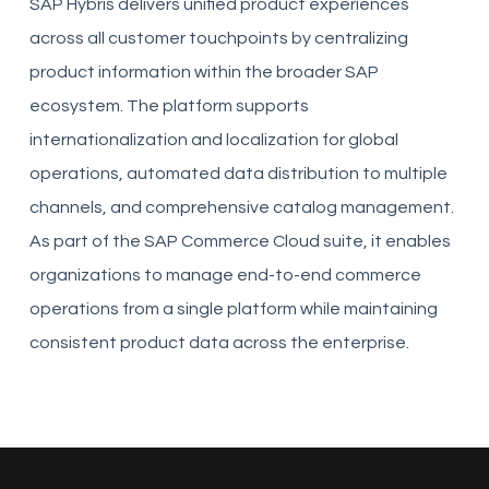
SAP Hybris delivers unified product experiences
across all customer touchpoints by centralizing
product information within the broader SAP
ecosystem. The platform supports
internationalization and localization for global
operations, automated data distribution to multiple
channels, and comprehensive catalog management.
As part of the SAP Commerce Cloud suite, it enables
organizations to manage end-to-end commerce
operations from a single platform while maintaining
consistent product data across the enterprise.