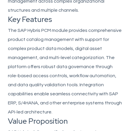
management across complex organizational
structures and multiple channels.
Key Features
The SAP Hybris PCM module provides comprehensive
product catalog management with support for
complex product data models, digital asset
management, and multi-level categorization. The
platform offers robust data governance through
role-based access controls, workflow automation,
and data quality validation tools. Integration
capabilities enable seamless connectivity with SAP
ERP, S/4HANA, and other enterprise systems through
API-led architecture.
Value Proposition