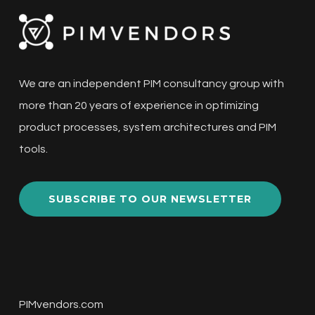
We are an independent PIM consultancy group with
more than 20 years of experience in optimizing
product processes, system architectures and PIM
tools.
SUBSCRIBE TO OUR NEWSLETTER
PIMvendors.com