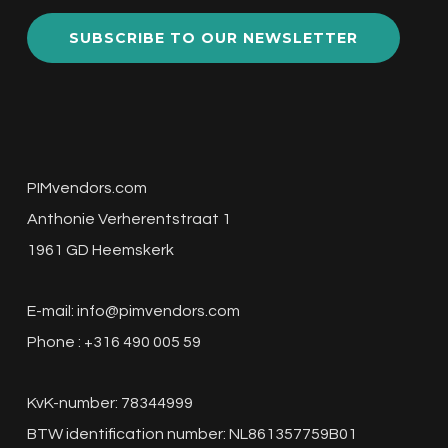
SUBSCRIBE TO OUR NEWSLETTER
PIMvendors.com
Anthonie Verherentstraat 1
1961 GD Heemskerk
E-mail:
info@pimvendors.com
Phone : +316 490 005 59
KvK-number: 78344999
BTW identification number: NL861357759B01