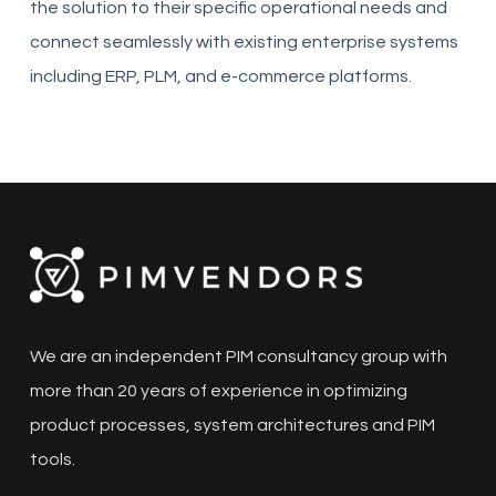
the solution to their specific operational needs and
connect seamlessly with existing enterprise systems
including ERP, PLM, and e-commerce platforms.
We are an independent PIM consultancy group with
more than 20 years of experience in optimizing
product processes, system architectures and PIM
tools.