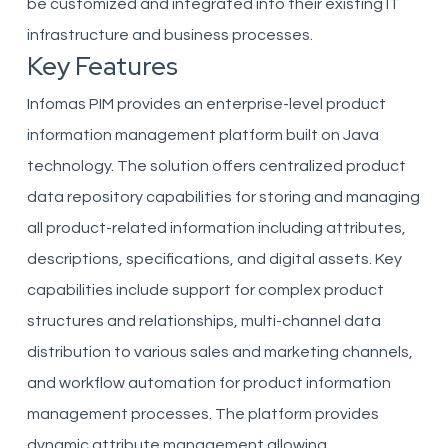
be customized and integrated into their existing IT
infrastructure and business processes.
Key Features
Infomas PIM provides an enterprise-level product
information management platform built on Java
technology. The solution offers centralized product
data repository capabilities for storing and managing
all product-related information including attributes,
descriptions, specifications, and digital assets. Key
capabilities include support for complex product
structures and relationships, multi-channel data
distribution to various sales and marketing channels,
and workflow automation for product information
management processes. The platform provides
dynamic attribute management allowing