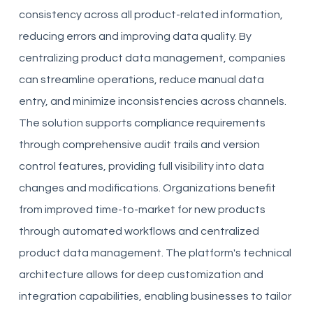
consistency across all product-related information,
reducing errors and improving data quality. By
centralizing product data management, companies
can streamline operations, reduce manual data
entry, and minimize inconsistencies across channels.
The solution supports compliance requirements
through comprehensive audit trails and version
control features, providing full visibility into data
changes and modifications. Organizations benefit
from improved time-to-market for new products
through automated workflows and centralized
product data management. The platform's technical
architecture allows for deep customization and
integration capabilities, enabling businesses to tailor