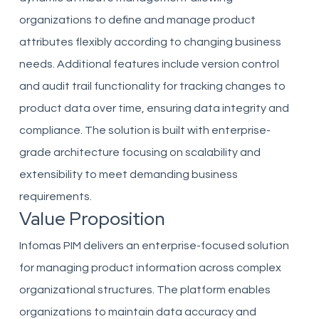
organizations to define and manage product
attributes flexibly according to changing business
needs. Additional features include version control
and audit trail functionality for tracking changes to
product data over time, ensuring data integrity and
compliance. The solution is built with enterprise-
grade architecture focusing on scalability and
extensibility to meet demanding business
requirements.
Value Proposition
Infomas PIM delivers an enterprise-focused solution
for managing product information across complex
organizational structures. The platform enables
organizations to maintain data accuracy and