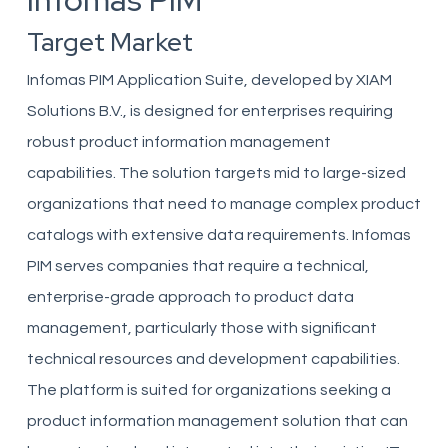
Infomas PIM
Target Market
Infomas PIM Application Suite, developed by XIAM
Solutions B.V., is designed for enterprises requiring
robust product information management
capabilities. The solution targets mid to large-sized
organizations that need to manage complex product
catalogs with extensive data requirements. Infomas
PIM serves companies that require a technical,
enterprise-grade approach to product data
management, particularly those with significant
technical resources and development capabilities.
The platform is suited for organizations seeking a
product information management solution that can