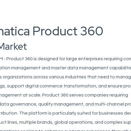
matica Product 360
Market
 - Product 360 is designed for large enterprises requiring c
mation management and master data management capabilitie
ts organizations across various industries that need to man
gs, support digital commerce transformation, and ensure pr
agement at scale. Product 360 serves companies requiring
data governance, quality management, and multi-channel pr
ribution. The platform is particularly suited for businesses de
ct lines, multiple brands, global operations, and complex sup