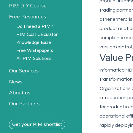
product inform
PIM DIY Course
trading partner
Free Resources
other enterpris
Do I need a PIM?
product relati
PIM Cost Calculator
compliance man
Knowledge Base
version control
Free Whitepapers
Value P
All PIM Solutions
Our Services
Informatica MD
transformation
News
Organizations a
About us
introduction pr
Our Partners
for product inf
operational eff
Get your PIM shortlist
rapidly deployi