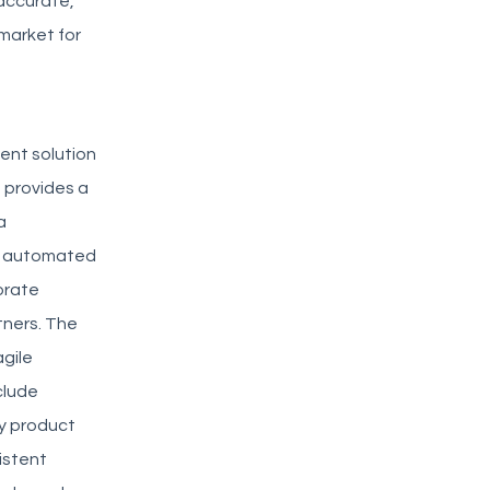
accurate,
market for
ent solution
 provides a
a
de automated
orate
tners. The
agile
clude
ty product
istent