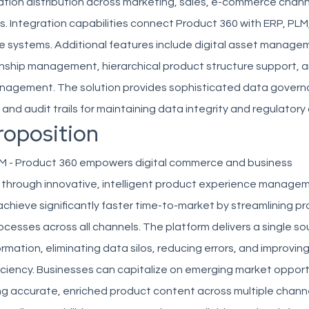
ation distribution across marketing, sales, e-commerce chann
s. Integration capabilities connect Product 360 with ERP, PL
e systems. Additional features include digital asset manage
onship management, hierarchical product structure support, 
agement. The solution provides sophisticated data governa
, and audit trails for maintaining data integrity and regulator
roposition
M - Product 360 empowers digital commerce and business
 through innovative, intelligent product experience manage
chieve significantly faster time-to-market by streamlining p
ocesses across all channels. The platform delivers a single so
ormation, eliminating data silos, reducing errors, and improvin
iciency. Businesses can capitalize on emerging market opport
ng accurate, enriched product content across multiple chann