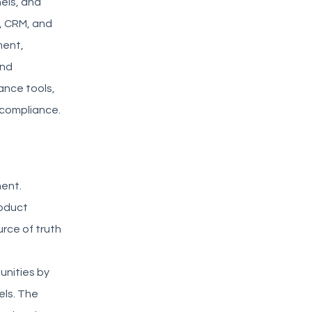
els, and
M, CRM, and
ment,
and
nce tools,
y compliance.
ment.
roduct
urce of truth
g
unities by
els. The