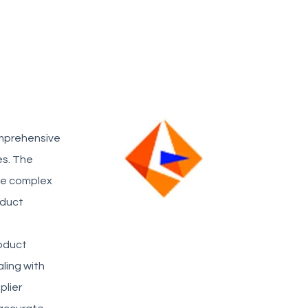
omprehensive
s. The
age complex
oduct
oduct
aling with
plier