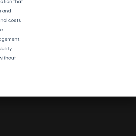
mation that
s and
nal costs
ve
gagement,
bility
without