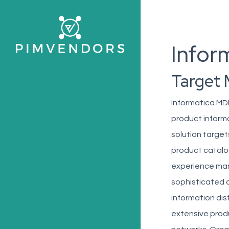
Skip
to
main
Infor
content
Target 
Informatica MDM
product infor
solution targe
product catalo
experience man
sophisticated 
information dist
extensive produ