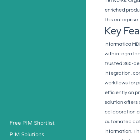
networks. Orga
enriched produc
this enterprise
Key Fea
Informatica MD
with integrate
trusted 360-de
integration, co
workflows for 
efficiently on 
solution offers
collaboration 
automated data
Free PIM Shortlist
information. Th
PIM Solutions