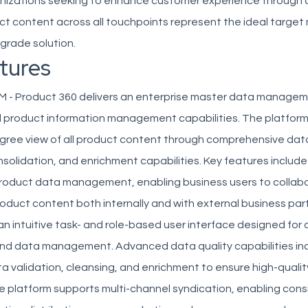
nizations seeking to enhance customer experience through 
t content across all touchpoints represent the ideal target 
-grade solution.
tures
M - Product 360 delivers an enterprise master data managem
d product information management capabilities. The platform
gree view of all product content through comprehensive dat
nsolidation, and enrichment capabilities. Key features inclu
product data management, enabling business users to collab
product content both internally and with external business par
 an intuitive task- and role-based user interface designed for 
and data management. Advanced data quality capabilities in
 validation, cleansing, and enrichment to ensure high-quali
e platform supports multi-channel syndication, enabling cons