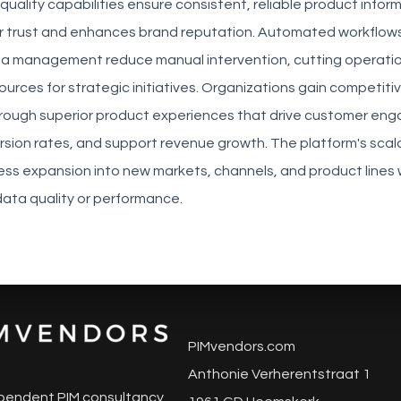
 quality capabilities ensure consistent, reliable product infor
r trust and enhances brand reputation. Automated workflow
ta management reduce manual intervention, cutting operatio
ources for strategic initiatives. Organizations gain competiti
ough superior product experiences that drive customer en
sion rates, and support revenue growth. The platform's scala
ess expansion into new markets, channels, and product lines 
ata quality or performance.
PIMvendors.com
Anthonie Verherentstraat 1
pendent PIM consultancy