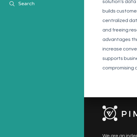
solution's data
search
Search
builds custome
centralized da
and freeing res
advantages thr
increase conver
supports busin
compromising d
We are an inde