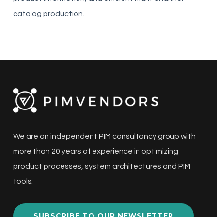
catalog production.
We are an independent PIM consultancy group with
more than 20 years of experience in optimizing
product processes, system architectures and PIM
tools.
SUBSCRIBE TO OUR NEWSLETTER