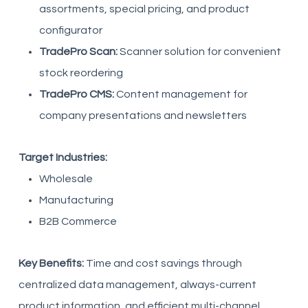
assortments, special pricing, and product
configurator
TradePro Scan:
Scanner solution for convenient
stock reordering
TradePro CMS:
Content management for
company presentations and newsletters
Target Industries:
Wholesale
Manufacturing
B2B Commerce
Key Benefits:
Time and cost savings through
centralized data management, always-current
product information, and efficient multi-channel