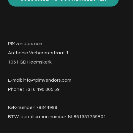
PIMvendors.com
Anthonie Verherentstraat 1
1961 GD Heemskerk
E-mail:
info@pimvendors.com
Phone : +316 490 005 59
KvK-number: 78344999
BTW identification number: NL861357759B01