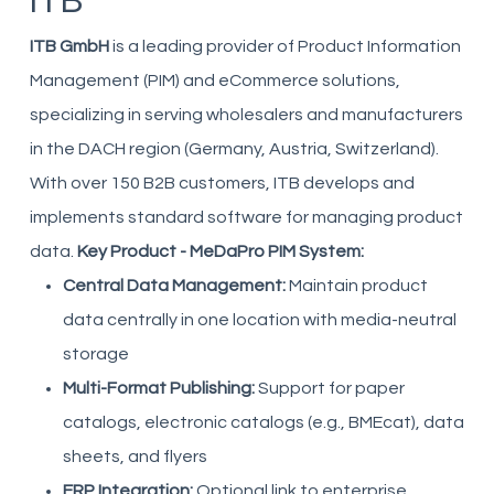
ITB
ITB GmbH
is a leading provider of Product Information
Management (PIM) and eCommerce solutions,
specializing in serving wholesalers and manufacturers
in the DACH region (Germany, Austria, Switzerland).
With over 150 B2B customers, ITB develops and
implements standard software for managing product
data.
Key Product - MeDaPro PIM System:
Central Data Management:
Maintain product
data centrally in one location with media-neutral
storage
Multi-Format Publishing:
Support for paper
catalogs, electronic catalogs (e.g., BMEcat), data
sheets, and flyers
ERP Integration:
Optional link to enterprise