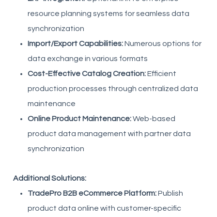
resource planning systems for seamless data
synchronization
Import/Export Capabilities:
Numerous options for
data exchange in various formats
Cost-Effective Catalog Creation:
Efficient
production processes through centralized data
maintenance
Online Product Maintenance:
Web-based
product data management with partner data
synchronization
Additional Solutions:
TradePro B2B eCommerce Platform:
Publish
product data online with customer-specific