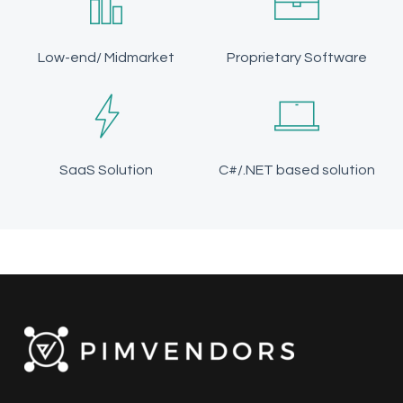
Low-end/ Midmarket
Proprietary Software
SaaS Solution
C#/.NET based solution