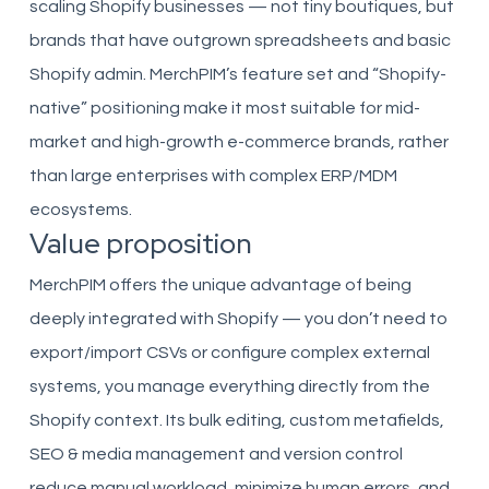
scaling Shopify businesses — not tiny boutiques, but
brands that have outgrown spreadsheets and basic
Shopify admin. MerchPIM’s feature set and “Shopify-
native” positioning make it most suitable for mid-
market and high-growth e-commerce brands, rather
than large enterprises with complex ERP/MDM
ecosystems.
Value proposition
MerchPIM offers the unique advantage of being
deeply integrated with Shopify — you don’t need to
export/import CSVs or configure complex external
systems, you manage everything directly from the
Shopify context. Its bulk editing, custom metafields,
SEO & media management and version control
reduce manual workload, minimize human errors, and