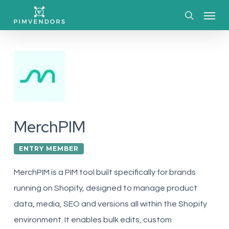
Skip
Menu
to
search
main
content
MerchPIM
ENTRY MEMBER
MerchPIM is a PIM tool built specifically for brands
running on Shopify, designed to manage product
data, media, SEO and versions all within the Shopify
environment. It enables bulk edits, custom