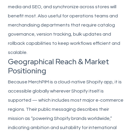
media and SEO, and synchronize across stores will
benefit most. Also useful for operations teams and
merchandising departments that require catalog
governance, version tracking, bulk updates and
rollback capabilities to keep workflows efficient and
scalable.
Geographical Reach & Market
Positioning
Because MerchPIM is a cloud-native Shopify app, it is
accessible globally wherever Shopify itself is
supported — which includes most major e-commerce
regions. Their public messaging describes their
mission as “powering Shopify brands worldwide,”
indicating ambition and suitability for international