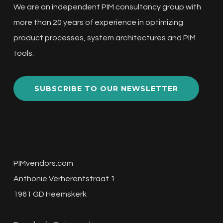
We are an independent PIM consultancy group with
more than 20 years of experience in optimizing
product processes, system architectures and PIM
tools.
SUBSCRIBE TO OUR NEWSLETTER
PIMvendors.com
Anthonie Verherentstraat 1
1961 GD Heemskerk