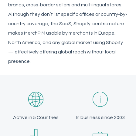
brands, cross-border sellers and multilingual stores.
Although they don’t list specific offices or country-by-
country coverage, the SaaS, Shopify-centric nature
makes MerchPIM usable by merchants in Europe,
North America, and any global market using Shopify
— effectively offering global reach without local
presence.
Active in 5 Countries
In business since 2003