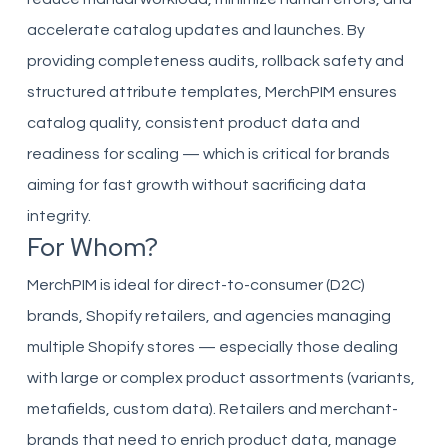
accelerate catalog updates and launches. By
providing completeness audits, rollback safety and
structured attribute templates, MerchPIM ensures
catalog quality, consistent product data and
readiness for scaling — which is critical for brands
aiming for fast growth without sacrificing data
integrity.
For Whom?
MerchPIM is ideal for direct-to-consumer (D2C)
brands, Shopify retailers, and agencies managing
multiple Shopify stores — especially those dealing
with large or complex product assortments (variants,
metafields, custom data). Retailers and merchant-
brands that need to enrich product data, manage