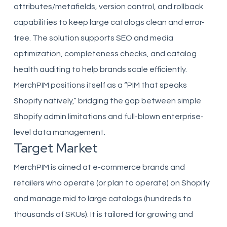
attributes/metafields, version control, and rollback
capabilities to keep large catalogs clean and error-
free. The solution supports SEO and media
optimization, completeness checks, and catalog
health auditing to help brands scale efficiently.
MerchPIM positions itself as a “PIM that speaks
Shopify natively,” bridging the gap between simple
Shopify admin limitations and full-blown enterprise-
level data management.
Target Market
MerchPIM is aimed at e-commerce brands and
retailers who operate (or plan to operate) on Shopify
and manage mid to large catalogs (hundreds to
thousands of SKUs). It is tailored for growing and