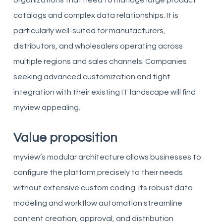
organizations that need to manage large product
catalogs and complex data relationships. It is
particularly well-suited for manufacturers,
distributors, and wholesalers operating across
multiple regions and sales channels. Companies
seeking advanced customization and tight
integration with their existing IT landscape will find
myview appealing.
Value proposition
myview’s modular architecture allows businesses to
configure the platform precisely to their needs
without extensive custom coding. Its robust data
modeling and workflow automation streamline
content creation, approval, and distribution