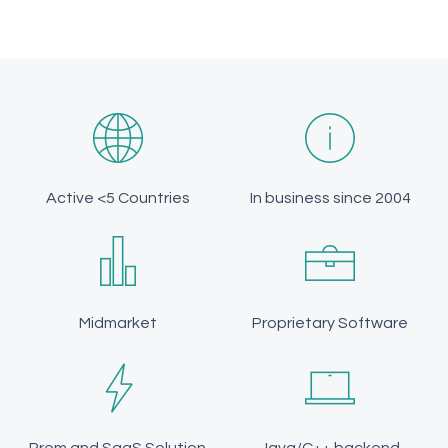
Active <5 Countries
In business since 2004
Midmarket
Proprietary Software