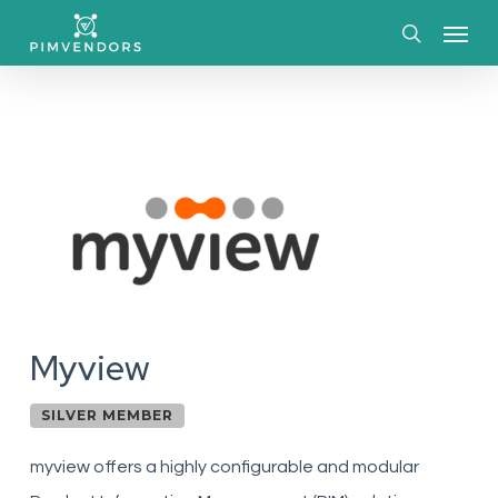
Skip
Menu
to
search
main
content
Myview
SILVER MEMBER
myview offers a highly configurable and modular