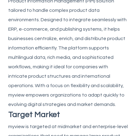
Product Information Management (PIM) solution
tailored to handle complex product data
environments. Designed to integrate seamlessly with
ERP, e-commerce, and publishing systems, it helps
businesses centralize, enrich, and distribute product
information efficiently. The platform supports
multilingual data, rich media, and sophisticated
workflows, making it ideal for companies with
intricate product structures and international
operations. With a focus on flexibility and scalability,
myview empowers organizations to adapt quickly to
evolving digital strategies and market demands.
Target Market
myview is targeted at midmarket and enterprise-level