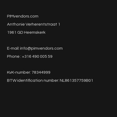
PIMvendors.com
Anthonie Verherentstraat 1
1961 GD Heemskerk
E-mail:
info@pimvendors.com
Phone : +316 490 005 59
KvK-number: 78344999
BTW identification number: NL861357759B01