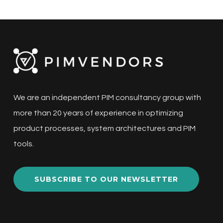
We are an independent PIM consultancy group with
more than 20 years of experience in optimizing
product processes, system architectures and PIM
tools.
SUBSCRIBE TO OUR NEWSLETTER