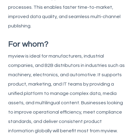
processes. This enables faster time-to-market,
improved data quality, and seamless multi-channel
publishing.
For whom?
myview is ideal for manufacturers, industrial
companies, and B2B distributors in industries such as
machinery, electronics, and automotive. It supports
product, marketing, and IT teams by providing a
unified platform to manage complex data, media
assets, and multilingual content. Businesses looking
to improve operational efficiency, meet compliance
standards, and deliver consistent product
information globally will benefit most from myview.