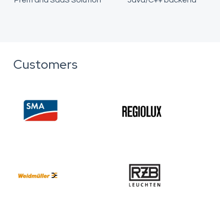
Prem and SaaS Solution
Java/C++ backend
Customers