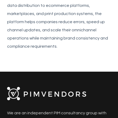
data distribution to ecommerce platforms,
marketplaces, and print production systems, the
platform helps companies reduce errors, speed up
channel updates, and scale their omnichannel
operations while maintaining brand consistency and
compliance requirements.
We are an independent PIM consultancy group with