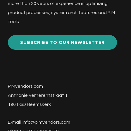
more than 20 years of experience in optimizing
product processes, system architectures and PIM
tools.
SUBSCRIBE TO OUR NEWSLETTER
PIMvendors.com
Anthonie Verherentstraat 1
1961 GD Heemskerk
E-mail:
info@pimvendors.com