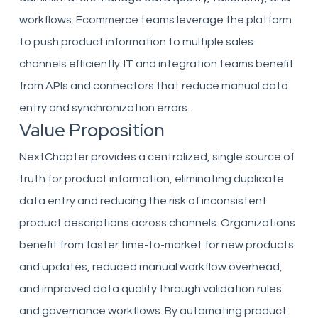
workflows. Ecommerce teams leverage the platform
to push product information to multiple sales
channels efficiently. IT and integration teams benefit
from APIs and connectors that reduce manual data
entry and synchronization errors.
Value Proposition
NextChapter provides a centralized, single source of
truth for product information, eliminating duplicate
data entry and reducing the risk of inconsistent
product descriptions across channels. Organizations
benefit from faster time-to-market for new products
and updates, reduced manual workflow overhead,
and improved data quality through validation rules
and governance workflows. By automating product