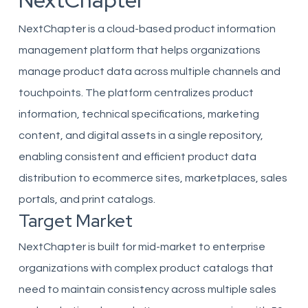
NextChapter
NextChapter is a cloud-based product information
management platform that helps organizations
manage product data across multiple channels and
touchpoints. The platform centralizes product
information, technical specifications, marketing
content, and digital assets in a single repository,
enabling consistent and efficient product data
distribution to ecommerce sites, marketplaces, sales
portals, and print catalogs.
Target Market
NextChapter is built for mid-market to enterprise
organizations with complex product catalogs that
need to maintain consistency across multiple sales