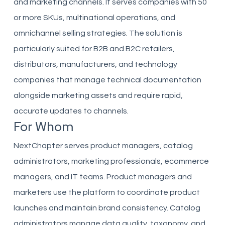
and marketing channels. It serves companies with 50
or more SKUs, multinational operations, and
omnichannel selling strategies. The solution is
particularly suited for B2B and B2C retailers,
distributors, manufacturers, and technology
companies that manage technical documentation
alongside marketing assets and require rapid,
accurate updates to channels.
For Whom
NextChapter serves product managers, catalog
administrators, marketing professionals, ecommerce
managers, and IT teams. Product managers and
marketers use the platform to coordinate product
launches and maintain brand consistency. Catalog
administrators manage data quality, taxonomy, and