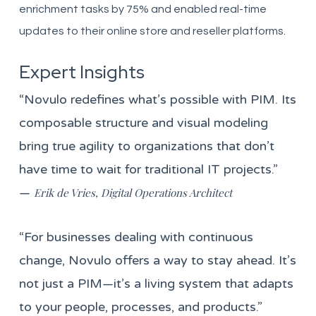
enrichment tasks by 75% and enabled real-time
updates to their online store and reseller platforms.
Expert Insights
“Novulo redefines what’s possible with PIM. Its
composable structure and visual modeling
bring true agility to organizations that don’t
have time to wait for traditional IT projects.”
—
Erik de Vries, Digital Operations Architect
“For businesses dealing with continuous
change, Novulo offers a way to stay ahead. It’s
not just a PIM—it’s a living system that adapts
to your people, processes, and products.”