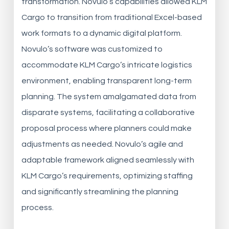
transformation. Novulo’s capabilities allowed KLM
Cargo to transition from traditional Excel-based
work formats to a dynamic digital platform.
Novulo’s software was customized to
accommodate KLM Cargo’s intricate logistics
environment, enabling transparent long-term
planning. The system amalgamated data from
disparate systems, facilitating a collaborative
proposal process where planners could make
adjustments as needed. Novulo’s agile and
adaptable framework aligned seamlessly with
KLM Cargo’s requirements, optimizing staffing
and significantly streamlining the planning
process.