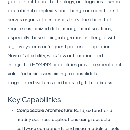
goods, healthcare, technology, and logistics—where
operational complexity and change are constants. It
serves organizations across the value chain that
require customized data management solutions,
especially those facing integration challenges with
legacy systems or frequent process adaptation.
Novulo’s flexibility, workflow automation, and
integrated MDM/PIM capabilities provide exceptional
value for businesses aiming to consolidate
fragmented systems and boost digital readiness.
Key Capabilities
Composable Architecture:
Build, extend, and
modify business applications using reusable
software components and visual modeling tools.