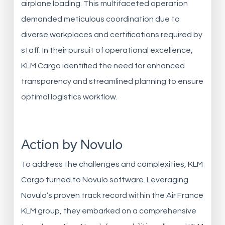
airplane loading. This multifaceted operation
demanded meticulous coordination due to
diverse workplaces and certifications required by
staff. In their pursuit of operational excellence,
KLM Cargo identified the need for enhanced
transparency and streamlined planning to ensure
optimal logistics workflow.
Action by Novulo
To address the challenges and complexities, KLM
Cargo turned to Novulo software. Leveraging
Novulo’s proven track record within the Air France
KLM group, they embarked on a comprehensive