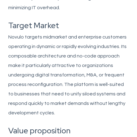
minimizing IT overhead.
Target Market
Novulo targets midmarket and enterprise customers
operating in dynamic or rapidly evolving industries. Its
composable architecture and no-code approach
make it particularly attractive to organizations
undergoing digital transformation, M&A, or frequent
process reconfiguration. The platform is well-suited
to businesses that need to unify siloed systems and
respond quickly to market demands without lengthy
development cycles.
Value proposition