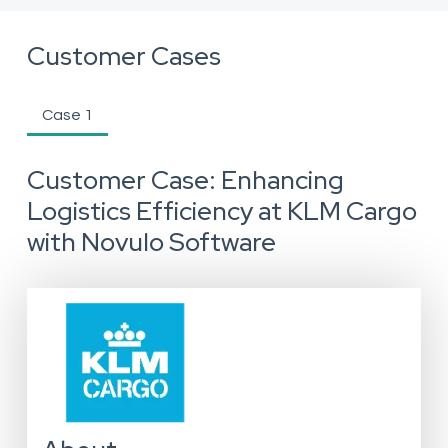
Customer Cases
Case 1
Customer Case: Enhancing
Logistics Efficiency at KLM Cargo
with Novulo Software