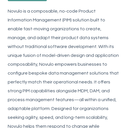
Novulo is a composable, no-code Product
Information Management (PIM) solution built to
enable fast-moving organizations to create,
manage, and adapt their product data systems
without traditional software development. With its
unique fusion of model-driven design and application
composability, Novulo empowers businesses to
configure bespoke data management solutions that
perfectly match their operational needs. It offers
strong PIM capabilities alongside MDM, DAM, and
process management features—all within a unified,
adaptable platform. Designed for organizations
seeking agility, speed, and long-term scalability,
Novulo helps them respond to change while