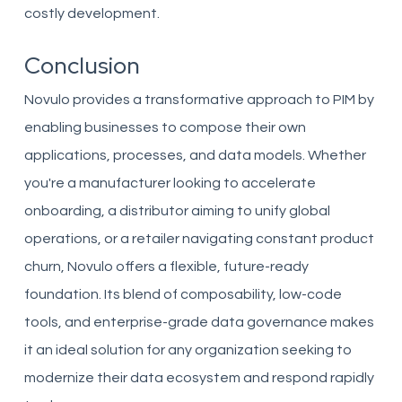
costly development.
Conclusion
Novulo provides a transformative approach to PIM by
enabling businesses to compose their own
applications, processes, and data models. Whether
you're a manufacturer looking to accelerate
onboarding, a distributor aiming to unify global
operations, or a retailer navigating constant product
churn, Novulo offers a flexible, future-ready
foundation. Its blend of composability, low-code
tools, and enterprise-grade data governance makes
it an ideal solution for any organization seeking to
modernize their data ecosystem and respond rapidly