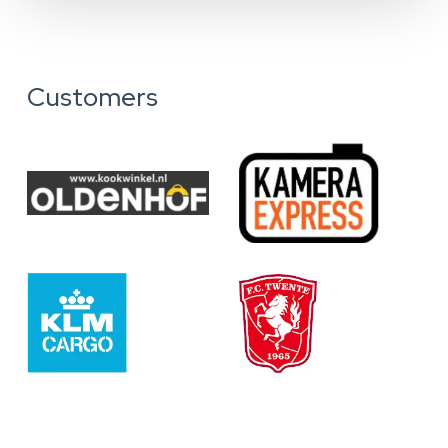
Customers