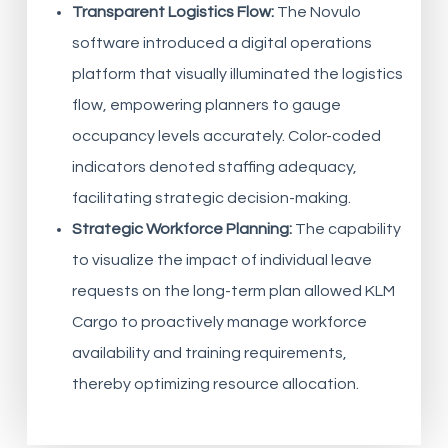
Transparent Logistics Flow:
The Novulo
software introduced a digital operations
platform that visually illuminated the logistics
flow, empowering planners to gauge
occupancy levels accurately. Color-coded
indicators denoted staffing adequacy,
facilitating strategic decision-making.
Strategic Workforce Planning:
The capability
to visualize the impact of individual leave
requests on the long-term plan allowed KLM
Cargo to proactively manage workforce
availability and training requirements,
thereby optimizing resource allocation.