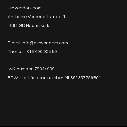
PIMvendors.com
Anthonie Verherentstraat 1
1961 GD Heemskerk
E-mail:
info@pimvendors.com
Phone : +316 490 005 59
KvK-number: 78344999
BTW identification number: NL861357759B01