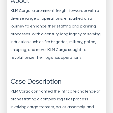
About
KLM Cargo, a prominent freight forwarder with a
diverse range of operations, embarked on a
journey to enhance their staffing and planning
processes. With a century-long legacy of serving
industries such as fire brigades, military, police,
shipping, and more, KLM Cargo sought to
revolutionize their logistics operations.
Case Description
KLM Cargo confronted the intricate challenge of
orchestrating a complex logistics process
involving cargo transfer, pallet assembly, and