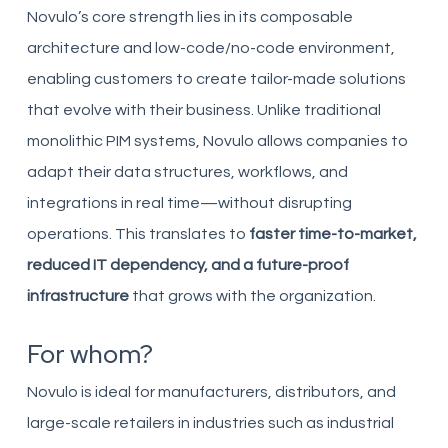
Novulo’s core strength lies in its composable
architecture and low-code/no-code environment,
enabling customers to create tailor-made solutions
that evolve with their business. Unlike traditional
monolithic PIM systems, Novulo allows companies to
adapt their data structures, workflows, and
integrations in real time—without disrupting
operations. This translates to
faster time-to-market,
reduced IT dependency, and a future-proof
infrastructure
that grows with the organization.
For whom?
Novulo is ideal for manufacturers, distributors, and
large-scale retailers in industries such as industrial