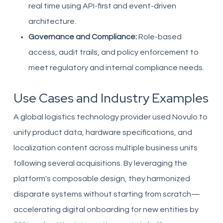
real time using API-first and event-driven
architecture.
Governance and Compliance:
Role-based
access, audit trails, and policy enforcement to
meet regulatory and internal compliance needs.
Use Cases and Industry Examples
A global logistics technology provider used Novulo to
unify product data, hardware specifications, and
localization content across multiple business units
following several acquisitions. By leveraging the
platform's composable design, they harmonized
disparate systems without starting from scratch—
accelerating digital onboarding for new entities by