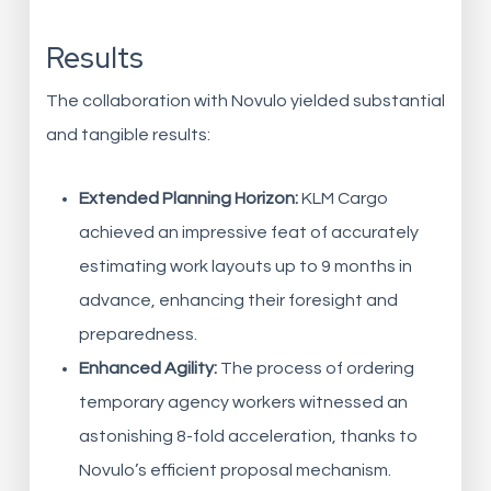
Results
The collaboration with Novulo yielded substantial
and tangible results:
Extended Planning Horizon:
KLM Cargo
achieved an impressive feat of accurately
estimating work layouts up to 9 months in
advance, enhancing their foresight and
preparedness.
Enhanced Agility:
The process of ordering
temporary agency workers witnessed an
astonishing 8-fold acceleration, thanks to
Novulo’s efficient proposal mechanism.