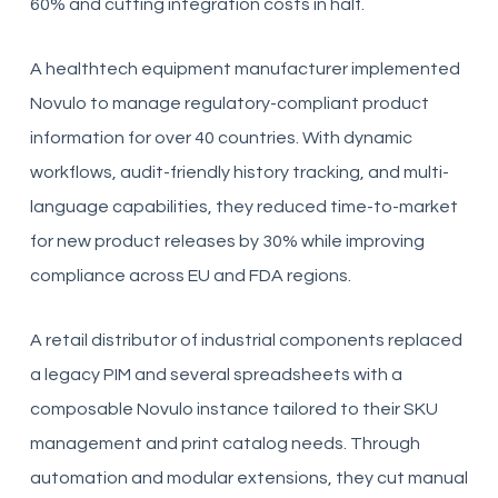
60% and cutting integration costs in half.
A healthtech equipment manufacturer implemented
Novulo to manage regulatory-compliant product
information for over 40 countries. With dynamic
workflows, audit-friendly history tracking, and multi-
language capabilities, they reduced time-to-market
for new product releases by 30% while improving
compliance across EU and FDA regions.
A retail distributor of industrial components replaced
a legacy PIM and several spreadsheets with a
composable Novulo instance tailored to their SKU
management and print catalog needs. Through
automation and modular extensions, they cut manual