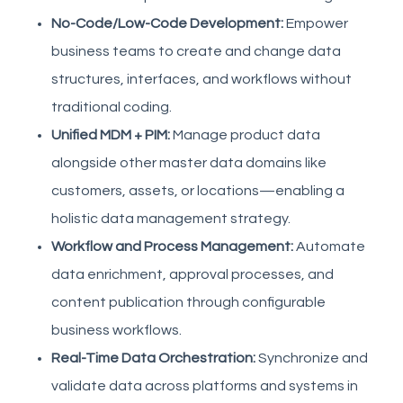
No-Code/Low-Code Development:
Empower
business teams to create and change data
structures, interfaces, and workflows without
traditional coding.
Unified MDM + PIM:
Manage product data
alongside other master data domains like
customers, assets, or locations—enabling a
holistic data management strategy.
Workflow and Process Management:
Automate
data enrichment, approval processes, and
content publication through configurable
business workflows.
Real-Time Data Orchestration:
Synchronize and
validate data across platforms and systems in