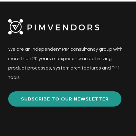
We are an independent PIM consultancy group with
more than 20 years of experience in optimizing
product processes, system architectures and PIM
tools.
SUBSCRIBE TO OUR NEWSLETTER