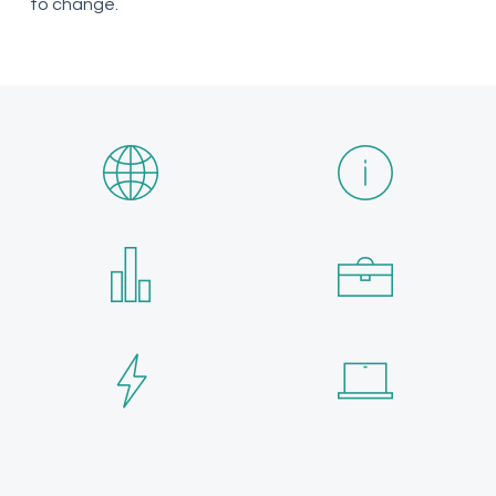
to change.