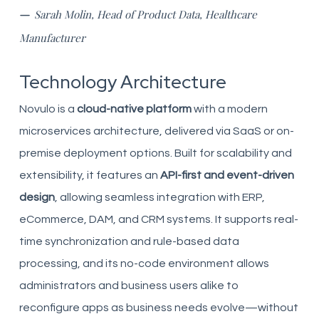
—
Sarah Molin, Head of Product Data, Healthcare
Manufacturer
Technology Architecture
Novulo is a
cloud-native platform
with a modern
microservices architecture, delivered via SaaS or on-
premise deployment options. Built for scalability and
extensibility, it features an
API-first and event-driven
design
, allowing seamless integration with ERP,
eCommerce, DAM, and CRM systems. It supports real-
time synchronization and rule-based data
processing, and its no-code environment allows
administrators and business users alike to
reconfigure apps as business needs evolve—without