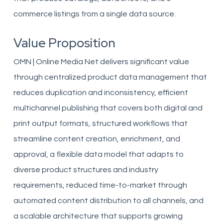
commerce listings from a single data source.
Value Proposition
OMN | Online Media Net delivers significant value
through centralized product data management that
reduces duplication and inconsistency, efficient
multichannel publishing that covers both digital and
print output formats, structured workflows that
streamline content creation, enrichment, and
approval, a flexible data model that adapts to
diverse product structures and industry
requirements, reduced time-to-market through
automated content distribution to all channels, and
a scalable architecture that supports growing