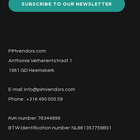
SUBSCRIBE TO OUR NEWSLETTER
PIMvendors.com
Anthonie Verherentstraat 1
1961 GD Heemskerk
E-mail:
info@pimvendors.com
Phone : +316 490 005 59
KvK-number: 78344999
BTW identification number: NL861357759B01