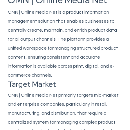
OMN | Online Media Net
OMN | Online Media Net is a product information
management solution that enables businesses to
centrally create, maintain, and enrich product data
for all output channels. The platform provides a
unified workspace for managing structured product
content, ensuring consistent and accurate
information is available across print, digital, and e-
commerce channels.
Target Market
OMN | Online Media Net primarily targets mid-market
and enterprise companies, particularly in retail,
manufacturing, and distribution, that require a
centralized system for managing complex product