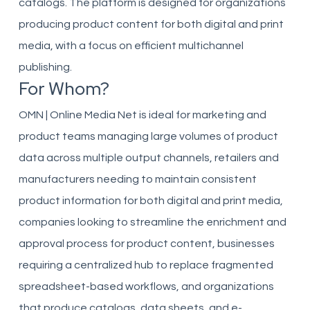
catalogs. The platform is designed for organizations
producing product content for both digital and print
media, with a focus on efficient multichannel
publishing.
For Whom?
OMN | Online Media Net is ideal for marketing and
product teams managing large volumes of product
data across multiple output channels, retailers and
manufacturers needing to maintain consistent
product information for both digital and print media,
companies looking to streamline the enrichment and
approval process for product content, businesses
requiring a centralized hub to replace fragmented
spreadsheet-based workflows, and organizations
that produce catalogs, data sheets, and e-