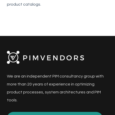
product catalogs.
We are an independent PIM consultancy group with
more than 20 years of experience in optimizing
product processes, system architectures and PIM
tools.