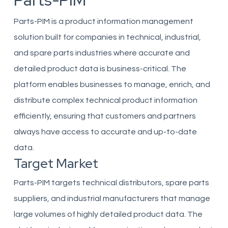
Parts-PIM
Parts-PIM is a product information management
solution built for companies in technical, industrial,
and spare parts industries where accurate and
detailed product data is business-critical. The
platform enables businesses to manage, enrich, and
distribute complex technical product information
efficiently, ensuring that customers and partners
always have access to accurate and up-to-date
data.
Target Market
Parts-PIM targets technical distributors, spare parts
suppliers, and industrial manufacturers that manage
large volumes of highly detailed product data. The