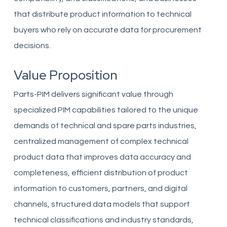
that distribute product information to technical
buyers who rely on accurate data for procurement
decisions.
Value Proposition
Parts-PIM delivers significant value through
specialized PIM capabilities tailored to the unique
demands of technical and spare parts industries,
centralized management of complex technical
product data that improves data accuracy and
completeness, efficient distribution of product
information to customers, partners, and digital
channels, structured data models that support
technical classifications and industry standards,