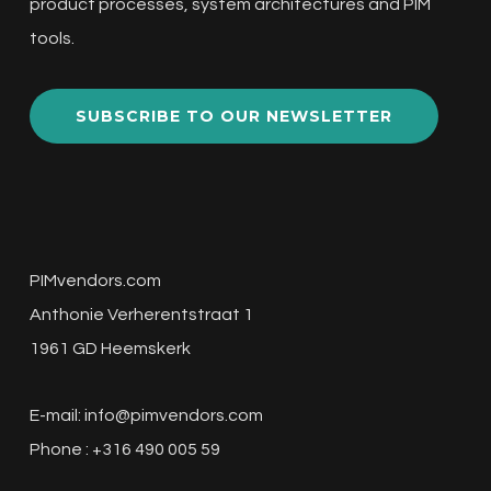
product processes, system architectures and PIM
tools.
SUBSCRIBE TO OUR NEWSLETTER
PIMvendors.com
Anthonie Verherentstraat 1
1961 GD Heemskerk
E-mail:
info@pimvendors.com
Phone : +316 490 005 59