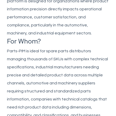
platform is designed for organizations where product
information precision directly impacts operational
performance, customer satisfaction, and
compliance, particularly in the automotive,
machinery, and industrial equipment sectors.
For Whom?
Parts-PIM is ideal for spare parts distributors
managing thousands of SKUs with complex technical
specifications, industrial manufacturers needing
precise and detailed product data across multiple
channels, automotive and machinery suppliers
requiring structured and standardized parts
information, companies with technical catalogs that
need rich product data including dimensions,
compatibility, and classifications, and businesses