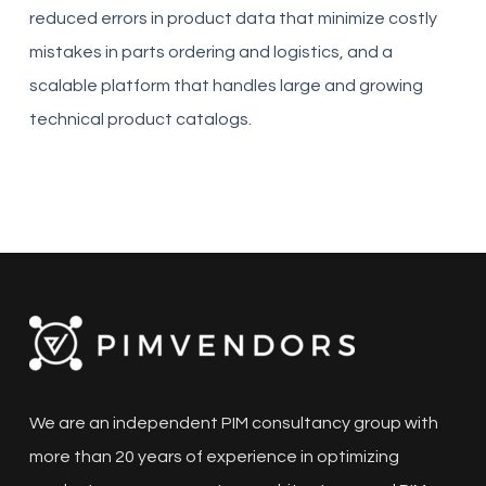
reduced errors in product data that minimize costly
mistakes in parts ordering and logistics, and a
scalable platform that handles large and growing
technical product catalogs.
We are an independent PIM consultancy group with
more than 20 years of experience in optimizing